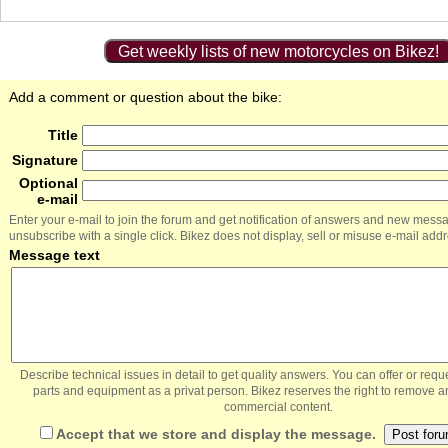
Get weekly lists of new motorcycles on Bikez!
Add a comment or question about the bike:
Title
Signature
Optional
e-mail
Enter your e-mail to join the forum and get notification of answers and new mess
unsubscribe with a single click. Bikez does not display, sell or misuse e-mail add
Message text
Describe technical issues in detail to get quality answers. You can offer or re
parts and equipment as a privat person. Bikez reserves the right to remove a
commercial content.
Accept that we store and display the message.