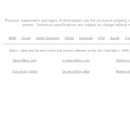
Pictures, trademarks and logos of third parties are the exclusive property 
owners. Technical specifications are subject to change without n
BMW
Ducati
Harley-Davidson
Honda
Kawasaki
KTM
Suzuki
Tri
Specs, rating and the best motorcycle picture collection on the net. Copyright © 1999
About Bikez.com
.
Contact Bikez.com
Motorcycl
Our privacy policy
Do not sell my data
Motorcycle