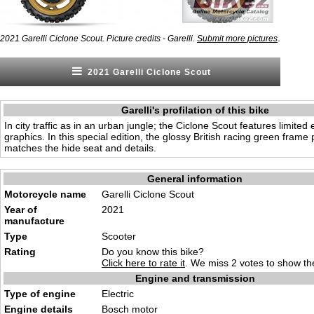
.
2021 Garelli Ciclone Scout. Picture credits - Garelli.
Submit more pictures
2021 Garelli Ciclone Scout
Garelli's profilation of this bike
In city traffic as in an urban jungle; the Ciclone Scout features limited
graphics. In this special edition, the glossy British racing green frame 
matches the hide seat and details.
General information
Motorcycle name
Garelli Ciclone Scout
Year of
2021
manufacture
Type
Scooter
Rating
Do you know this bike?
Click here to rate it
. We miss 2 votes to show the
Engine and transmission
Type of engine
Electric
Engine details
Bosch motor