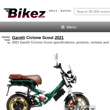
SPECS · RATING
Menu
Garelli
Ciclone Scout
2021
2021 Garelli Ciclone Scout specifications, pictures, reviews and 