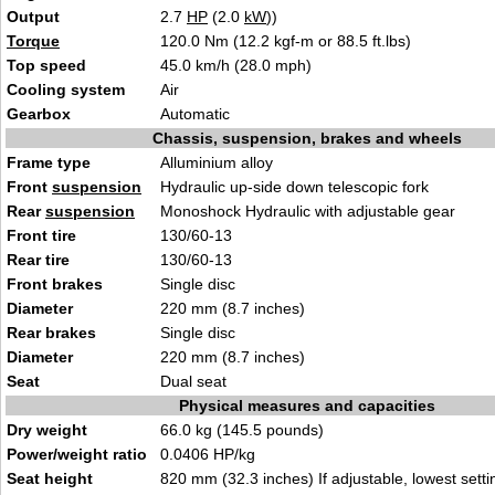
Output
2.7
HP
(2.0
kW
))
Torque
120.0 Nm (12.2 kgf-m or 88.5 ft.lbs)
Top speed
45.0 km/h (28.0 mph)
Cooling system
Air
Gearbox
Automatic
Chassis, suspension, brakes and wheels
Frame type
Alluminium alloy
Front
suspension
Hydraulic up-side down telescopic fork
Rear
suspension
Monoshock Hydraulic with adjustable gear
Front tire
130/60-13
Rear tire
130/60-13
Front brakes
Single disc
Diameter
220 mm (8.7 inches)
Rear brakes
Single disc
Diameter
220 mm (8.7 inches)
Seat
Dual seat
Physical measures and capacities
Dry weight
66.0 kg (145.5 pounds)
Power/weight ratio
0.0406 HP/kg
Seat height
820 mm (32.3 inches) If adjustable, lowest setti