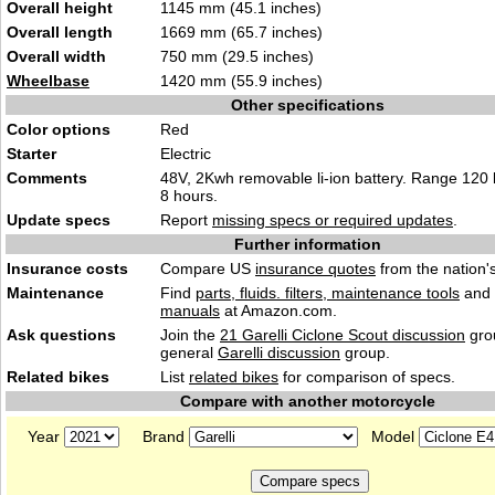
Overall height
1145 mm (45.1 inches)
Overall length
1669 mm (65.7 inches)
Overall width
750 mm (29.5 inches)
Wheelbase
1420 mm (55.9 inches)
Other specifications
Color options
Red
Starter
Electric
Comments
48V, 2Kwh removable li-ion battery. Range 120
8 hours.
Update specs
Report
missing specs or required updates
.
Further information
Insurance costs
Compare US
insurance quotes
from the nation's
Maintenance
Find
parts, fluids. filters, maintenance tools
and
manuals
at Amazon.com.
Ask questions
Join the
21 Garelli Ciclone Scout discussion
gro
general
Garelli discussion
group.
Related bikes
List
related bikes
for comparison of specs.
Compare with another motorcycle
Year
Brand
Model