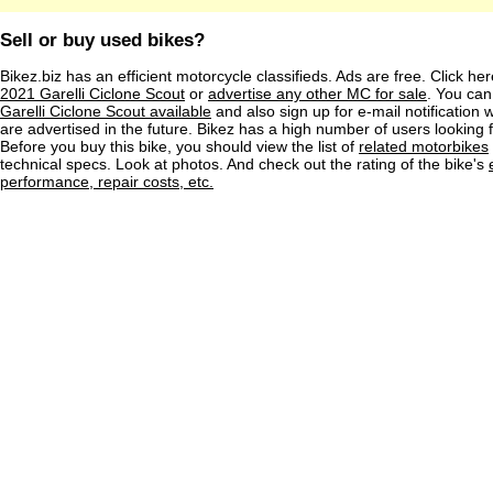
Sell or buy used bikes?
Bikez.biz has an efficient motorcycle classifieds. Ads are free. Click he
2021 Garelli Ciclone Scout
or
advertise any other MC for sale
. You can 
Garelli Ciclone Scout available
and also sign up for e-mail notification
are advertised in the future. Bikez has a high number of users looking 
Before you buy this bike, you should view the list of
related motorbikes
technical specs. Look at photos. And check out the rating of the bike's
performance, repair costs, etc.