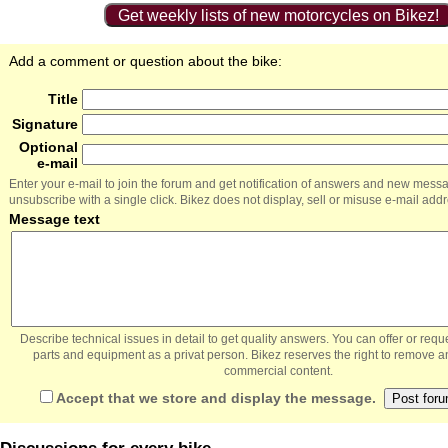
Get weekly lists of new motorcycles on Bikez!
Add a comment or question about the bike:
Title
Signature
Optional
e-mail
Enter your e-mail to join the forum and get notification of answers and new mess
unsubscribe with a single click. Bikez does not display, sell or misuse e-mail add
Message text
Describe technical issues in detail to get quality answers. You can offer or re
parts and equipment as a privat person. Bikez reserves the right to remove a
commercial content.
Accept that we store and display the message.