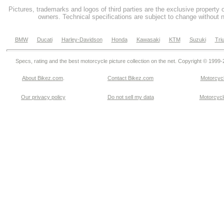
Pictures, trademarks and logos of third parties are the exclusive property 
owners. Technical specifications are subject to change without n
BMW
Ducati
Harley-Davidson
Honda
Kawasaki
KTM
Suzuki
Tri
Specs, rating and the best motorcycle picture collection on the net. Copyright © 1999
About Bikez.com
.
Contact Bikez.com
Motorcycl
Our privacy policy
Do not sell my data
Motorcycle