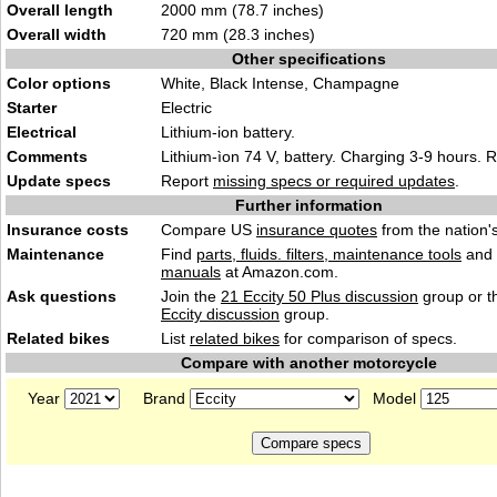
Overall length
2000 mm (78.7 inches)
Overall width
720 mm (28.3 inches)
Other specifications
Color options
White, Black Intense, Champagne
Starter
Electric
Electrical
Lithium-ion battery.
Comments
Lithium-ìon 74 V, battery. Charging 3-9 hours.
Update specs
Report
missing specs or required updates
.
Further information
Insurance costs
Compare US
insurance quotes
from the nation's
Maintenance
Find
parts, fluids. filters, maintenance tools
and
manuals
at Amazon.com.
Ask questions
Join the
21 Eccity 50 Plus discussion
group or t
Eccity discussion
group.
Related bikes
List
related bikes
for comparison of specs.
Compare with another motorcycle
Year
Brand
Model