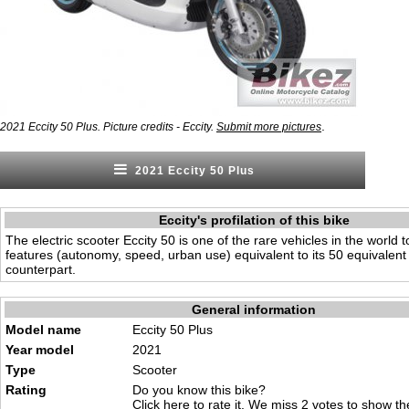
.
2021 Eccity 50 Plus. Picture credits - Eccity.
Submit more pictures
2021 Eccity 50 Plus
Eccity's profilation of this bike
The electric scooter Eccity 50 is one of the rare vehicles in the world t
features (autonomy, speed, urban use) equivalent to its 50 equivalent 
counterpart.
General information
Model name
Eccity 50 Plus
Year model
2021
Type
Scooter
Rating
Do you know this bike?
Click here to rate it
. We miss 2 votes to show the