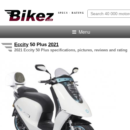
SPECS · RATING
Menu
Eccity
50 Plus
2021
2021 Eccity 50 Plus specifications, pictures, reviews and rating