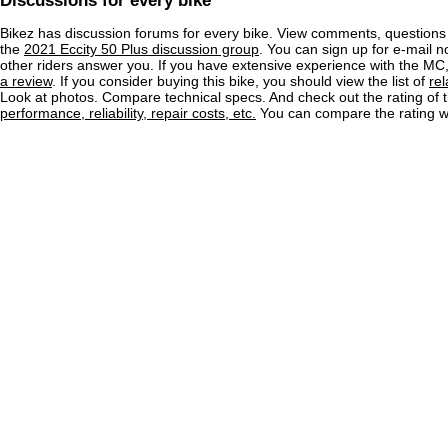
Discussions for every bike
Bikez has discussion forums for every bike. View comments, question
the
2021 Eccity 50 Plus discussion group
. You can sign up for e-mail n
other riders answer you. If you have extensive experience with the MC
a review
. If you consider buying this bike, you should view the list of
re
Look at photos. Compare technical specs. And check out the rating of 
performance, reliability, repair costs, etc.
You can compare the rating wi