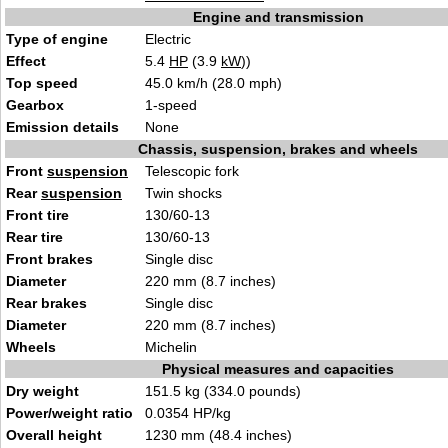
Engine and transmission
Type of engine
Electric
Effect
5.4
HP
(3.9
kW
))
Top speed
45.0 km/h (28.0 mph)
Gearbox
1-speed
Emission details
None
Chassis, suspension, brakes and wheels
Front
suspension
Telescopic fork
Rear
suspension
Twin shocks
Front tire
130/60-13
Rear tire
130/60-13
Front brakes
Single disc
Diameter
220 mm (8.7 inches)
Rear brakes
Single disc
Diameter
220 mm (8.7 inches)
Wheels
Michelin
Physical measures and capacities
Dry weight
151.5 kg (334.0 pounds)
Power/weight ratio
0.0354 HP/kg
Overall height
1230 mm (48.4 inches)