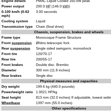
Engine details
PMAC Liquid Cooled 160 kW peak
Power output
200.0
HP
(146.0
kW
))
0-100 km/h (0-62
3.00 seconds
mph)
Cooling system
Liquid
Transmission type
Chain (final drive)
Chassis, suspension, brakes and wheels
Frame type
Monocoque Frame Structure
Front
suspension
Øhlins telescopic fork
Rear
suspension
Single sided swingarm, monoshock
Front tire
120/70-17
Rear tire
200/55-17
Front brakes
Double disc. Brembo
Diameter
300 mm (11.8 inches)
Rear brakes
Single disc
Physical measures and capacities
Dry weight
199.6 kg (440.0 pounds)
Power/weight ratio
1.0021 HP/kg
Seat height
813 mm (32.0 inches) If adjustable, lowest setti
Wheelbase
1397 mm (55.0 inches)
Other specifications