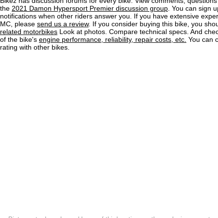
Bikez has discussion forums for every bike. View comments, question
the
2021 Damon Hypersport Premier discussion group
. You can sign u
notifications when other riders answer you. If you have extensive exper
MC, please
send us a review
. If you consider buying this bike, you shou
related motorbikes
Look at photos. Compare technical specs. And check
of the bike's
engine performance, reliability, repair costs, etc.
You can 
rating with other bikes.