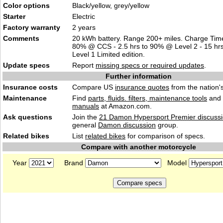
Color options
Black/yellow, grey/yellow
Starter
Electric
Factory warranty
2 years
Comments
20 kWh battery. Range 200+ miles. Charge Time
80% @ CCS - 2.5 hrs to 90% @ Level 2 - 15 hr
Level 1 Limited edition.
Update specs
Report
missing specs or required updates
.
Further information
Insurance costs
Compare US
insurance quotes
from the nation's
Maintenance
Find
parts, fluids. filters, maintenance tools
and
manuals
at Amazon.com.
Ask questions
Join the
21 Damon Hypersport Premier discuss
general
Damon discussion
group.
Related bikes
List
related bikes
for comparison of specs.
Compare with another motorcycle
Year
Brand
Model