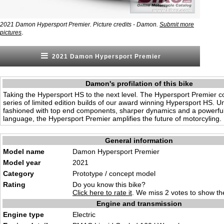
2021 Damon Hypersport Premier. Picture credits - Damon.
Submit more
.
pictures
2021 Damon Hypersport Premier
Damon's profilation of this bike
Taking the Hypersport HS to the next level. The Hypersport Premier co
series of limited edition builds of our award winning Hypersport HS. U
fashioned with top end components, sharper dynamics and a powerfu
language, the Hypersport Premier amplifies the future of motorcyling.
General information
Model name
Damon Hypersport Premier
Model year
2021
Category
Prototype / concept model
Rating
Do you know this bike?
Click here to rate it
. We miss 2 votes to show the
Engine and transmission
Engine type
Electric