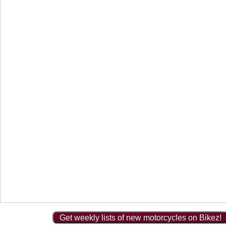
Get weekly lists of new motorcycles on Bikez!