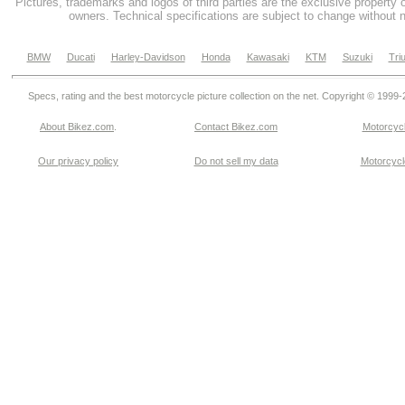
Pictures, trademarks and logos of third parties are the exclusive property 
owners. Technical specifications are subject to change without n
BMW
Ducati
Harley-Davidson
Honda
Kawasaki
KTM
Suzuki
Tri
Specs, rating and the best motorcycle picture collection on the net. Copyright © 1999
About Bikez.com
.
Contact Bikez.com
Motorcycl
Our privacy policy
Do not sell my data
Motorcycle