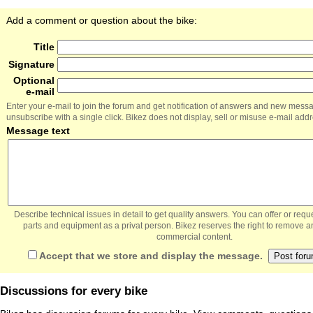
Add a comment or question about the bike:
Title
Signature
Optional
e-mail
Enter your e-mail to join the forum and get notification of answers and new mess
unsubscribe with a single click. Bikez does not display, sell or misuse e-mail add
Message text
Describe technical issues in detail to get quality answers. You can offer or re
parts and equipment as a privat person. Bikez reserves the right to remove a
commercial content.
Accept that we store and display the message.
Discussions for every bike