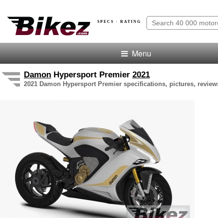
SPECS · RATING
Menu
Damon
Hypersport Premier
2021
2021 Damon Hypersport Premier specifications, pictures, review