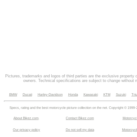
Pictures, trademarks and logos of third parties are the exclusive property 
owners. Technical specifications are subject to change without n
BMW
Ducati
Harley-Davidson
Honda
Kawasaki
KTM
Suzuki
Tri
Specs, rating and the best motorcycle picture collection on the net. Copyright © 1999
About Bikez.com
.
Contact Bikez.com
Motorcycl
Our privacy policy
Do not sell my data
Motorcycle