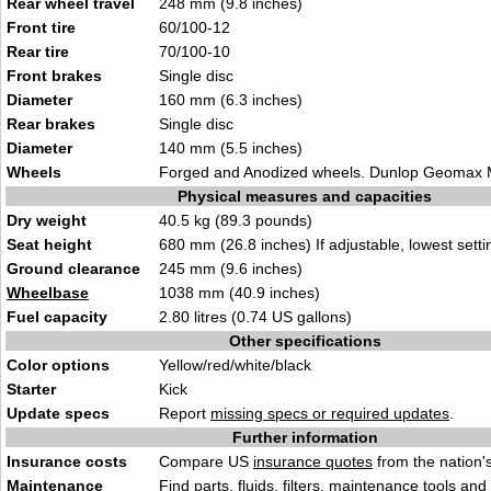
Rear wheel travel
248 mm (9.8 inches)
Front tire
60/100-12
Rear tire
70/100-10
Front brakes
Single disc
Diameter
160 mm (6.3 inches)
Rear brakes
Single disc
Diameter
140 mm (5.5 inches)
Wheels
Forged and Anodized wheels. Dunlop Geomax 
Physical measures and capacities
Dry weight
40.5 kg (89.3 pounds)
Seat height
680 mm (26.8 inches) If adjustable, lowest setti
Ground clearance
245 mm (9.6 inches)
Wheelbase
1038 mm (40.9 inches)
Fuel capacity
2.80 litres (0.74 US gallons)
Other specifications
Color options
Yellow/red/white/black
Starter
Kick
Update specs
Report
missing specs or required updates
.
Further information
Insurance costs
Compare US
insurance quotes
from the nation's
Maintenance
Find
parts, fluids. filters, maintenance tools
and