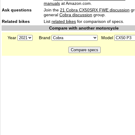
manuals
at Amazon.com.
Ask questions
Join the
21 Cobra CX50SRX FWE discussion
gr
general
Cobra discussion
group.
Related bikes
List
related bikes
for comparison of specs.
Compare with another motorcycle
Year
Brand
Model