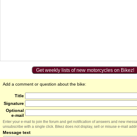
Get weekly lists of new motorcycles on Bikez!
Add a comment or question about the bike:
Title
Signature
Optional
e-mail
Enter your e-mail to join the forum and get notification of answers and new mess
unsubscribe with a single click. Bikez does not display, sell or misuse e-mail add
Message text