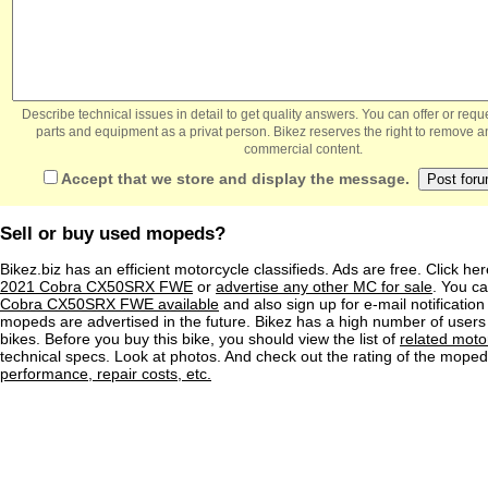
Describe technical issues in detail to get quality answers. You can offer or re
parts and equipment as a privat person. Bikez reserves the right to remove a
commercial content.
Accept that we store and display the message.
Sell or buy used mopeds?
Bikez.biz has an efficient motorcycle classifieds. Ads are free. Click he
2021 Cobra CX50SRX FWE
or
advertise any other MC for sale
. You can
Cobra CX50SRX FWE available
and also sign up for e-mail notificatio
mopeds are advertised in the future. Bikez has a high number of users
bikes. Before you buy this bike, you should view the list of
related moto
technical specs. Look at photos. And check out the rating of the mope
performance, repair costs, etc.