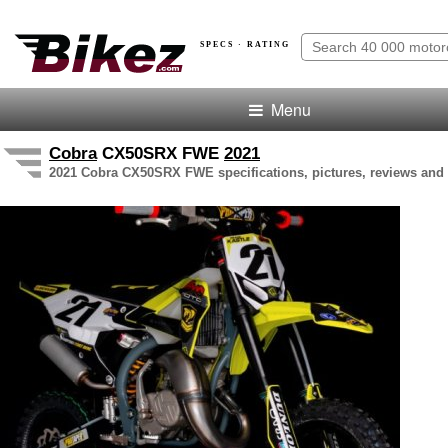
SPECS · RATING
Menu
Cobra
CX50SRX FWE
2021
2021 Cobra CX50SRX FWE specifications, pictures, reviews and 