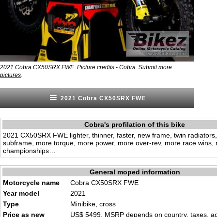
2021 Cobra CX50SRX FWE. Picture credits - Cobra.
Submit more
.
pictures
2021 Cobra CX50SRX FWE
Cobra's profilation of this bike
2021 CX50SRX FWE lighter, thinner, faster, new frame, twin radiator
subframe, more torque, more power, more over-rev, more race wins,
championships…
General moped information
Motorcycle name
Cobra CX50SRX FWE
Year model
2021
Type
Minibike, cross
Price as new
US$ 5499. MSRP depends on country, taxes, acc