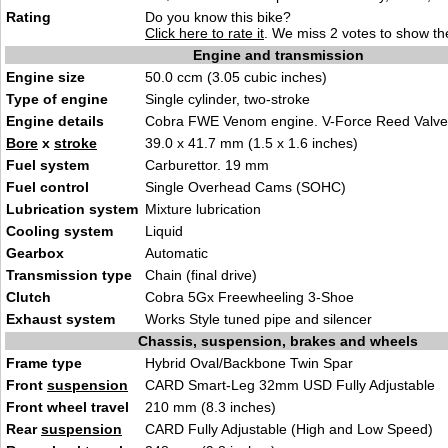
Rating
Do you know this bike?
Click here to rate it
. We miss 2 votes to show the
Engine and transmission
Engine size
50.0 ccm (3.05 cubic inches)
Type of engine
Single cylinder, two-stroke
Engine details
Cobra FWE Venom engine. V-Force Reed Valve
Bore
x
stroke
39.0 x 41.7 mm (1.5 x 1.6 inches)
Fuel system
Carburettor. 19 mm
Fuel control
Single Overhead Cams (SOHC)
Lubrication system
Mixture lubrication
Cooling system
Liquid
Gearbox
Automatic
Transmission type
Chain (final drive)
Clutch
Cobra 5Gx Freewheeling 3-Shoe
Exhaust system
Works Style tuned pipe and silencer
Chassis, suspension, brakes and wheels
Frame type
Hybrid Oval/Backbone Twin Spar
Front
suspension
CARD Smart-Leg 32mm USD Fully Adjustable
Front wheel travel
210 mm (8.3 inches)
Rear
suspension
CARD Fully Adjustable (High and Low Speed)