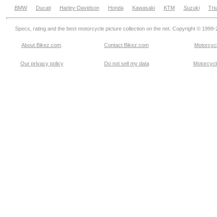
BMW
Ducati
Harley-Davidson
Honda
Kawasaki
KTM
Suzuki
Tri
Specs, rating and the best motorcycle picture collection on the net. Copyright © 1999
About Bikez.com
.
Contact Bikez.com
Motorcycl
Our privacy policy
Do not sell my data
Motorcycle