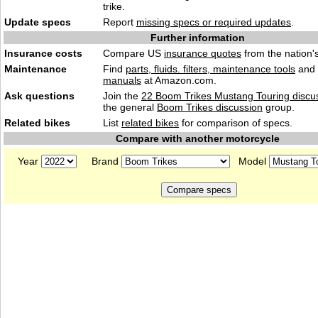
trike.
Update specs
Report
missing specs or required updates
.
Further information
Insurance costs
Compare US
insurance quotes
from the nation's
Maintenance
Find
parts, fluids. filters, maintenance tools
and
manuals
at Amazon.com.
Ask questions
Join the
22 Boom Trikes Mustang Touring discu
the general
Boom Trikes discussion
group.
Related bikes
List
related bikes
for comparison of specs.
Compare with another motorcycle
Year
Brand
Model