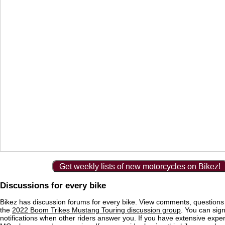
Get weekly lists of new motorcycles on Bikez!
Discussions for every bike
Bikez has discussion forums for every bike. View comments, question
the
2022 Boom Trikes Mustang Touring discussion group
. You can sign
notifications when other riders answer you. If you have extensive exper