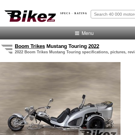
SPECS · RATING
Menu
Boom Trikes
Mustang Touring
2022
2022 Boom Trikes Mustang Touring specifications, pictures, rev