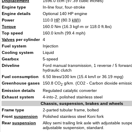
Displacement
1596.0 ccm (97.39 cubic inches)
Engine type
In-line four, four-stroke
Engine details
Optional 140 HP engine
Power
110.0
HP
(80.3
kW
))
Torque
160.0 Nm (16.3 kgf-m or 118.0 ft.lbs)
Top speed
160.0 km/h (99.4 mph)
Valves
per cylinder
4
Fuel system
Injection
Cooling system
Liquid
Gearbox
5-speed
Driveline
Ford manual transmission, 1 reverse / 5 forwar
hydraulic clutch
Fuel consumption
6.50 litres/100 km (15.4 km/l or 36.19 mpg)
Greenhouse gases
150.8 CO
g/km. (CO2 - Carbon dioxide emissi
2
Emission details
Regulated catalytic converter
Exhaust system
4-into-2, polished stainless steel
Chassis, suspension, brakes and wheels
Frame type
2-parted tubular frame, bolted
Front
suspension
Polished stainless steel Koni fork
Rear
suspension
Alloy semi trailing link axle with adjustable susp
adjustable suspension, standard.