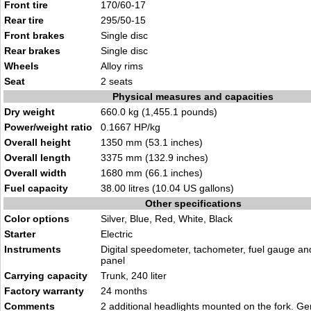
Front tire
170/60-17
Rear tire
295/50-15
Front brakes
Single disc
Rear brakes
Single disc
Wheels
Alloy rims
Seat
2 seats
Physical measures and capacities
Dry weight
660.0 kg (1,455.1 pounds)
Power/weight ratio
0.1667 HP/kg
Overall height
1350 mm (53.1 inches)
Overall length
3375 mm (132.9 inches)
Overall width
1680 mm (66.1 inches)
Fuel capacity
38.00 litres (10.04 US gallons)
Other specifications
Color options
Silver, Blue, Red, White, Black
Starter
Electric
Instruments
Digital speedometer, tachometer, fuel gauge and
panel
Carrying capacity
Trunk, 240 liter
Factory warranty
24 months
Comments
2 additional headlights mounted on the fork. 