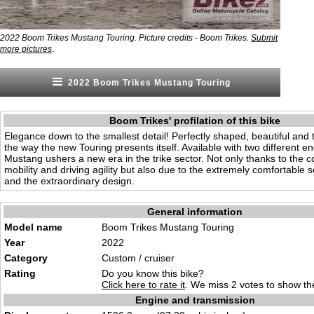
2022 Boom Trikes Mustang Touring. Picture credits - Boom Trikes.
Submit
.
more pictures
2022 Boom Trikes Mustang Touring
Boom Trikes' profilation of this bike
Elegance down to the smallest detail! Perfectly shaped, beautiful and t
the way the new Touring presents itself. Available with two different en
Mustang ushers a new era in the trike sector. Not only thanks to the
mobility and driving agility but also due to the extremely comfortable s
and the extraordinary design.
General information
Model name
Boom Trikes Mustang Touring
Year
2022
Category
Custom / cruiser
Rating
Do you know this bike?
Click here to rate it
. We miss 2 votes to show the
Engine and transmission