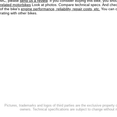
MC, please
send us a review
. If you consider buying this bike, you shou
related motorbikes
Look at photos. Compare technical specs. And check
of the bike's
engine performance, reliability, repair costs, etc.
You can 
rating with other bikes.
Pictures, trademarks and logos of third parties are the exclusive property 
owners. Technical specifications are subject to change without n