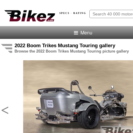
SPECS · RATING
Menu
2022 Boom Trikes Mustang Touring gallery
Browse the 2022 Boom Trikes Mustang Touring picture gallery
<