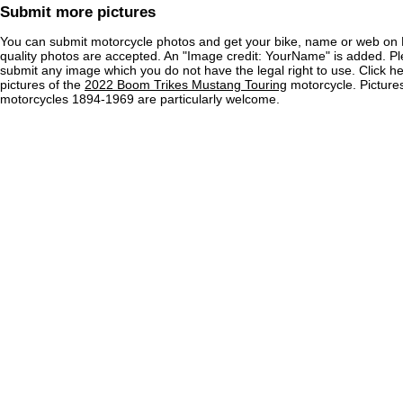
Submit more pictures
You can submit motorcycle photos and get your bike, name or web on 
quality photos are accepted. An "Image credit: YourName" is added. Pl
submit any image which you do not have the legal right to use. Click h
pictures of the
2022 Boom Trikes Mustang Touring
motorcycle. Pictures
motorcycles 1894-1969 are particularly welcome.