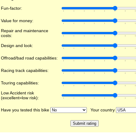
Fun-factor:
Value for money:
Repair and maintenance
costs:
Design and look:
Offroad/bad road capabilities:
Racing track capabilities:
Touring capabilities:
Low Accident risk
(excellent=low risk):
Have you tested this bike
Your country