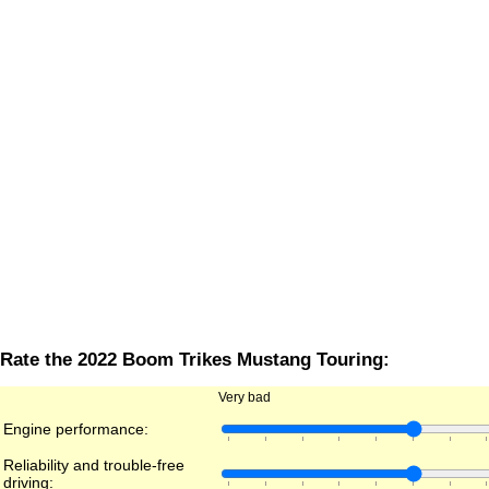
Rate the 2022 Boom Trikes Mustang Touring:
Very bad
Engine performance:
Reliability and trouble-free
driving: