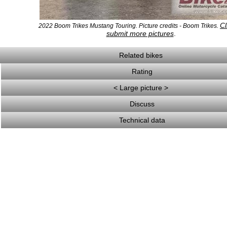
Cl
2022 Boom Trikes Mustang Touring. Picture credits - Boom Trikes.
submit more pictures
.
Related bikes
Rating
< Large picture >
Discuss
Technical data