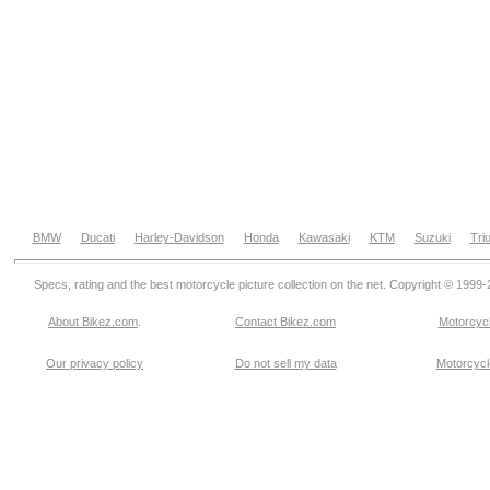
BMW
Ducati
Harley-Davidson
Honda
Kawasaki
KTM
Suzuki
Tri
Specs, rating and the best motorcycle picture collection on the net. Copyright © 1999
About Bikez.com
.
Contact Bikez.com
Motorcycl
Our privacy policy
Do not sell my data
Motorcycle