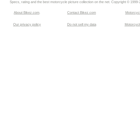
Specs, rating and the best motorcycle picture collection on the net. Copyright © 1999
About Bikez.com
.
Contact Bikez.com
Motorcycl
Our privacy policy
Do not sell my data
Motorcycle