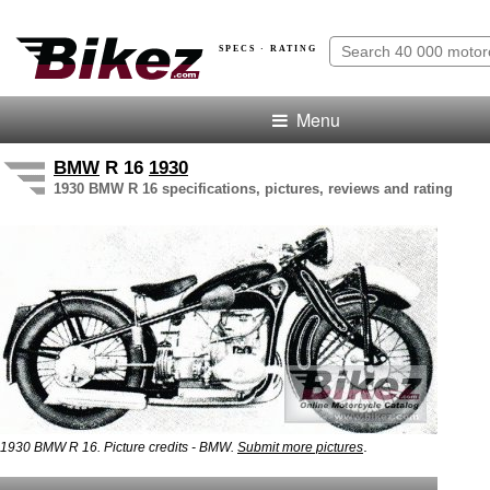
SPECS · RATING
Menu
BMW
R 16
1930
1930 BMW R 16 specifications, pictures, reviews and rating
.
1930 BMW R 16. Picture credits - BMW.
Submit more pictures