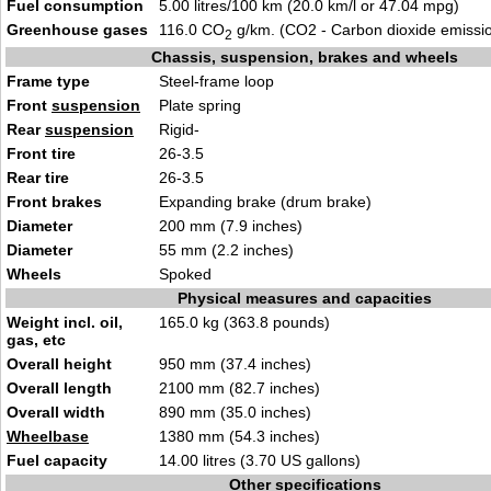
Fuel consumption
5.00 litres/100 km (20.0 km/l or 47.04 mpg)
Greenhouse gases
116.0 CO
g/km. (CO2 - Carbon dioxide emissi
2
Chassis, suspension, brakes and wheels
Frame type
Steel-frame loop
Front
suspension
Plate spring
Rear
suspension
Rigid-
Front tire
26-3.5
Rear tire
26-3.5
Front brakes
Expanding brake (drum brake)
Diameter
200 mm (7.9 inches)
Diameter
55 mm (2.2 inches)
Wheels
Spoked
Physical measures and capacities
Weight incl. oil,
165.0 kg (363.8 pounds)
gas, etc
Overall height
950 mm (37.4 inches)
Overall length
2100 mm (82.7 inches)
Overall width
890 mm (35.0 inches)
Wheelbase
1380 mm (54.3 inches)
Fuel capacity
14.00 litres (3.70 US gallons)
Other specifications