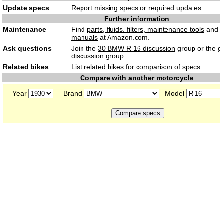
Update specs
Report
missing specs or required updates
.
Further information
Maintenance
Find
parts, fluids. filters, maintenance tools
and
manuals
at Amazon.com.
Ask questions
Join the
30 BMW R 16 discussion
group or the 
discussion
group.
Related bikes
List
related bikes
for comparison of specs.
Compare with another motorcycle
Year
Brand
Model