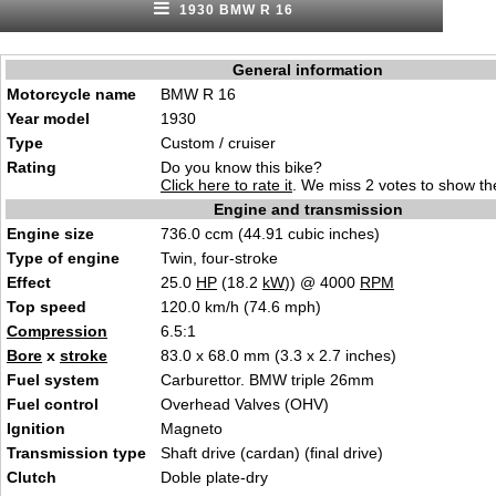
1930 BMW R 16
General information
Motorcycle name
BMW R 16
Year model
1930
Type
Custom / cruiser
Rating
Do you know this bike?
Click here to rate it
. We miss 2 votes to show the
Engine and transmission
Engine size
736.0 ccm (44.91 cubic inches)
Type of engine
Twin, four-stroke
Effect
25.0
HP
(18.2
kW
)) @ 4000
RPM
Top speed
120.0 km/h (74.6 mph)
Compression
6.5:1
Bore
x
stroke
83.0 x 68.0 mm (3.3 x 2.7 inches)
Fuel system
Carburettor. BMW triple 26mm
Fuel control
Overhead Valves (OHV)
Ignition
Magneto
Transmission type
Shaft drive (cardan) (final drive)
Clutch
Doble plate-dry