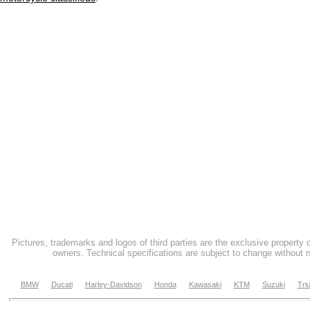
Pictures, trademarks and logos of third parties are the exclusive property 
owners. Technical specifications are subject to change without n
BMW
Ducati
Harley-Davidson
Honda
Kawasaki
KTM
Suzuki
Tri