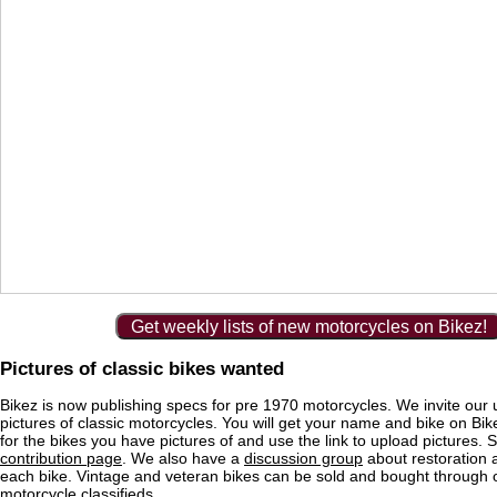
Get weekly lists of new motorcycles on Bikez!
Pictures of classic bikes wanted
Bikez is now publishing specs for pre 1970 motorcycles. We invite our 
pictures of classic motorcycles. You will get your name and bike on Bi
for the bikes you have pictures of and use the link to upload pictures. 
contribution page
. We also have a
discussion group
about restoration 
each bike. Vintage and veteran bikes can be sold and bought through
motorcycle classifieds
.