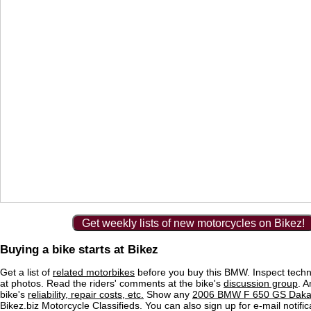
Get weekly lists of new motorcycles on Bikez!
Buying a bike starts at Bikez
Get a list of
related motorbikes
before you buy this BMW. Inspect techn
at photos. Read the riders' comments at the bike's
discussion group
. 
bike's
reliability, repair costs, etc.
Show any
2006 BMW F 650 GS Dakar 
Bikez.biz Motorcycle Classifieds. You can also sign up for e-mail notif