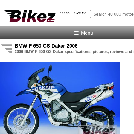
SPECS · RATING
Menu
BMW
F 650 GS Dakar
2006
2006 BMW F 650 GS Dakar specifications, pictures, reviews and 