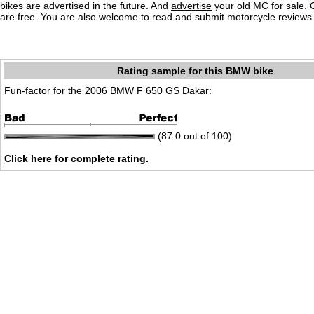
bikes are advertised in the future. And
advertise
your old MC for sale. O
are free. You are also welcome to read and submit motorcycle reviews
Rating sample for this BMW bike
Fun-factor for the 2006 BMW F 650 GS Dakar:
(87.0 out of 100)
Click here for complete rating.