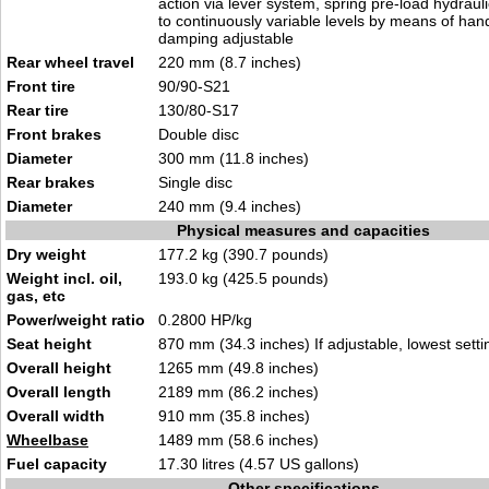
action via lever system, spring pre-load hydrauli
to continuously variable levels by means of ha
damping adjustable
Rear wheel travel
220 mm (8.7 inches)
Front tire
90/90-S21
Rear tire
130/80-S17
Front brakes
Double disc
Diameter
300 mm (11.8 inches)
Rear brakes
Single disc
Diameter
240 mm (9.4 inches)
Physical measures and capacities
Dry weight
177.2 kg (390.7 pounds)
Weight incl. oil,
193.0 kg (425.5 pounds)
gas, etc
Power/weight ratio
0.2800 HP/kg
Seat height
870 mm (34.3 inches) If adjustable, lowest setti
Overall height
1265 mm (49.8 inches)
Overall length
2189 mm (86.2 inches)
Overall width
910 mm (35.8 inches)
Wheelbase
1489 mm (58.6 inches)
Fuel capacity
17.30 litres (4.57 US gallons)
Other specifications