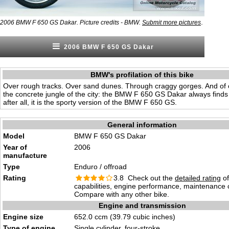
.
2006 BMW F 650 GS Dakar. Picture credits - BMW.
Submit more pictures
2006 BMW F 650 GS Dakar
BMW's profilation of this bike
Over rough tracks. Over sand dunes. Through craggy gorges. And of
the concrete jungle of the city: the BMW F 650 GS Dakar always finds
after all, it is the sporty version of the BMW F 650 GS.
General information
Model
BMW F 650 GS Dakar
Year of
2006
manufacture
Type
Enduro / offroad
Rating
3.8 Check out the
detailed rating
of
capabilities, engine performance, maintenance c
Compare with any other bike.
Engine and transmission
Engine size
652.0 ccm (39.79 cubic inches)
Type of engine
Single cylinder, four-stroke