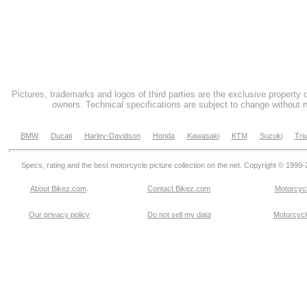
Pictures, trademarks and logos of third parties are the exclusive property 
owners. Technical specifications are subject to change without n
BMW
Ducati
Harley-Davidson
Honda
Kawasaki
KTM
Suzuki
Tri
Specs, rating and the best motorcycle picture collection on the net. Copyright © 1999
About Bikez.com
.
Contact Bikez.com
Motorcycl
Our privacy policy
Do not sell my data
Motorcycle