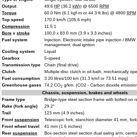
Output
49.6
HP
(36.2
kW
)) @ 6500
RPM
Torque
60.0 Nm (6.1 kgf-m or 44.3 ft.lbs) @ 4800
RPM
Top speed
170.0 km/h (105.6 mph)
Compression
11.5:1
Bore
x
stroke
100.0 x 83.0 mm (3.9 x 3.3 inches)
Fuel system
Injection. Electronic intake pipe injection / BMW
management, dual igntion
Cooling system
Liquid
Gearbox
5-speed
Transmission type
Chain (final drive)
Clutch
Multiple-disc clutch in oil-bath, mechanically op
Fuel consumption
3.20 litres/100 km (31.3 km/l or 73.51 mpg)
Greenhouse gases
74.2 CO
g/km. (CO2 - Carbon dioxide emissio
2
Chassis, suspension, brakes and wheels
Frame type
Bridge-type steel section frame with bolted-on r
Rake (fork angle)
29.2°
Trail
123 mm (4.9 inches)
Front
suspension
Telescopic fork, stanchion diameter 41 mm, fork 
Front wheel travel
41 mm (1.6 inches)
Rear
suspension
Box-section steel section dual swing arm, central