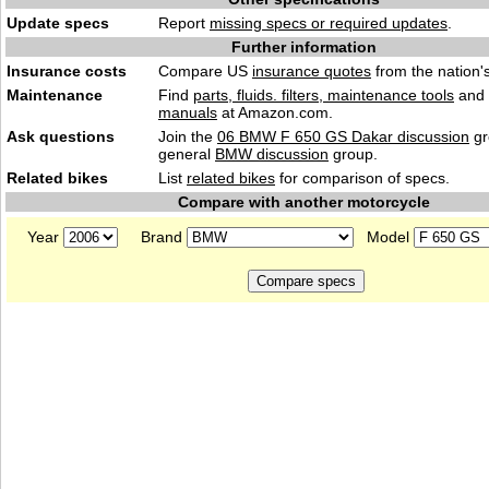
Update specs
Report
missing specs or required updates
.
Further information
Insurance costs
Compare US
insurance quotes
from the nation's
Maintenance
Find
parts, fluids. filters, maintenance tools
and
manuals
at Amazon.com.
Ask questions
Join the
06 BMW F 650 GS Dakar discussion
gr
general
BMW discussion
group.
Related bikes
List
related bikes
for comparison of specs.
Compare with another motorcycle
Year
Brand
Model