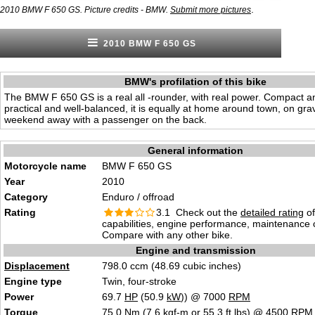
.
2010 BMW F 650 GS. Picture credits - BMW.
Submit more pictures
2010 BMW F 650 GS
BMW's profilation of this bike
The BMW F 650 GS is a real all -rounder, with real power. Compact an
practical and well-balanced, it is equally at home around town, on gravel
weekend away with a passenger on the back.
General information
Motorcycle name
BMW F 650 GS
Year
2010
Category
Enduro / offroad
Rating
3.1 Check out the
detailed rating
of
capabilities, engine performance, maintenance c
Compare with any other bike.
Engine and transmission
Displacement
798.0 ccm (48.69 cubic inches)
Engine type
Twin, four-stroke
Power
69.7
HP
(50.9
kW
)) @ 7000
RPM
Torque
75.0 Nm (7.6 kgf-m or 55.3 ft.lbs) @ 4500
RPM