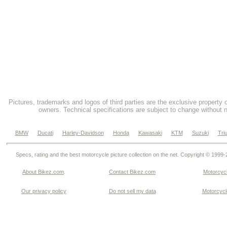
Pictures, trademarks and logos of third parties are the exclusive property 
owners. Technical specifications are subject to change without n
BMW
Ducati
Harley-Davidson
Honda
Kawasaki
KTM
Suzuki
Tri
Specs, rating and the best motorcycle picture collection on the net. Copyright © 1999
About Bikez.com
.
Contact Bikez.com
Motorcycl
Our privacy policy
Do not sell my data
Motorcycle