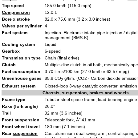
Top speed
185.0 km/h (115.0 mph)
Compression
12.0:1
Bore
x
stroke
82.0 x 75.6 mm (3.2 x 3.0 inches)
Valves
per cylinder
4
Fuel system
Injection. Electronic intake pipe injection / digita
management (BMS-K)
Cooling system
Liquid
Gearbox
6-speed
Transmission type
Chain (final drive)
Clutch
Multiple-disc clutch in oil bath, mechanically op
Fuel consumption
3.70 litres/100 km (27.0 km/l or 63.57 mpg)
Greenhouse gases
85.8 CO
g/km. (CO2 - Carbon dioxide emissio
2
Exhaust system
Closed-loop 3-way catalytic converter, emissio
Chassis, suspension, brakes and wheels
Frame type
Tubular steel space frame, load-bearing engine
Rake (fork angle)
26.0°
Trail
92 mm (3.6 inches)
Front
suspension
Telescopic fork, Ã˜ 41 mm
Front wheel travel
180 mm (7.1 inches)
Rear
suspension
Cast aluminium dual swing arm, central spring st