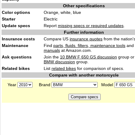
Other specifications
Color options
Orange, white, blue
Starter
Electric
Update specs
Report
missing specs or required updates
.
Further information
Insurance costs
Compare US
insurance quotes
from the nation's
Maintenance
Find
parts, fluids. filters, maintenance tools
and
manuals
at Amazon.com.
Ask questions
Join the
10 BMW F 650 GS discussion
group or
BMW discussion
group.
Related bikes
List
related bikes
for comparison of specs.
Compare with another motorcycle
Year
Brand
Model