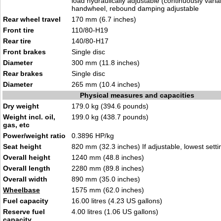
load hydraulically adjustable (continuously varia
handwheel, rebound damping adjustable
Rear wheel travel
170 mm (6.7 inches)
Front tire
110/80-H19
Rear tire
140/80-H17
Front brakes
Single disc
Diameter
300 mm (11.8 inches)
Rear brakes
Single disc
Diameter
265 mm (10.4 inches)
Physical measures and capacities
Dry weight
179.0 kg (394.6 pounds)
Weight incl. oil,
199.0 kg (438.7 pounds)
gas, etc
Power/weight ratio
0.3896 HP/kg
Seat height
820 mm (32.3 inches) If adjustable, lowest setti
Overall height
1240 mm (48.8 inches)
Overall length
2280 mm (89.8 inches)
Overall width
890 mm (35.0 inches)
Wheelbase
1575 mm (62.0 inches)
Fuel capacity
16.00 litres (4.23 US gallons)
Reserve fuel
4.00 litres (1.06 US gallons)
capacity