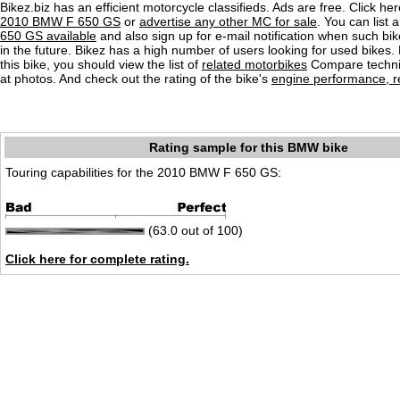
Bikez.biz has an efficient motorcycle classifieds. Ads are free. Click he
2010 BMW F 650 GS
or
advertise any other MC for sale
. You can list a
650 GS available
and also sign up for e-mail notification when such bi
in the future. Bikez has a high number of users looking for used bikes.
this bike, you should view the list of
related motorbikes
Compare techni
at photos. And check out the rating of the bike's
engine performance, re
Rating sample for this BMW bike
Touring capabilities for the 2010 BMW F 650 GS:
(63.0 out of 100)
Click here for complete rating.