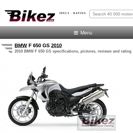
SPECS · RATING
Menu
BMW
F 650 GS
2010
2010 BMW F 650 GS specifications, pictures, reviews and rating