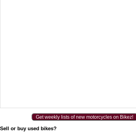
Get weekly lists of new motorcycles on Bikez!
Sell or buy used bikes?