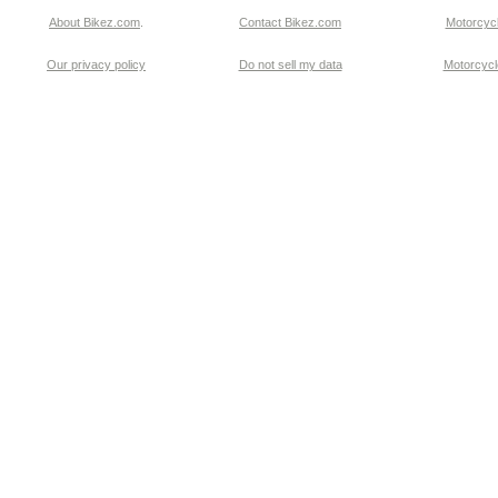
About Bikez.com
.
Contact Bikez.com
Motorcycl
Our privacy policy
Do not sell my data
Motorcycle