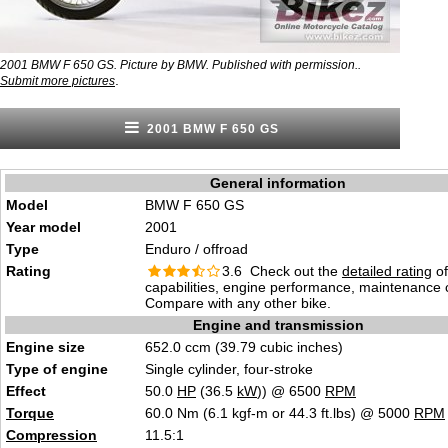
2001 BMW F 650 GS. Picture by BMW. Published with permission..
.
Submit more pictures
2001 BMW F 650 GS
General information
Model
BMW F 650 GS
Year model
2001
Type
Enduro / offroad
Rating
3.6 Check out the
detailed rating
of
capabilities, engine performance, maintenance c
Compare with any other bike.
Engine and transmission
Engine size
652.0 ccm (39.79 cubic inches)
Type of engine
Single cylinder, four-stroke
Effect
50.0
HP
(36.5
kW
)) @ 6500
RPM
Torque
60.0 Nm (6.1 kgf-m or 44.3 ft.lbs) @ 5000
RPM
Compression
11.5:1