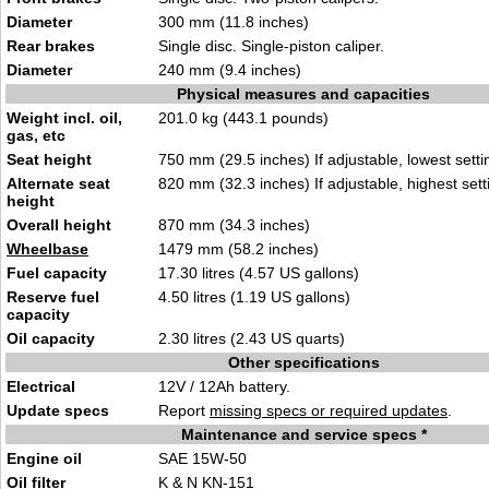
Diameter
300 mm (11.8 inches)
Rear brakes
Single disc. Single-piston caliper.
Diameter
240 mm (9.4 inches)
Physical measures and capacities
Weight incl. oil,
201.0 kg (443.1 pounds)
gas, etc
Seat height
750 mm (29.5 inches) If adjustable, lowest setti
Alternate seat
820 mm (32.3 inches) If adjustable, highest sett
height
Overall height
870 mm (34.3 inches)
Wheelbase
1479 mm (58.2 inches)
Fuel capacity
17.30 litres (4.57 US gallons)
Reserve fuel
4.50 litres (1.19 US gallons)
capacity
Oil capacity
2.30 litres (2.43 US quarts)
Other specifications
Electrical
12V / 12Ah battery.
Update specs
Report
missing specs or required updates
.
Maintenance and service specs *
Engine oil
SAE 15W-50
Oil filter
K & N KN-151