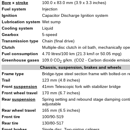
Bore
x
stroke
100.0 x 83.0 mm (3.9 x 3.3 inches)
Fuel system
Injection
Ignition
Capacitor Discharge Ignition system
Lubrication system
Wet sump
Cooling system
Liquid
Gearbox
5-speed
Transmission type
Chain (final drive)
Clutch
Multiple-disc clutch in oil bath, mechanically op
Fuel consumption
4.70 litres/100 km (21.3 km/l or 50.05 mpg)
Greenhouse gases
109.0 CO
g/km. (CO2 - Carbon dioxide emissi
2
Chassis, suspension, brakes and wheels
Frame type
Bridge-type steel section frame with bolted-on r
Trail
123 mm (4.8 inches)
Front
suspension
41mm Telescopic fork with stabilizer bridge
Front wheel travel
170 mm (6.7 inches)
Rear
suspension
Spring setting and rebound stage damping cont
adjustable
Rear wheel travel
165 mm (6.5 inches)
Front tire
100/90-S19
Rear tire
130/80-S17
Front brakes
Single disc. Two-piston calipers.