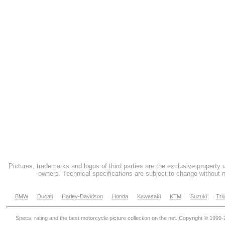
Pictures, trademarks and logos of third parties are the exclusive property 
owners. Technical specifications are subject to change without n
BMW
Ducati
Harley-Davidson
Honda
Kawasaki
KTM
Suzuki
Tri
Specs, rating and the best motorcycle picture collection on the net. Copyright © 1999