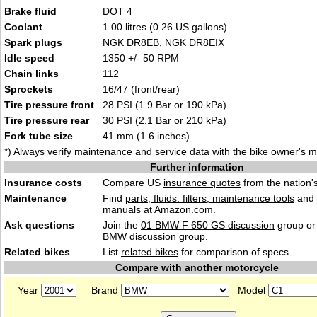
Brake fluid
DOT 4
Coolant
1.00 litres (0.26 US gallons)
Spark plugs
NGK DR8EB, NGK DR8EIX
Idle speed
1350 +/- 50 RPM
Chain links
112
Sprockets
16/47 (front/rear)
Tire pressure front
28 PSI (1.9 Bar or 190 kPa)
Tire pressure rear
30 PSI (2.1 Bar or 210 kPa)
Fork tube size
41 mm (1.6 inches)
*) Always verify maintenance and service data with the bike owner's 
Further information
Insurance costs
Compare US
insurance quotes
from the nation's
Maintenance
Find
parts, fluids. filters, maintenance tools
and
manuals
at Amazon.com.
Ask questions
Join the
01 BMW F 650 GS discussion
group or
BMW discussion
group.
Related bikes
List
related bikes
for comparison of specs.
Compare with another motorcycle
Year
Brand
Model