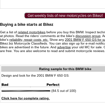
Get weekly lists of new motorcycles on Bikez!
Buying a bike starts at Bikez
Get a list of
related motorbikes
before you buy this BMW. Inspect techn
at photos. Read the riders' comments at the bike's
discussion group
. 
bike's
reliability, repair costs, etc.
Show any
2001 BMW F 650 GS for s
Bikez.biz Motorcycle Classifieds. You can also sign up for e-mail notif
bikes are advertised in the future. And
advertise
your old MC for sale. O
are free. You are also welcome to read and submit motorcycle reviews
Rating sample for this BMW bike
Design and look for the 2001 BMW F 650 GS:
(84.5 out of 100)
Click here for complete rating.