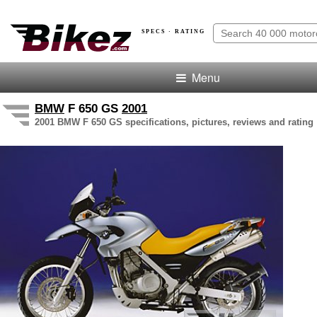
SPECS · RATING
Menu
BMW
F 650 GS
2001
2001 BMW F 650 GS specifications, pictures, reviews and rating