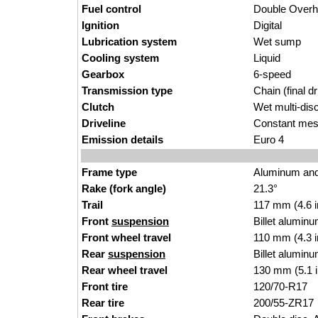
Fuel control
Double Over
Ignition
Digital
Lubrication system
Wet sump
Cooling system
Liquid
Gearbox
6-speed
Transmission type
Chain (final dr
Clutch
Wet multi-dis
Driveline
Constant me
Emission details
Euro 4
Frame type
Aluminum and
Rake (fork angle)
21.3°
Trail
117 mm (4.6 
Front
suspension
Billet alumin
Front wheel travel
110 mm (4.3 
Rear
suspension
Billet alumin
Rear wheel travel
130 mm (5.1 
Front tire
120/70-R17
Rear tire
200/55-ZR17