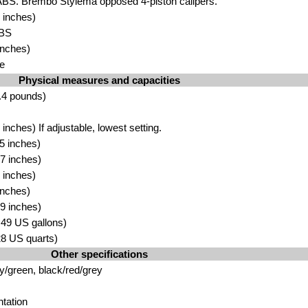
ABS. Brembo Stylema opposed 4-piston calipers.
 inches)
ABS
inches)
e
Physical measures and capacities
.4 pounds)
nches) If adjustable, lowest setting.
5 inches)
7 inches)
 inches)
inches)
9 inches)
4.49 US gallons)
.28 US quarts)
Other specifications
y/green, black/red/grey
tation