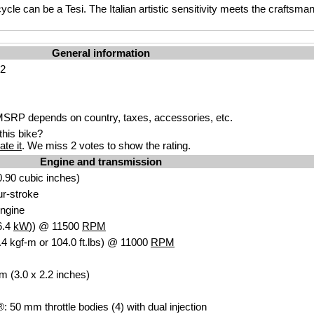
cycle can be a Tesi. The Italian artistic sensitivity meets the craftsm
General information
H2
SRP depends on country, taxes, accessories, etc.
his bike?
ate it
. We miss 2 votes to show the rating.
Engine and transmission
.90 cubic inches)
our-stroke
ngine
6.4
kW
)) @ 11500
RPM
4 kgf-m or 104.0 ft.lbs) @ 11000
RPM
m (3.0 x 2.2 inches)
®: 50 mm throttle bodies (4) with dual injection