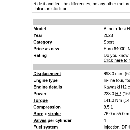
Ride it and feel the differences, no any other motor
Italian artistic Icon.
Model
Bimota Tesi 
Year
2023
Category
Sport
Price as new
Euro 64000. M
Rating
Do you know t
Click here to r
Displacement
998.0 ccm (60
Engine type
In-line four, f
Engine details
Kawaski H2 e
Power
228.0
HP
(16
Torque
141.0 Nm (14.
Compression
8.5:1
Bore
x
stroke
76.0 x 55.0 m
Valves
per cylinder
4
Fuel system
Injection. DFI