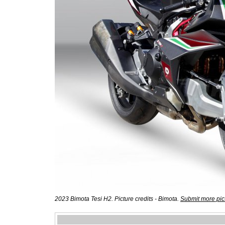
2023 Bimota Tesi H2. Picture credits - Bimota.
Submit more pic