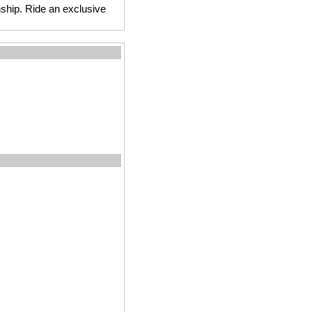
anship. Ride an exclusive