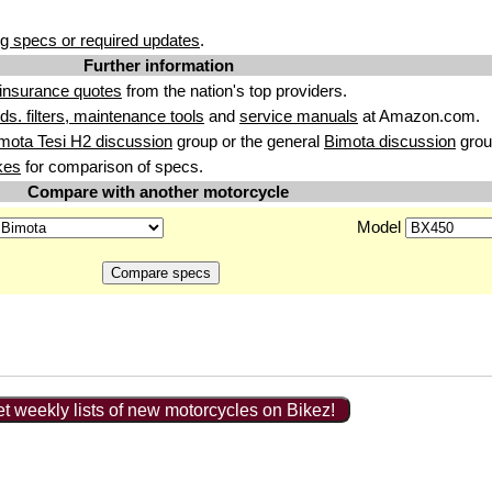
g specs or required updates
.
Further information
insurance quotes
from the nation's top providers.
uids. filters, maintenance tools
and
service manuals
at Amazon.com.
mota Tesi H2 discussion
group or the general
Bimota discussion
grou
kes
for comparison of specs.
Compare with another motorcycle
Model
t weekly lists of new motorcycles on Bikez!