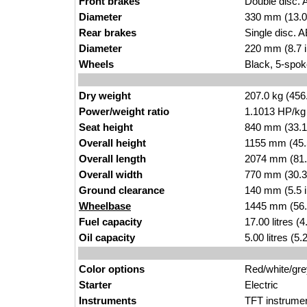
Front brakes
Double disc. 
Diameter
330 mm (13.0
Rear brakes
Single disc. 
Diameter
220 mm (8.7 
Wheels
Black, 5-spok
Dry weight
207.0 kg (456
Power/weight ratio
1.1013 HP/kg
Seat height
840 mm (33.1 i
Overall height
1155 mm (45.
Overall length
2074 mm (81.
Overall width
770 mm (30.3
Ground clearance
140 mm (5.5 
Wheelbase
1445 mm (56.
Fuel capacity
17.00 litres (
Oil capacity
5.00 litres (5
Color options
Red/white/gre
Starter
Electric
Instruments
TFT instrumen