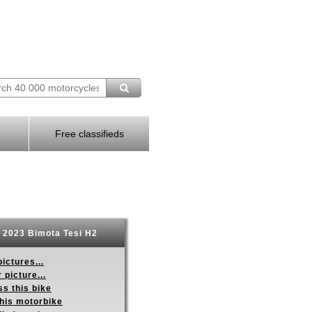
Free classifieds
2023 Bimota Tesi H2
ictures...
 picture...
s this bike
this motorbike