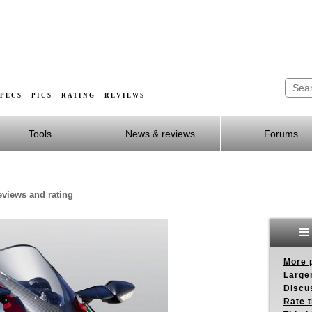
PECS · PICS · RATING · REVIEWS
Tools
News & reviews
Forums
reviews and rating
More p
Larger
Discus
Rate 