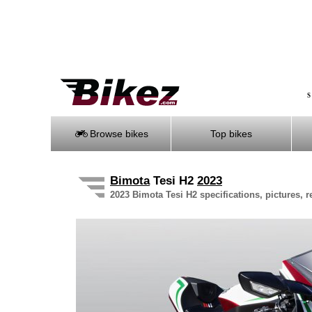
S
Browse bikes
Top bikes
Bimota
Tesi H2
2023
2023 Bimota Tesi H2 specifications, pictures, 