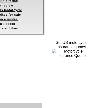
ike's rating
a review
his motorcycle
ikes for sale
ance quotes
re specs
elated bikes
Get US motorcycle
insurance quotes