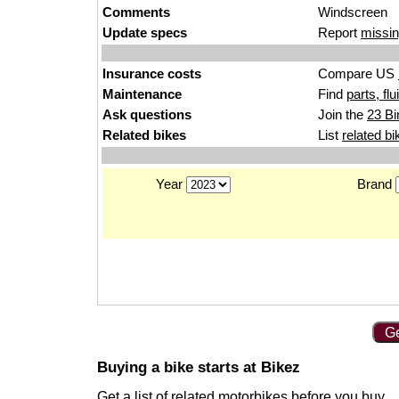
Comments
Windscreen
Update specs
Report
missin
Insurance costs
Compare US
Maintenance
Find
parts, fl
Ask questions
Join the
23 Bi
Related bikes
List
related bi
Year
Brand
Ge
Buying a bike starts at Bikez
Get a list of
related motorbikes
before you buy