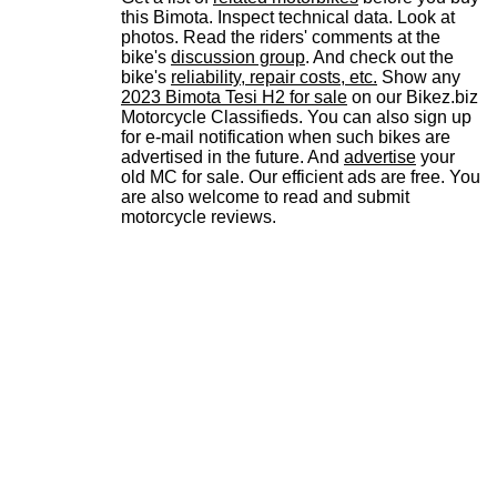
this Bimota. Inspect technical data. Look at
photos. Read the riders' comments at the
bike's
discussion group
. And check out the
bike's
reliability, repair costs, etc.
Show any
2023 Bimota Tesi H2 for sale
on our Bikez.biz
Motorcycle Classifieds. You can also sign up
for e-mail notification when such bikes are
advertised in the future. And
advertise
your
old MC for sale. Our efficient ads are free. You
are also welcome to read and submit
motorcycle reviews.