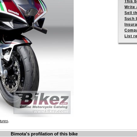
This b
Write 
Sell t
Such b
Insur
Compa
List r
.
tures
Bimota's profilation of this bike