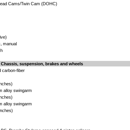
head Cams/Twin Cam (DOHC)
ive)
c, manual
sh
Chassis, suspension, brakes and wheels
 carbon-fiber
inches)
um alloy swingarm
inches)
um alloy swingarm
inches)