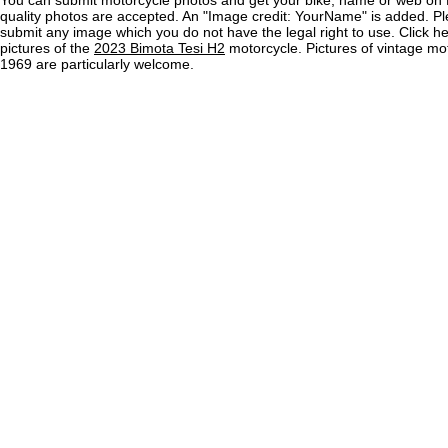
You can submit motorcycle photos and get your bike, name or web on 
quality photos are accepted. An "Image credit: YourName" is added. Pl
submit any image which you do not have the legal right to use. Click h
pictures of the
2023 Bimota Tesi H2
motorcycle. Pictures of vintage mo
1969 are particularly welcome.