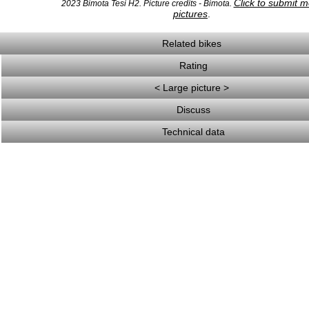
Click to submit 
2023 Bimota Tesi H2. Picture credits - Bimota.
pictures
.
Related bikes
Rating
< Large picture >
Discuss
Technical data