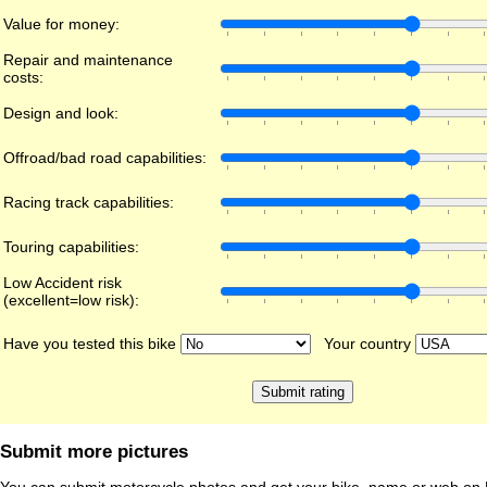
Value for money:
Repair and maintenance
costs:
Design and look:
Offroad/bad road capabilities:
Racing track capabilities:
Touring capabilities:
Low Accident risk
(excellent=low risk):
Have you tested this bike
Your country
Submit more pictures