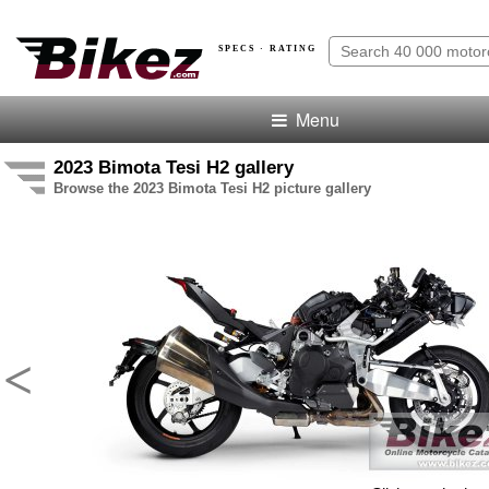
SPECS · RATING
Menu
2023 Bimota Tesi H2 gallery
Browse the 2023 Bimota Tesi H2 picture gallery
<