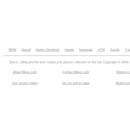
BMW
Ducati
Harley-Davidson
Honda
Kawasaki
KTM
Suzuki
Tri
Specs, rating and the best motorcycle picture collection on the net. Copyright © 1999
About Bikez.com
.
Contact Bikez.com
Motorcycl
Our privacy policy
Do not sell my data
Motorcycle