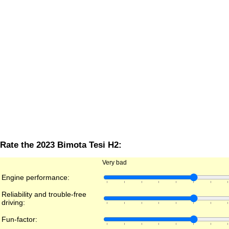
Rate the 2023 Bimota Tesi H2:
Very bad
Engine performance:
Reliability and trouble-free
driving:
Fun-factor: