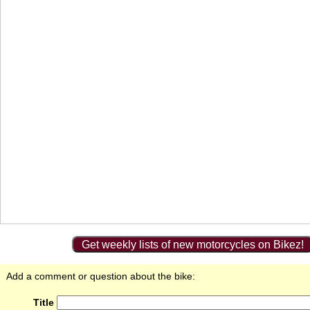
Get weekly lists of new motorcycles on Bikez!
Add a comment or question about the bike:
Title