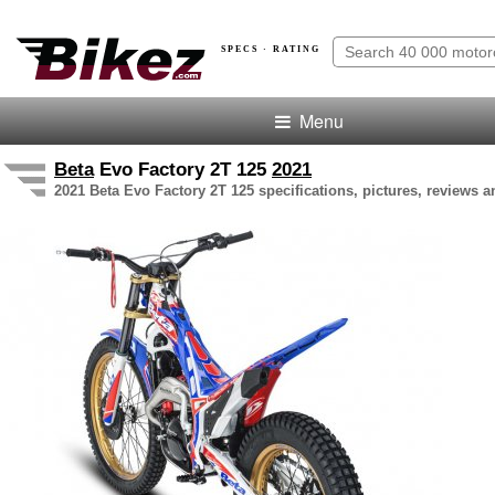
SPECS · RATING
Menu
Beta
Evo Factory 2T 125
2021
2021 Beta Evo Factory 2T 125 specifications, pictures, reviews a