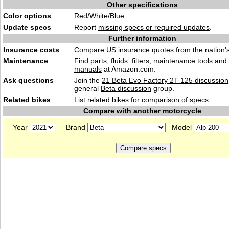
Other specifications
Color options
Red/White/Blue
Update specs
Report
missing specs or required updates
.
Further information
Insurance costs
Compare US
insurance quotes
from the nation's
Maintenance
Find
parts, fluids. filters, maintenance tools
and
manuals
at Amazon.com.
Ask questions
Join the
21 Beta Evo Factory 2T 125 discussion
general
Beta discussion
group.
Related bikes
List
related bikes
for comparison of specs.
Compare with another motorcycle
Year
Brand
Model