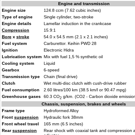
Engine and transmission
Engine size
124.8 ccm (7.62 cubic inches)
Type of engine
Single cylinder, two-stroke
Engine details
Lamellar induction in the crankcase
Compression
15.9:1
Bore
x
stroke
54.0 x 54.5 mm (2.1 x 2.1 inches)
Fuel system
Carburettor. Keihin PWD 28
Ignition
Electronic Hidra
Lubrication system
Mix with fuel 1,5 % synthetic oil
Cooling system
Liquid
Gearbox
6-speed
Transmission type
Chain (final drive)
Clutch
Wet multi-disc clutch with cush-drive rubber
Fuel consumption
2.60 litres/100 km (38.5 km/l or 90.47 mpg)
Greenhouse gases
60.3 CO
g/km. (CO2 - Carbon dioxide emissio
2
Chassis, suspension, brakes and wheels
Frame type
Hydroformed Alloy
Front
suspension
Hydraulic fork 38mm
Front wheel travel
165 mm (6.5 inches)
Rear
suspension
Rear shock with coaxial tank and compression