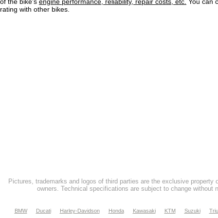
of the bike's
engine performance, reliability, repair costs, etc.
You can 
rating with other bikes.
Pictures, trademarks and logos of third parties are the exclusive property 
owners. Technical specifications are subject to change without n
BMW
Ducati
Harley-Davidson
Honda
Kawasaki
KTM
Suzuki
Tri