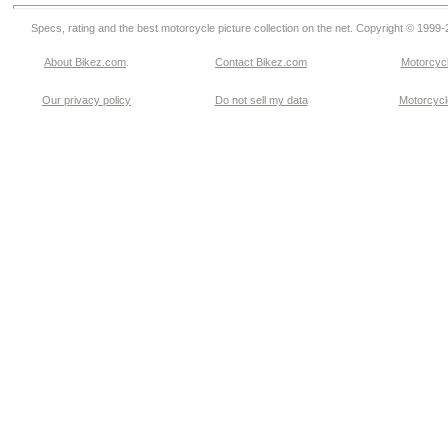
Specs, rating and the best motorcycle picture collection on the net. Copyright © 1999
About Bikez.com
.
Contact Bikez.com
Motorcycl
Our privacy policy
Do not sell my data
Motorcycle