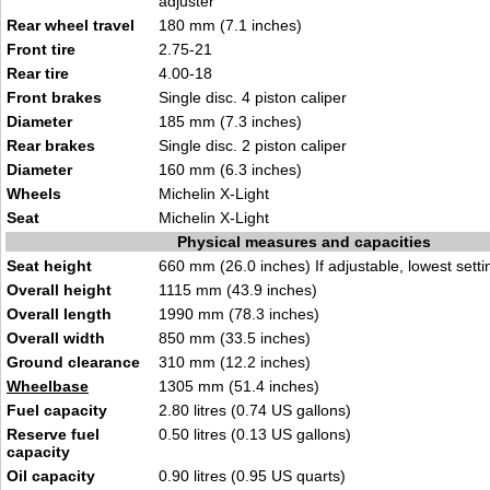
adjuster
Rear wheel travel
180 mm (7.1 inches)
Front tire
2.75-21
Rear tire
4.00-18
Front brakes
Single disc. 4 piston caliper
Diameter
185 mm (7.3 inches)
Rear brakes
Single disc. 2 piston caliper
Diameter
160 mm (6.3 inches)
Wheels
Michelin X-Light
Seat
Michelin X-Light
Physical measures and capacities
Seat height
660 mm (26.0 inches) If adjustable, lowest setti
Overall height
1115 mm (43.9 inches)
Overall length
1990 mm (78.3 inches)
Overall width
850 mm (33.5 inches)
Ground clearance
310 mm (12.2 inches)
Wheelbase
1305 mm (51.4 inches)
Fuel capacity
2.80 litres (0.74 US gallons)
Reserve fuel
0.50 litres (0.13 US gallons)
capacity
Oil capacity
0.90 litres (0.95 US quarts)