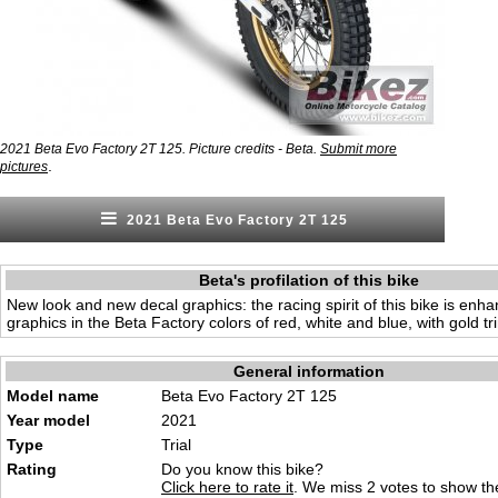
2021 Beta Evo Factory 2T 125. Picture credits - Beta.
Submit more
.
pictures
2021 Beta Evo Factory 2T 125
Beta's profilation of this bike
New look and new decal graphics: the racing spirit of this bike is en
graphics in the Beta Factory colors of red, white and blue, with gold tr
General information
Model name
Beta Evo Factory 2T 125
Year model
2021
Type
Trial
Rating
Do you know this bike?
Click here to rate it
. We miss 2 votes to show the