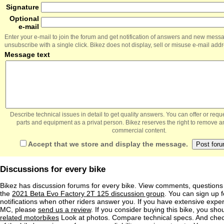
Signature
Optional
e-mail
Enter your e-mail to join the forum and get notification of answers and new mess
unsubscribe with a single click. Bikez does not display, sell or misuse e-mail add
Message text
Describe technical issues in detail to get quality answers. You can offer or re
parts and equipment as a privat person. Bikez reserves the right to remove a
commercial content.
Accept that we store and display the message.
Discussions for every bike
Bikez has discussion forums for every bike. View comments, question
the
2021 Beta Evo Factory 2T 125 discussion group
. You can sign up f
notifications when other riders answer you. If you have extensive exper
MC, please
send us a review
. If you consider buying this bike, you shou
related motorbikes
Look at photos. Compare technical specs. And check