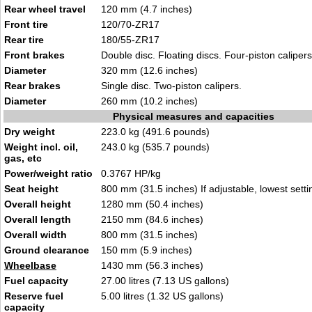
Rear wheel travel
120 mm (4.7 inches)
Front tire
120/70-ZR17
Rear tire
180/55-ZR17
Front brakes
Double disc. Floating discs. Four-piston calipers
Diameter
320 mm (12.6 inches)
Rear brakes
Single disc. Two-piston calipers.
Diameter
260 mm (10.2 inches)
Physical measures and capacities
Dry weight
223.0 kg (491.6 pounds)
Weight incl. oil,
243.0 kg (535.7 pounds)
gas, etc
Power/weight ratio
0.3767 HP/kg
Seat height
800 mm (31.5 inches) If adjustable, lowest setti
Overall height
1280 mm (50.4 inches)
Overall length
2150 mm (84.6 inches)
Overall width
800 mm (31.5 inches)
Ground clearance
150 mm (5.9 inches)
Wheelbase
1430 mm (56.3 inches)
Fuel capacity
27.00 litres (7.13 US gallons)
Reserve fuel
5.00 litres (1.32 US gallons)
capacity