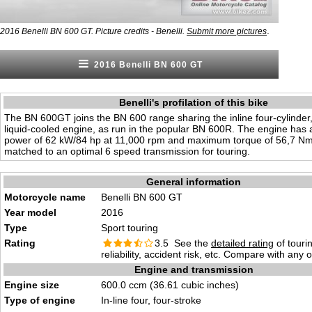
.
2016 Benelli BN 600 GT. Picture credits - Benelli.
Submit more pictures
2016 Benelli BN 600 GT
Benelli's profilation of this bike
The BN 600GT joins the BN 600 range sharing the inline four-cylinder,
liquid-cooled engine, as run in the popular BN 600R. The engine ha
power of 62 kW/84 hp at 11,000 rpm and maximum torque of 56,7 Nm
matched to an optimal 6 speed transmission for touring.
General information
Motorcycle name
Benelli BN 600 GT
Year model
2016
Type
Sport touring
Rating
3.5 See the
detailed rating
of tourin
reliability, accident risk, etc. Compare with any 
Engine and transmission
Engine size
600.0 ccm (36.61 cubic inches)
Type of engine
In-line four, four-stroke