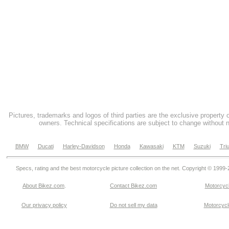
Pictures, trademarks and logos of third parties are the exclusive property 
owners. Technical specifications are subject to change without n
BMW
Ducati
Harley-Davidson
Honda
Kawasaki
KTM
Suzuki
Tri
Specs, rating and the best motorcycle picture collection on the net. Copyright © 1999
About Bikez.com
.
Contact Bikez.com
Motorcycl
Our privacy policy
Do not sell my data
Motorcycle