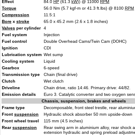
Effect
84.0
HP
(61.3
kW
)) @ 11000
RPM
Torque
56.0 Nm (5.7 kgf-m or 41.3 ft.lbs) @ 8100
RPM
Compression
11.5:1
Bore
x
stroke
65.0 x 45.2 mm (2.6 x 1.8 inches)
Valves
per cylinder
4
Fuel system
Injection
Fuel control
Double Overhead Cams/Twin Cam (DOHC)
Ignition
CDI
Lubrication system
Wet sump
Cooling system
Liquid
Gearbox
6-speed
Transmission type
Chain (final drive)
Clutch
Wet clutch
Driveline
Chain drive, ratio 14:46. Primary drive: 44/82.
Emission details
Euro 3. Catalytic converter and two oxygen sens
Chassis, suspension, brakes and wheels
Frame type
Decomposable, front steel trestle, rear aluminiu
Front
suspension
Hydraulic shock absorber 50 mm upside-down
Front wheel travel
115 mm (4.5 inches)
Rear
suspension
Rear swing arm in aluminium alloy, rear shock 
extension hydraulic and spring preload adjustm