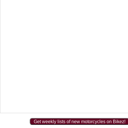
Get weekly lists of new motorcycles on Bikez!