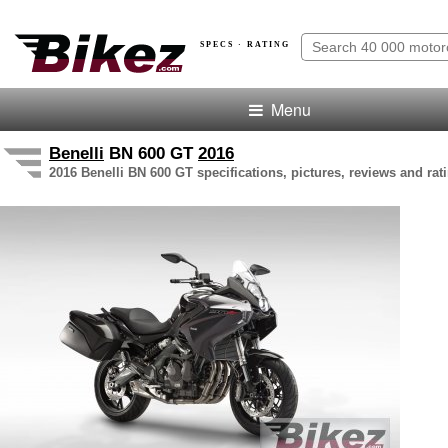
SPECS · RATING
Menu
Benelli
BN 600 GT
2016
2016 Benelli BN 600 GT specifications, pictures, reviews and rat