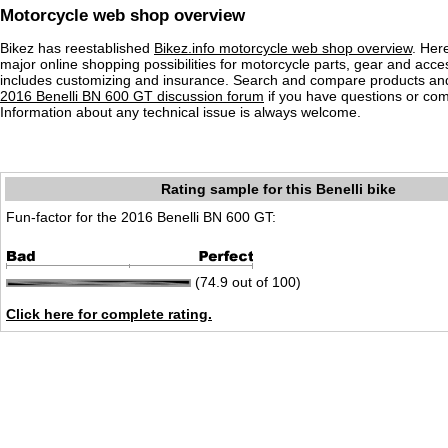
Motorcycle web shop overview
Bikez has reestablished
Bikez.info motorcycle web shop overview
. Her
major online shopping possibilities for motorcycle parts, gear and acce
includes customizing and insurance. Search and compare products and
2016 Benelli BN 600 GT discussion forum
if you have questions or co
Information about any technical issue is always welcome.
Rating sample for this Benelli bike
Fun-factor for the 2016 Benelli BN 600 GT:
(74.9 out of 100)
Click here for complete rating.