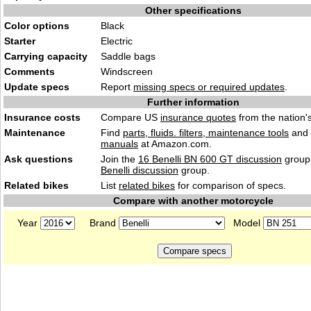
Other specifications
Color options
Black
Starter
Electric
Carrying capacity
Saddle bags
Comments
Windscreen
Update specs
Report
missing specs or required updates
.
Further information
Insurance costs
Compare US
insurance quotes
from the nation's
Maintenance
Find
parts, fluids. filters, maintenance tools
and
manuals
at Amazon.com.
Ask questions
Join the
16 Benelli BN 600 GT discussion
group 
Benelli discussion
group.
Related bikes
List
related bikes
for comparison of specs.
Compare with another motorcycle
Year
Brand
Model