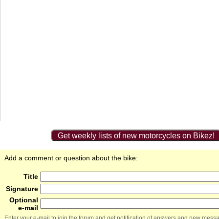
Get weekly lists of new motorcycles on Bikez!
Add a comment or question about the bike:
Title
Signature
Optional
e-mail
Enter your e-mail to join the forum and get notification of answers and new mess