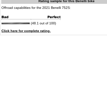
Rating sample for this Benelli bike
Offroad capabilities for the 2021 Benelli 752S:
(48.1 out of 100)
Click here for complete rating.