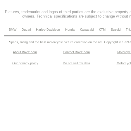
Pictures, trademarks and logos of third parties are the exclusive property 
owners. Technical specifications are subject to change without n
BMW
Ducati
Harley-Davidson
Honda
Kawasaki
KTM
Suzuki
Tri
Specs, rating and the best motorcycle picture collection on the net. Copyright © 1999
About Bikez.com
.
Contact Bikez.com
Motorcycl
Our privacy policy
Do not sell my data
Motorcycle