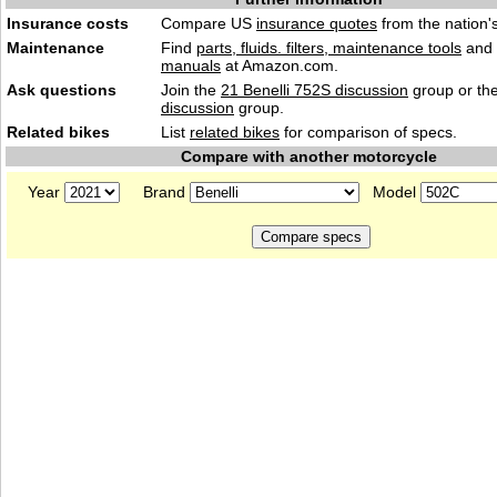
Insurance costs
Compare US
insurance quotes
from the nation's
Maintenance
Find
parts, fluids. filters, maintenance tools
and
manuals
at Amazon.com.
Ask questions
Join the
21 Benelli 752S discussion
group or th
discussion
group.
Related bikes
List
related bikes
for comparison of specs.
Compare with another motorcycle
Year
Brand
Model