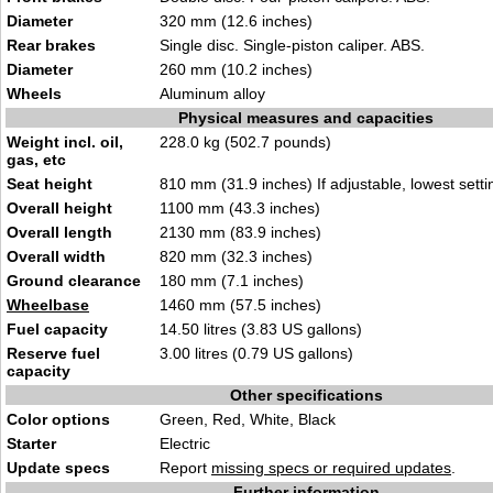
Diameter
320 mm (12.6 inches)
Rear brakes
Single disc. Single-piston caliper. ABS.
Diameter
260 mm (10.2 inches)
Wheels
Aluminum alloy
Physical measures and capacities
Weight incl. oil,
228.0 kg (502.7 pounds)
gas, etc
Seat height
810 mm (31.9 inches) If adjustable, lowest setti
Overall height
1100 mm (43.3 inches)
Overall length
2130 mm (83.9 inches)
Overall width
820 mm (32.3 inches)
Ground clearance
180 mm (7.1 inches)
Wheelbase
1460 mm (57.5 inches)
Fuel capacity
14.50 litres (3.83 US gallons)
Reserve fuel
3.00 litres (0.79 US gallons)
capacity
Other specifications
Color options
Green, Red, White, Black
Starter
Electric
Update specs
Report
missing specs or required updates
.
Further information