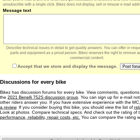
unsubscribe with a single click. Bikez does not display, sell or misuse e-mail add
Message text
Describe technical issues in detail to get quality answers. You can offer or re
parts and equipment as a privat person. Bikez reserves the right to remove a
commercial content.
Accept that we store and display the message.
Discussions for every bike
Bikez has discussion forums for every bike. View comments, question
the
2021 Benelli 752S discussion group
. You can sign up for e-mail not
other riders answer you. If you have extensive experience with the MC
a review
. If you consider buying this bike, you should view the list of
re
Look at photos. Compare technical specs. And check out the rating of 
performance, reliability, repair costs, etc.
You can compare the rating wi