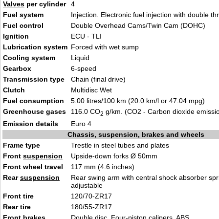
Valves
per cylinder
4
Fuel system
Injection. Electronic fuel injection with double th
Fuel control
Double Overhead Cams/Twin Cam (DOHC)
Ignition
ECU - TLI
Lubrication system
Forced with wet sump
Cooling system
Liquid
Gearbox
6-speed
Transmission type
Chain (final drive)
Clutch
Multidisc Wet
Fuel consumption
5.00 litres/100 km (20.0 km/l or 47.04 mpg)
Greenhouse gases
116.0 CO
g/km. (CO2 - Carbon dioxide emissi
2
Emission details
Euro 4
Chassis, suspension, brakes and wheels
Frame type
Trestle in steel tubes and plates
Front
suspension
Upside-down forks Ø 50mm
Front wheel travel
117 mm (4.6 inches)
Rear
suspension
Rear swing arm with central shock absorber spr
adjustable
Front tire
120/70-ZR17
Rear tire
180/55-ZR17
Front brakes
Double disc. Four-piston calipers. ABS.