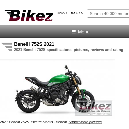
SPECS · RATING
Menu
Benelli
752S
2021
2021 Benelli 752S specifications, pictures, reviews and rating
.
2021 Benelli 752S. Picture credits - Benelli.
Submit more pictures