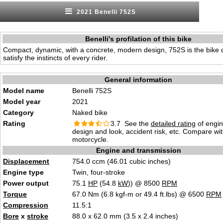
2021 Benelli 752S
Benelli's profilation of this bike
Compact, dynamic, with a concrete, modern design, 752S is the bike 
satisfy the instincts of every rider.
General information
Model name
Benelli 752S
Model year
2021
Category
Naked bike
Rating
3.7 See the
detailed rating
of engi
design and look, accident risk, etc. Compare wi
motorcycle.
Engine and transmission
Displacement
754.0 ccm (46.01 cubic inches)
Engine type
Twin, four-stroke
Power output
75.1
HP
(54.8
kW
)) @ 8500
RPM
Torque
67.0 Nm (6.8 kgf-m or 49.4 ft.lbs) @ 6500
RPM
Compression
11.5:1
Bore
x
stroke
88.0 x 62.0 mm (3.5 x 2.4 inches)