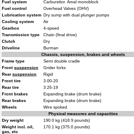
Fuel system
Carburettor. Amal monoblock
Fuel control
Overhead Valves (OHV)
Lubrication system
Dry sump with dual plunger pumps
Cooling system
Air
Gearbox
4-speed
Transmission type
Chain (final drive)
Clutch
Dry
Driveline
Burman
Chassis, suspension, brakes and wheels
Frame type
Semi double cradle
Front
suspension
Grider forks
Rear
suspension
Rigid
Front tire
3.00-20
Rear tire
3.25-19
Front brakes
Expanding brake (drum brake)
Rear brakes
Expanding brake (drum brake)
Wheels
Wire spoked.
Physical measures and capacities
Dry weight
190.0 kg (418.9 pounds)
Weight incl. oil,
170.1 kg (375.0 pounds)
gas, etc