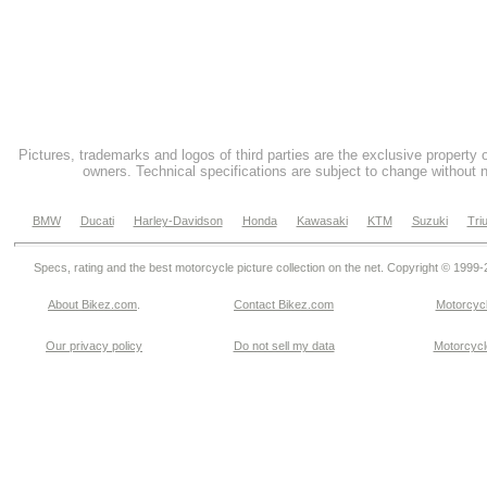
Pictures, trademarks and logos of third parties are the exclusive property 
owners. Technical specifications are subject to change without n
BMW
Ducati
Harley-Davidson
Honda
Kawasaki
KTM
Suzuki
Tri
Specs, rating and the best motorcycle picture collection on the net. Copyright © 1999
About Bikez.com
.
Contact Bikez.com
Motorcycl
Our privacy policy
Do not sell my data
Motorcycle