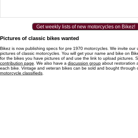
Get weekly lists of new motorcycles on Bikez!
Pictures of classic bikes wanted
Bikez is now publishing specs for pre 1970 motorcycles. We invite our 
pictures of classic motorcycles. You will get your name and bike on Bi
for the bikes you have pictures of and use the link to upload pictures. 
contribution page
. We also have a
discussion group
about restoration 
each bike. Vintage and veteran bikes can be sold and bought through
motorcycle classifieds
.