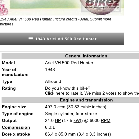
1943 Ariel VH 500 Red Hunter. Picture credits - Ariel.
Submit more
.
pictures
1943 Ariel VH 500 Red Hunter
General information
Model
Ariel VH 500 Red Hunter
Year of
1943
manufacture
Type
Allround
Rating
Do you know this bike?
Click here to rate it
. We miss 2 votes to show the
Engine and transmission
Engine size
497.0 ccm (30.33 cubic inches)
Type of engine
Single cylinder, four-stroke
Output
24.0
HP
(17.5
kW
)) @ 6000
RPM
Compression
6.0:1
Bore
x
stroke
86.4 x 85.0 mm (3.4 x 3.3 inches)