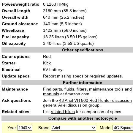
Power/weight ratio
0.1263 HP/kg
Overall length
2180 mm (85.8 inches)
Overall width
640 mm (25.2 inches)
Ground clearance
140 mm (5.5 inches)
Wheelbase
1422 mm (56.0 inches)
Fuel capacity
13.25 litres (3.50 US gallons)
Oil capacity
3.40 litres (3.59 US quarts)
Other specifications
Color options
Red
Starter
Kick
Electrical
6V battery.
Update specs
Report
missing specs or required updates
.
Further information
Maintenance
Find
parts, fluids. filters, maintenance tools
and
manuals
at Amazon.com.
Ask questions
Join the
43 Ariel VH 500 Red Hunter discussion
general
Ariel discussion
group.
Related bikes
List
related bikes
for comparison of specs.
Compare with another motorcycle
Year
Brand
Model