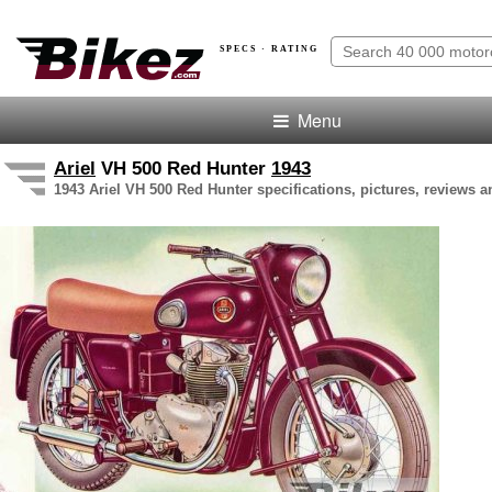
SPECS · RATING
Menu
Ariel
VH 500 Red Hunter
1943
1943 Ariel VH 500 Red Hunter specifications, pictures, reviews a