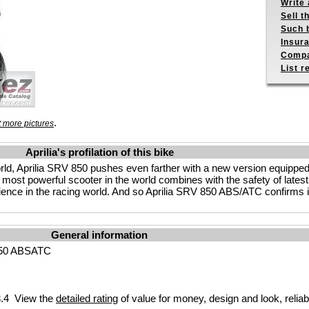
Write 
Sell t
Such b
Insur
Compa
List r
.
 more pictures
Aprilia's profilation of this bike
 world, Aprilia SRV 850 pushes even farther with a new version equipp
most powerful scooter in the world combines with the safety of latest
nce in the racing world. And so Aprilia SRV 850 ABS/ATC confirms its
General information
850 ABSATC
.4 View the
detailed rating
of value for money, design and look, reliab