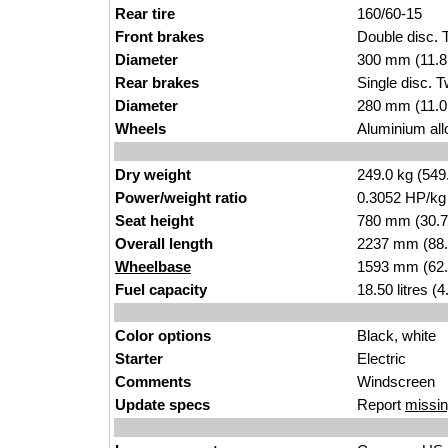
Rear tire
160/60-15
Front brakes
Double disc.
Diameter
300 mm (11.8
Rear brakes
Single disc. 
Diameter
280 mm (11.0
Wheels
Aluminium allo
Dry weight
249.0 kg (549
Power/weight ratio
0.3052 HP/kg
Seat height
780 mm (30.7 i
Overall length
2237 mm (88.
Wheelbase
1593 mm (62.
Fuel capacity
18.50 litres (
Color options
Black, white
Starter
Electric
Comments
Windscreen
Update specs
Report
missin