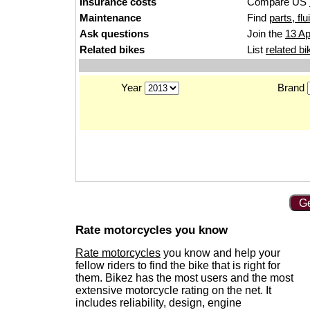
Insurance costs
Compare US
Maintenance
Find
parts, fl
Ask questions
Join the
13 Ap
Related bikes
List
related bi
Year
Brand
Ge
Rate motorcycles you know
Rate motorcycles
you know and help your
fellow riders to find the bike that is right for
them. Bikez has the most users and the most
extensive motorcycle rating on the net. It
includes reliability, design, engine