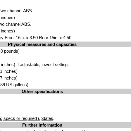
 Two channel ABS.
 inches)
Two channel ABS.
 inches)
y Front 16in. x 3.50 Rear 15in. x 4.50
Physical measures and capacities
.0 pounds)
nches) If adjustable, lowest setting.
1 inches)
7 inches)
4.89 US gallons)
Other specifications
g specs or required updates
.
Further information