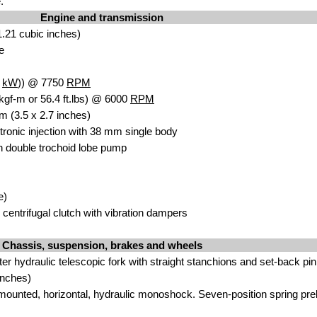
.
Engine and transmission
.21 cubic inches)
e
5
kW
)) @ 7750
RPM
kgf-m or 56.4 ft.lbs) @ 6000
RPM
m (3.5 x 2.7 inches)
ctronic injection with 38 mm single body
 double trochoid lobe pump
e)
centrifugal clutch with vibration dampers
Chassis, suspension, brakes and wheels
r hydraulic telescopic fork with straight stanchions and set-back pin
inches)
y mounted, horizontal, hydraulic monoshock. Seven-position spring pre