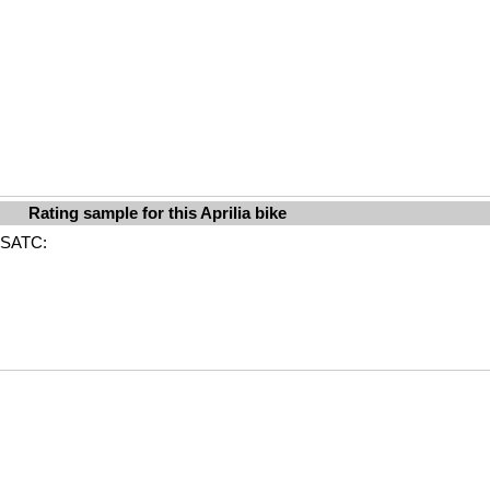
Rating sample for this Aprilia bike
ABSATC: