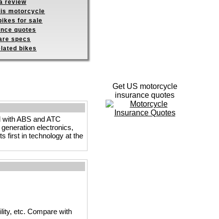
a review
his motorcycle
ikes for sale
ance quotes
re specs
elated bikes
Get US motorcycle
insurance quotes
ed with ABS and ATC
 generation electronics,
 first in technology at the
ility, etc. Compare with