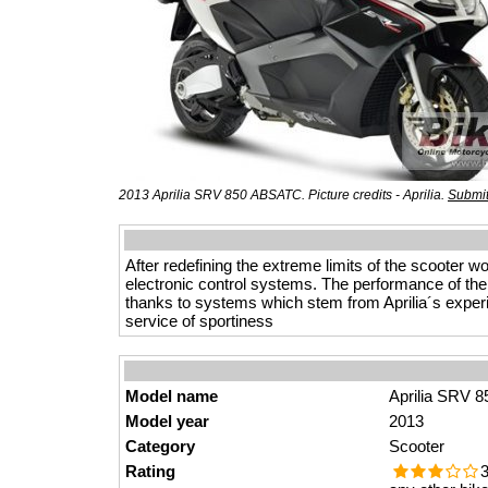
2013 Aprilia SRV 850 ABSATC. Picture credits - Aprilia.
Submit
After redefining the extreme limits of the scooter
electronic control systems. The performance of the 
thanks to systems which stem from Aprilia´s experie
service of sportiness
Model name
Aprilia SRV 
Model year
2013
Category
Scooter
Rating
3