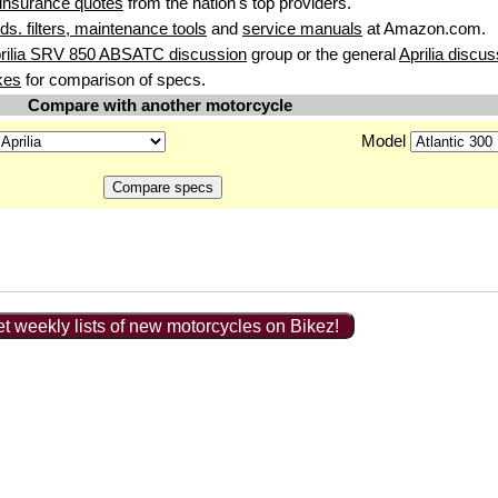
insurance quotes
from the nation's top providers.
uids. filters, maintenance tools
and
service manuals
at Amazon.com.
rilia SRV 850 ABSATC discussion
group or the general
Aprilia discus
kes
for comparison of specs.
Compare with another motorcycle
Model
t weekly lists of new motorcycles on Bikez!