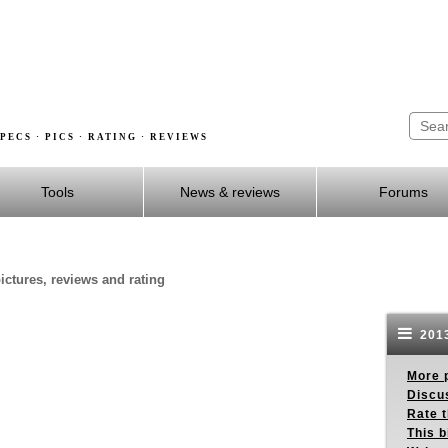
PECS · PICS · RATING · REVIEWS
Tools
News & reviews
Forums
ictures, reviews and rating
2013
More p
Discus
Rate 
This b