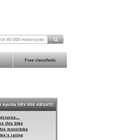
Free classifieds
 Aprilia SRV 850 ABSATC
ictures...
s this bike
this motorbike
ike's rating