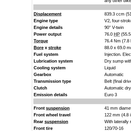
any other bike
Displacement
839.3 ccm (51
Engine type
V2, four-strok
Engine details
90° V-twin
Power output
76.0
HP
(55.
Torque
76.4 Nm (7.8 
Bore
x
stroke
88.0 x 69.0 m
Fuel system
Injection. Ele
Lubrication system
Dry sump with
Cooling system
Liquid
Gearbox
Automatic
Transmission type
Belt (final driv
Clutch
Automatic dry 
Emission details
Euro 3
Front
suspension
41 mm diamete
Front wheel travel
122 mm (4.8 
Rear
suspension
With laterall
Front tire
120/70-16