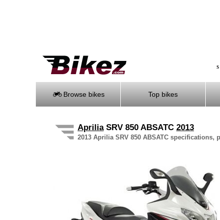
S
Browse bikes
Top bikes
Aprilia
SRV 850 ABSATC
2013
2013 Aprilia SRV 850 ABSATC specifications, p