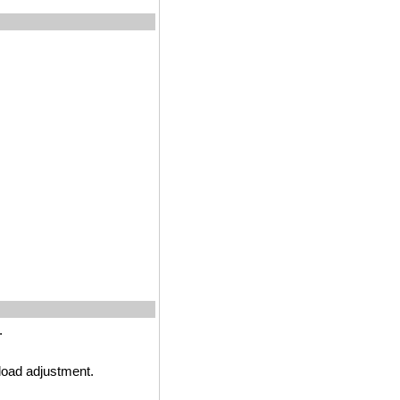
.
load adjustment.