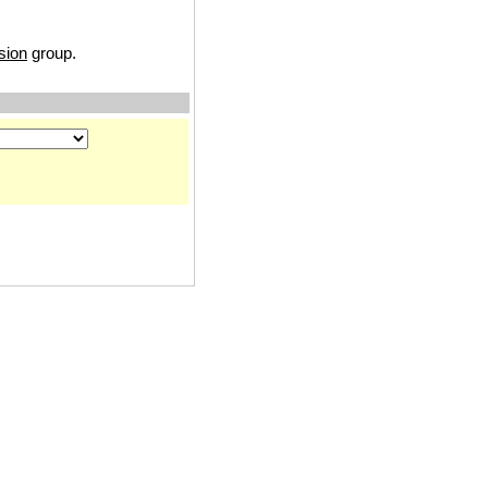
sion
group.