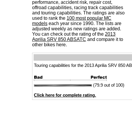
performance, accident risk, repair cost,
offroad capabilities, racing track capabilities
and touring capabilities. The ratings are also
used to rank the
100 most popular MC
models
each year since 1990. The lists are
adjusted weekly as new ratings are added.
You can check out the rating of the
2013
Aprilia SRV 850 ABSATC
and compare it to
other bikes here.
Touring capabilities for the 2013 Aprilia SRV 850 
(79.9 out of 100)
Click here for complete rating.