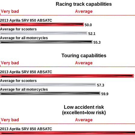
Racing track capabilities
2013 Aprilia SRV 850 ABSATC
50.0
Average for scooters
52.1
Average for all motorcycles
55.3
Touring capabilities
2013 Aprilia SRV 850 ABSATC
Average for scooters
57.3
Average for all motorcycles
59.9
Low accident risk
(excellent=low risk)
2013 Aprilia SRV 850 ABSATC