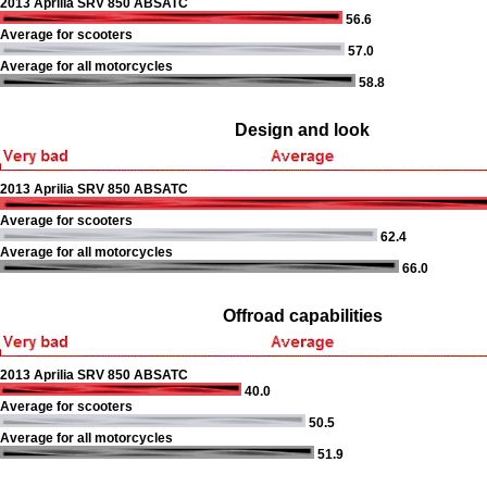
2013 Aprilia SRV 850 ABSATC
56.6
Average for scooters
57.0
Average for all motorcycles
58.8
Design and look
2013 Aprilia SRV 850 ABSATC
Average for scooters
62.4
Average for all motorcycles
66.0
Offroad capabilities
2013 Aprilia SRV 850 ABSATC
40.0
Average for scooters
50.5
Average for all motorcycles
51.9