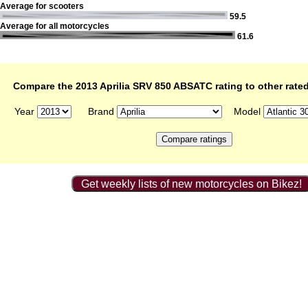
Average for scooters
59.5
Average for all motorcycles
61.6
Compare the 2013 Aprilia SRV 850 ABSATC rating to other rate
Year
Brand
Model
Get weekly lists of new motorcycles on Bikez!