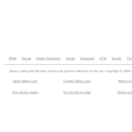
BMW
Ducati
Harley-Davidson
Honda
Kawasaki
KTM
Suzuki
Tri
Specs, rating and the best motorcycle picture collection on the net. Copyright © 1999
About Bikez.com
.
Contact Bikez.com
Motorcycl
Our privacy policy
Do not sell my data
Motorcycle