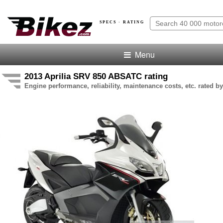
SPECS · RATING
Menu
2013 Aprilia SRV 850 ABSATC rating
Engine performance, reliability, maintenance costs, etc. rated by