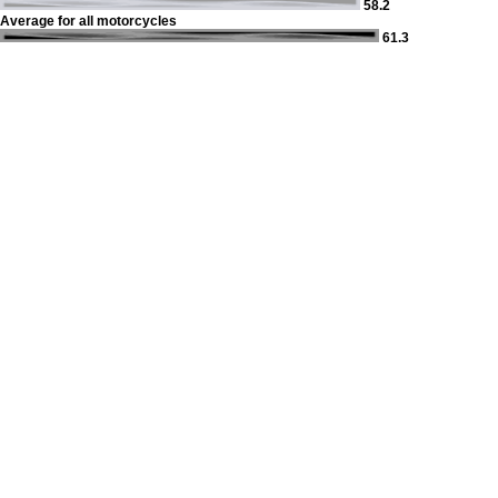
58.2
Average for all motorcycles
61.3