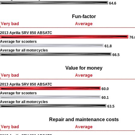
64.6
Fun-factor
2013 Aprilia SRV 850 ABSATC
76.
Average for scooters
61.8
Average for all motorcycles
66.5
Value for money
2013 Aprilia SRV 850 ABSATC
60.0
Average for scooters
60.1
Average for all motorcycles
63.5
Repair and maintenance costs