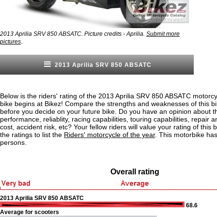
2013 Aprilia SRV 850 ABSATC. Picture credits - Aprilia.
Submit more
.
pictures
2013 Aprilia SRV 850 ABSATC
Below is the riders' rating of the 2013 Aprilia SRV 850 ABSATC motorcy
bike begins at Bikez! Compare the strengths and weaknesses of this bi
before you decide on your future bike. Do you have an opinion about t
performance, reliablity, racing capabilities, touring capabilities, repai
cost, accident risk, etc? Your fellow riders will value your rating of this
the ratings to list the
Riders' motorcycle of the year
. This motorbike ha
persons.
Overall rating
2013 Aprilia SRV 850 ABSATC
68.6
Average for scooters