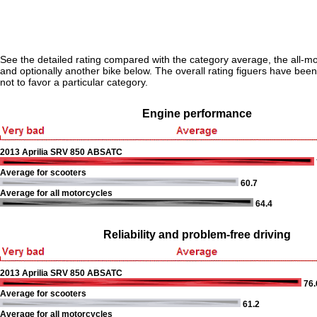
See the detailed rating compared with the category average, the all-m
and optionally another bike below. The overall rating figuers have been 
not to favor a particular category.
Engine performance
2013 Aprilia SRV 850 ABSATC
Average for scooters
60.7
Average for all motorcycles
64.4
Reliability and problem-free driving
2013 Aprilia SRV 850 ABSATC
76.
Average for scooters
61.2
Average for all motorcycles