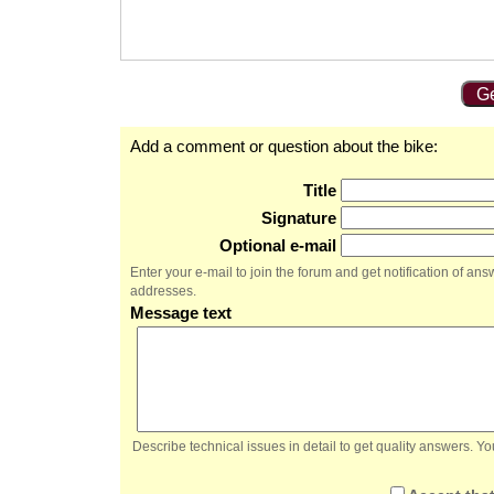
Ge
Add a comment or question about the bike:
Title
Signature
Optional e-mail
Enter your e-mail to join the forum and get notification of a
addresses.
Message text
Describe technical issues in detail to get quality answers. 