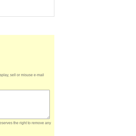
splay, sell or misuse e-mail
reserves the right to remove any