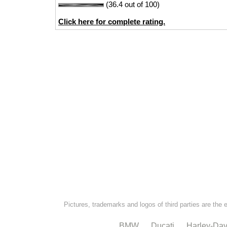
(36.4 out of 100)
Click here for complete rating.
Pictures, trademarks and logos of third parties are the 
BMW
Ducati
Harley-Dav