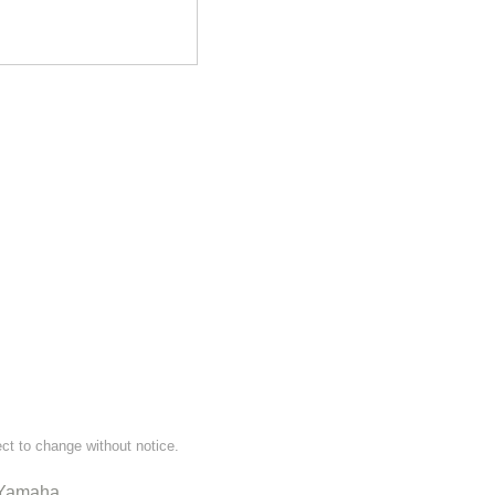
ect to change without notice.
Yamaha