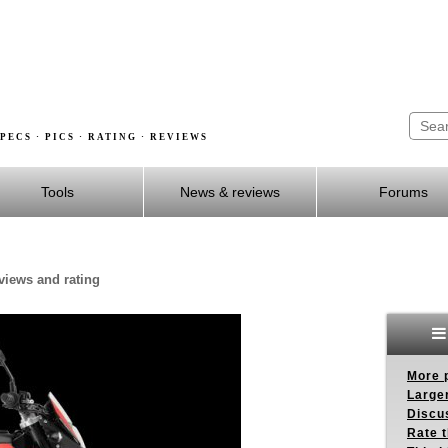
PECS · PICS · RATING · REVIEWS
Tools
News & reviews
Forums
eviews and rating
More p
Larger
Discus
Rate 