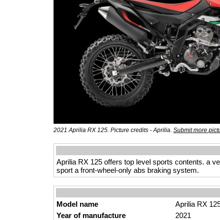
2021 Aprilia RX 125. Picture credits - Aprilia.
Submit more pict
Aprilia RX 125 offers top level sports contents. a v
sport a front-wheel-only abs braking system.
Model name
Aprilia RX 12
Year of manufacture
2021