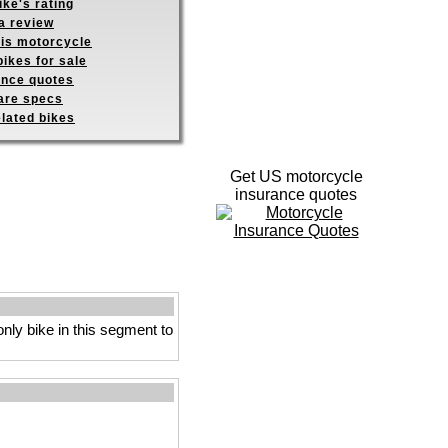
ike's rating
a review
his motorcycle
ikes for sale
ance quotes
re specs
elated bikes
Get US motorcycle
insurance quotes
only bike in this segment to