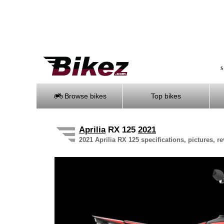
S
Browse bikes
Top bikes
Aprilia
RX 125
2021
2021 Aprilia RX 125 specifications, pictures, r