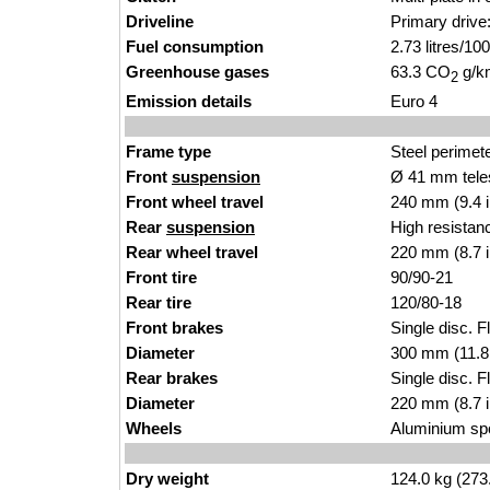
Driveline
Primary drive:
Fuel consumption
2.73 litres/1
Greenhouse gases
63.3 CO
g/km
2
Emission details
Euro 4
Frame type
Steel perimet
Front
suspension
Ø 41 mm tele
Front wheel travel
240 mm (9.4 
Rear
suspension
High resistan
Rear wheel travel
220 mm (8.7 
Front tire
90/90-21
Rear tire
120/80-18
Front brakes
Single disc. F
Diameter
300 mm (11.8
Rear brakes
Single disc. Fl
Diameter
220 mm (8.7 
Wheels
Aluminium sp
Dry weight
124.0 kg (273