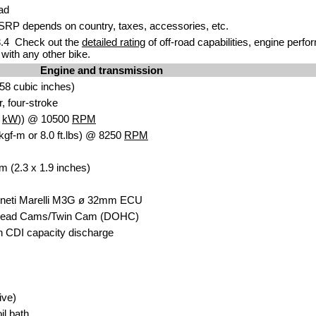
ad
RP depends on country, taxes, accessories, etc.
.4 Check out the
detailed rating
of off-road capabilities, engine perf
with any other bike.
Engine and transmission
58 cubic inches)
r, four-stroke
9
kW
)) @ 10500
RPM
kgf-m or 8.0 ft.lbs) @ 8250
RPM
m (2.3 x 1.9 inches)
agneti Marelli M3G ø 32mm ECU
head Cams/Twin Cam (DOHC)
th CDI capacity discharge
ive)
il bath.