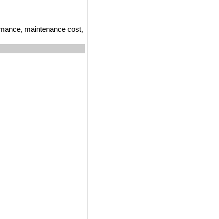
ormance, maintenance cost,