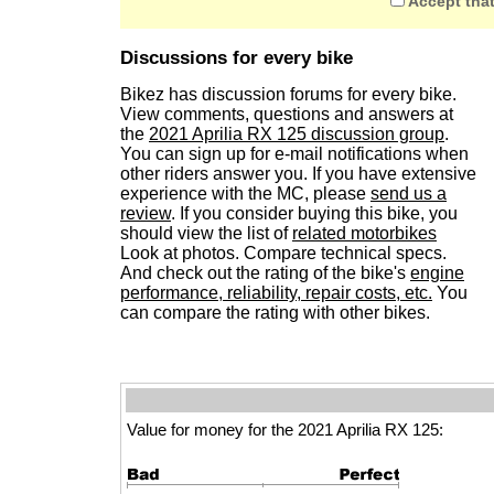
Accept that
Discussions for every bike
Bikez has discussion forums for every bike.
View comments, questions and answers at
the
2021 Aprilia RX 125 discussion group
.
You can sign up for e-mail notifications when
other riders answer you. If you have extensive
experience with the MC, please
send us a
review
. If you consider buying this bike, you
should view the list of
related motorbikes
Look at photos. Compare technical specs.
And check out the rating of the bike's
engine
performance, reliability, repair costs, etc.
You
can compare the rating with other bikes.
Value for money for the 2021 Aprilia RX 125: