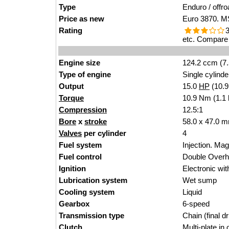
Type
Enduro / offro
Price as new
Euro 3870. MS
Rating
3
etc. Compare 
Engine size
124.2 ccm (7.
Type of engine
Single cylinde
Output
15.0
HP
(10.
Torque
10.9 Nm (1.1 
Compression
12.5:1
Bore
x
stroke
58.0 x 47.0 m
Valves
per cylinder
4
Fuel system
Injection. M
Fuel control
Double Over
Ignition
Electronic wi
Lubrication system
Wet sump
Cooling system
Liquid
Gearbox
6-speed
Transmission type
Chain (final dr
Clutch
Multi-plate in o