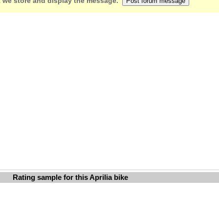
 we store and display the message.
Rating sample for this Aprilia bike