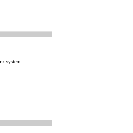
ink system.