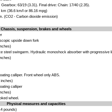
 Gearbox: 63/19 (3.31). Final drive: Chain: 17/40 (2.35).
00 km (36.6 km/l or 86.16 mpg)
. (CO2 - Carbon dioxide emission)
Chassis, suspension, brakes and wheels
er
scopic upside down fork
inches)
ce steel swingarm. Hydraulic monoshock absorber with progressive l
inches)
loating calliper. Front wheel only ABS.
 inches)
oating calliper
inches)
oked wheel.
Physical measures and capacities
.4 pounds)