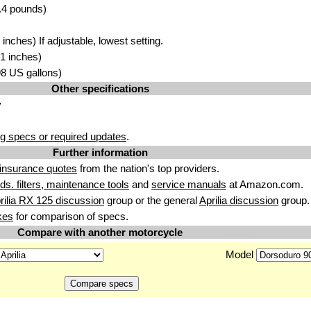
.4 pounds)
nches) If adjustable, lowest setting.
1 inches)
.98 US gallons)
Other specifications
y
g specs or required updates
.
Further information
insurance quotes
from the nation's top providers.
uids. filters, maintenance tools
and
service manuals
at Amazon.com.
rilia RX 125 discussion
group or the general
Aprilia discussion
group.
kes
for comparison of specs.
Compare with another motorcycle
Model