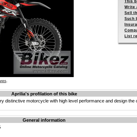
This b
Write 
Sell t
Such b
Insur
Compa
List r
.
ures
Aprilia's profilation of this bike
ery distinctive motorcycle with high level performance and design the 
General information
5