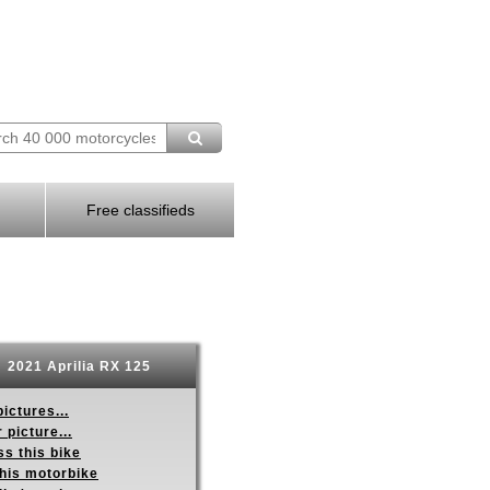
Free classifieds
2021 Aprilia RX 125
ictures...
 picture...
s this bike
this motorbike