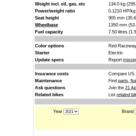
Weight incl. oil, gas, etc
134.0 kg (295
Power/weight ratio
0.1210 HP/kg
Seat height
905 mm (35.6 i
Wheelbase
1350 mm (53.
Fuel capacity
7.50 litres (1
Color options
Red Racewa
Starter
Electric
Update specs
Report
missin
Insurance costs
Compare US
Maintenance
Find
parts, fl
Ask questions
Join the
21 Ap
Related bikes
List
related bi
Year
Brand