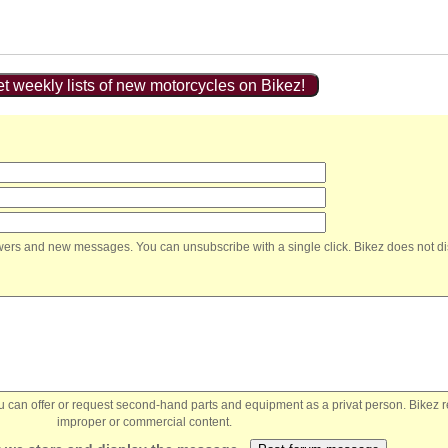
t weekly lists of new motorcycles on Bikez!
nswers and new messages. You can unsubscribe with a single click. Bikez does not di
You can offer or request second-hand parts and equipment as a privat person. Bikez 
improper or commercial content.