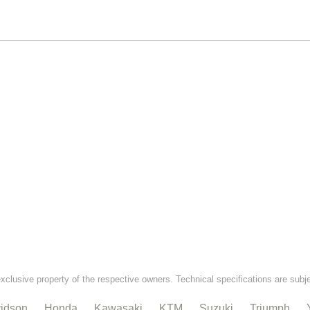
exclusive property of the respective owners. Technical specifications are subj
idson
Honda
Kawasaki
KTM
Suzuki
Triumph