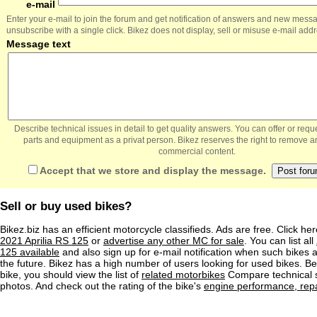
e-mail
Enter your e-mail to join the forum and get notification of answers and new mess
unsubscribe with a single click. Bikez does not display, sell or misuse e-mail add
Message text
Describe technical issues in detail to get quality answers. You can offer or re
parts and equipment as a privat person. Bikez reserves the right to remove a
commercial content.
Accept that we store and display the message.
Sell or buy used bikes?
Bikez.biz has an efficient motorcycle classifieds. Ads are free. Click he
2021 Aprilia RS 125
or
advertise any other MC for sale
. You can list all
125 available
and also sign up for e-mail notification when such bikes a
the future. Bikez has a high number of users looking for used bikes. Be
bike, you should view the list of
related motorbikes
Compare technical 
photos. And check out the rating of the bike's
engine performance, repai