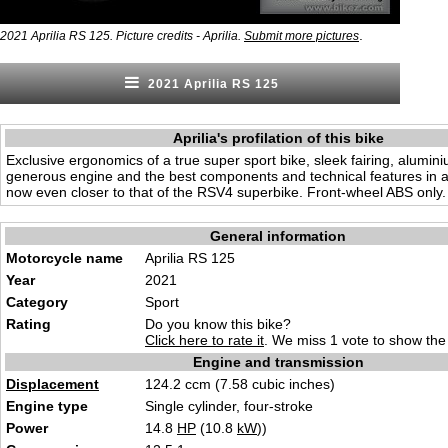
.
2021 Aprilia RS 125. Picture credits - Aprilia.
Submit more pictures
2021 Aprilia RS 125
Aprilia's profilation of this bike
Exclusive ergonomics of a true super sport bike, sleek fairing, alumin
generous engine and the best components and technical features in a 
now even closer to that of the RSV4 superbike. Front-wheel ABS only.
General information
Motorcycle name
Aprilia RS 125
Year
2021
Category
Sport
Rating
Do you know this bike?
Click here to rate it
. We miss 1 vote to show the 
Engine and transmission
Displacement
124.2 ccm (7.58 cubic inches)
Engine type
Single cylinder, four-stroke
Power
14.8
HP
(10.8
kW
))