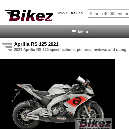
SPECS · RATING
Menu
Aprilia
RS 125
2021
2021 Aprilia RS 125 specifications, pictures, reviews and rating