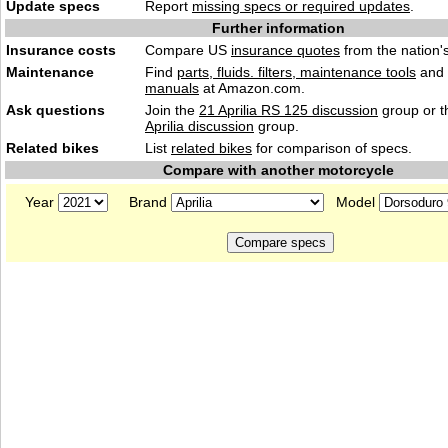
Update specs
Report
missing specs or required updates
.
Further information
Insurance costs
Compare US
insurance quotes
from the nation's
Maintenance
Find
parts, fluids. filters, maintenance tools
and
manuals
at Amazon.com.
Ask questions
Join the
21 Aprilia RS 125 discussion
group or t
Aprilia discussion
group.
Related bikes
List
related bikes
for comparison of specs.
Compare with another motorcycle
Year
Brand
Model