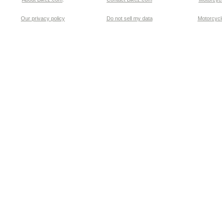
Our privacy policy
Do not sell my data
Motorcycle