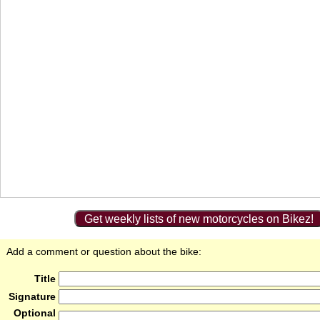
Get weekly lists of new motorcycles on Bikez!
Add a comment or question about the bike:
Title
Signature
Optional