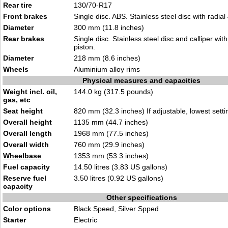
Rear tire
130/70-R17
Front brakes
Single disc. ABS. Stainless steel disc with radial 
Diameter
300 mm (11.8 inches)
Rear brakes
Single disc. Stainless steel disc and calliper wi
piston.
Diameter
218 mm (8.6 inches)
Wheels
Aluminium alloy rims
Physical measures and capacities
Weight incl. oil,
144.0 kg (317.5 pounds)
gas, etc
Seat height
820 mm (32.3 inches) If adjustable, lowest setti
Overall height
1135 mm (44.7 inches)
Overall length
1968 mm (77.5 inches)
Overall width
760 mm (29.9 inches)
Wheelbase
1353 mm (53.3 inches)
Fuel capacity
14.50 litres (3.83 US gallons)
Reserve fuel
3.50 litres (0.92 US gallons)
capacity
Other specifications
Color options
Black Speed, Silver Spped
Starter
Electric