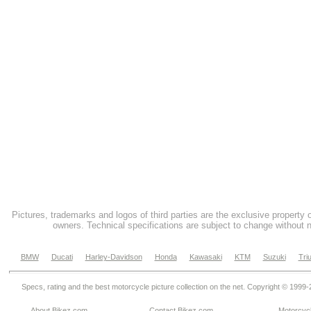
Pictures, trademarks and logos of third parties are the exclusive property 
owners. Technical specifications are subject to change without n
BMW
Ducati
Harley-Davidson
Honda
Kawasaki
KTM
Suzuki
Tri
Specs, rating and the best motorcycle picture collection on the net. Copyright © 1999
About Bikez.com
.
Contact Bikez.com
Motorcycl