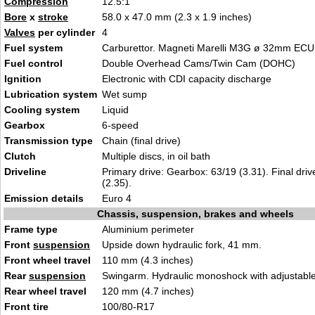
Compression
12.5:1
Bore
x
stroke
58.0 x 47.0 mm (2.3 x 1.9 inches)
Valves
per cylinder
4
Fuel system
Carburettor. Magneti Marelli M3G ø 32mm ECU
Fuel control
Double Overhead Cams/Twin Cam (DOHC)
Ignition
Electronic with CDI capacity discharge
Lubrication system
Wet sump
Cooling system
Liquid
Gearbox
6-speed
Transmission type
Chain (final drive)
Clutch
Multiple discs, in oil bath
Driveline
Primary drive: Gearbox: 63/19 (3.31). Final driv
(2.35).
Emission details
Euro 4
Chassis, suspension, brakes and wheels
Frame type
Aluminium perimeter
Front
suspension
Upside down hydraulic fork, 41 mm.
Front wheel travel
110 mm (4.3 inches)
Rear
suspension
Swingarm. Hydraulic monoshock with adjustable
Rear wheel travel
120 mm (4.7 inches)
Front tire
100/80-R17