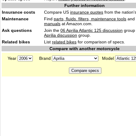
Further information
Insurance costs
Compare US
insurance quotes
from the nation's
Maintenance
Find
parts, fluids. filters, maintenance tools
and
manuals
at Amazon.com.
Ask questions
Join the
06 Aprilia Atlantic 125 discussion
group 
Aprilia discussion
group.
Related bikes
List
related bikes
for comparison of specs.
Compare with another motorcycle
Year
Brand
Model