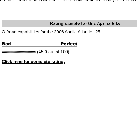
Rating sample for this Aprilia bike
Offroad capabilities for the 2006 Aprilia Atlantic 125:
(45.0 out of 100)
Click here for complete rating.