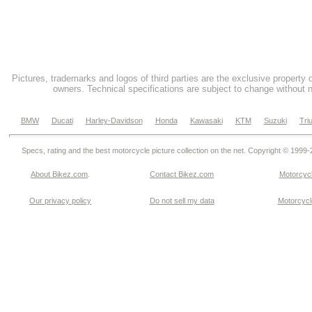
Pictures, trademarks and logos of third parties are the exclusive property 
owners. Technical specifications are subject to change without n
BMW
Ducati
Harley-Davidson
Honda
Kawasaki
KTM
Suzuki
Tri
Specs, rating and the best motorcycle picture collection on the net. Copyright © 1999
About Bikez.com
.
Contact Bikez.com
Motorcycl
Our privacy policy
Do not sell my data
Motorcycle