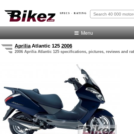
SPECS · RATING
Menu
Aprilia
Atlantic 125
2006
2006 Aprilia Atlantic 125 specifications, pictures, reviews and ra