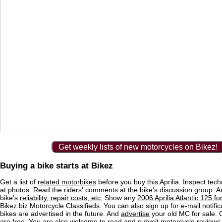
Get weekly lists of new motorcycles on Bikez!
Buying a bike starts at Bikez
Get a list of
related motorbikes
before you buy this Aprilia. Inspect tech
at photos. Read the riders' comments at the bike's
discussion group
. 
bike's
reliability, repair costs, etc.
Show any
2006 Aprilia Atlantic 125 fo
Bikez.biz Motorcycle Classifieds. You can also sign up for e-mail notif
bikes are advertised in the future. And
advertise
your old MC for sale. O
are free. You are also welcome to read and submit motorcycle reviews