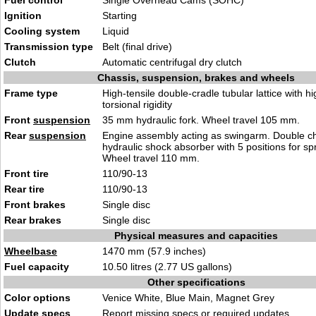
Fuel control
Single Overhead Cams (SOHC)
Ignition
Starting
Cooling system
Liquid
Transmission type
Belt (final drive)
Clutch
Automatic centrifugal dry clutch
Chassis, suspension, brakes and wheels
Frame type
High-tensile double-cradle tubular lattice with hi
torsional rigidity
Front
suspension
35 mm hydraulic fork. Wheel travel 105 mm.
Rear
suspension
Engine assembly acting as swingarm. Double 
hydraulic shock absorber with 5 positions for sp
Wheel travel 110 mm.
Front tire
110/90-13
Rear tire
110/90-13
Front brakes
Single disc
Rear brakes
Single disc
Physical measures and capacities
Wheelbase
1470 mm (57.9 inches)
Fuel capacity
10.50 litres (2.77 US gallons)
Other specifications
Color options
Venice White, Blue Main, Magnet Grey
Update specs
Report
missing specs or required updates
.