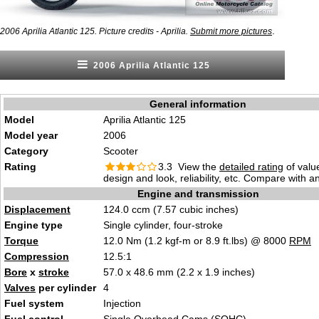
.
2006 Aprilia Atlantic 125. Picture credits - Aprilia.
Submit more pictures
2006 Aprilia Atlantic 125
General information
Model
Aprilia Atlantic 125
Model year
2006
Category
Scooter
Rating
3.3 View the
detailed rating
of valu
design and look, reliability, etc. Compare with a
Engine and transmission
Displacement
124.0 ccm (7.57 cubic inches)
Engine type
Single cylinder, four-stroke
Torque
12.0 Nm (1.2 kgf-m or 8.9 ft.lbs) @ 8000
RPM
Compression
12.5:1
Bore
x
stroke
57.0 x 48.6 mm (2.2 x 1.9 inches)
Valves
per cylinder
4
Fuel system
Injection