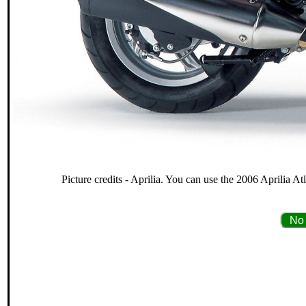
Picture credits - Aprilia. You can use the 2006 Aprilia At
No 