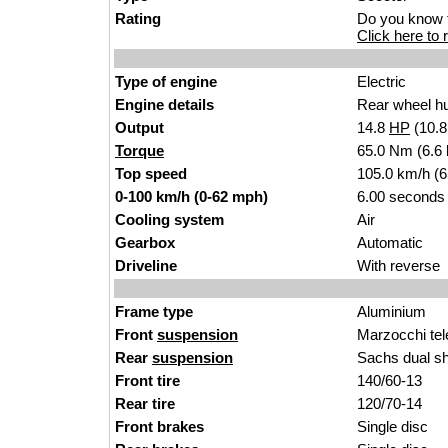
Rating
Do you know t
Click here to r
Type of engine
Electric
Engine details
Rear wheel h
Output
14.8
HP
(10.
Torque
65.0 Nm (6.6 k
Top speed
105.0 km/h (
0-100 km/h (0-62 mph)
6.00 seconds
Cooling system
Air
Gearbox
Automatic
Driveline
With reverse
Frame type
Aluminium
Front
suspension
Marzocchi tel
Rear
suspension
Sachs dual s
Front tire
140/60-13
Rear tire
120/70-14
Front brakes
Single disc