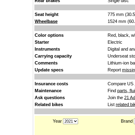
Rear brakes
Single disc
Seat height
775 mm (30.5 i
Wheelbase
1524 mm (60.
Color options
Red, black, w
Starter
Electric
Instruments
Digital and an
Carrying capacity
Underseat st
Comments
Lithium-ion b
Update specs
Report
missin
Insurance costs
Compare US
Maintenance
Find
parts, fl
Ask questions
Join the
21 Ad
Related bikes
List
related bi
Year
Brand