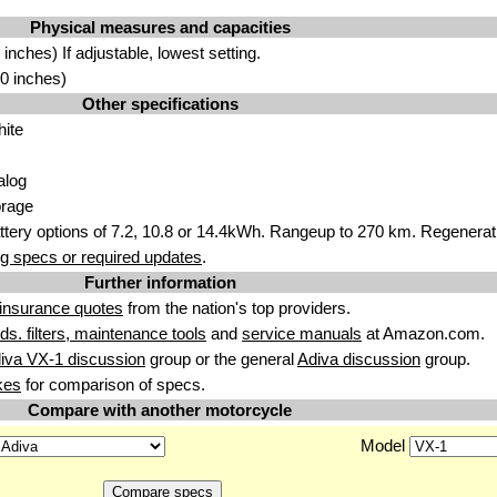
Physical measures and capacities
nches) If adjustable, lowest setting.
0 inches)
Other specifications
hite
alog
orage
attery options of 7.2, 10.8 or 14.4kWh. Rangeup to 270 km. Regenerati
g specs or required updates
.
Further information
insurance quotes
from the nation's top providers.
uids. filters, maintenance tools
and
service manuals
at Amazon.com.
iva VX-1 discussion
group or the general
Adiva discussion
group.
kes
for comparison of specs.
Compare with another motorcycle
Model