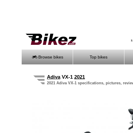
S
Browse bikes
Top bikes
Adiva
VX-1
2021
2021 Adiva VX-1 specifications, pictures, revie