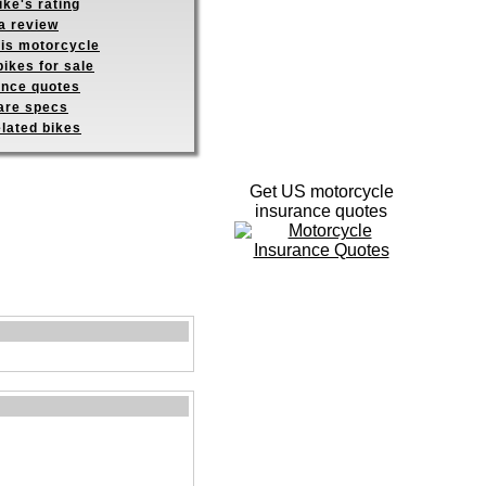
ike's rating
a review
his motorcycle
ikes for sale
ance quotes
re specs
elated bikes
Get US motorcycle
insurance quotes