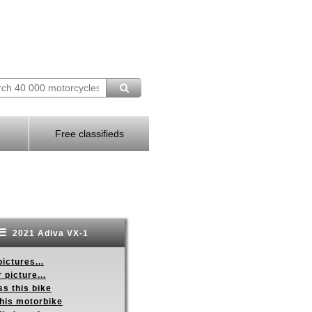
Free classifieds
2021 Adiva VX-1
ictures...
 picture...
s this bike
this motorbike