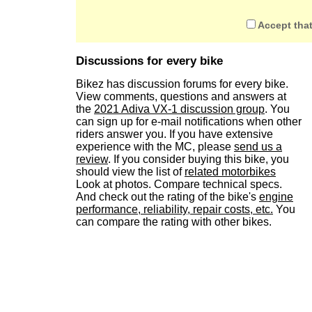
Accept that
Discussions for every bike
Bikez has discussion forums for every bike.
View comments, questions and answers at
the
2021 Adiva VX-1 discussion group
. You
can sign up for e-mail notifications when other
riders answer you. If you have extensive
experience with the MC, please
send us a
review
. If you consider buying this bike, you
should view the list of
related motorbikes
Look at photos. Compare technical specs.
And check out the rating of the bike's
engine
performance, reliability, repair costs, etc.
You
can compare the rating with other bikes.