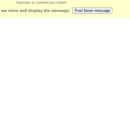
improper or commercial content.
 we store and display the message.