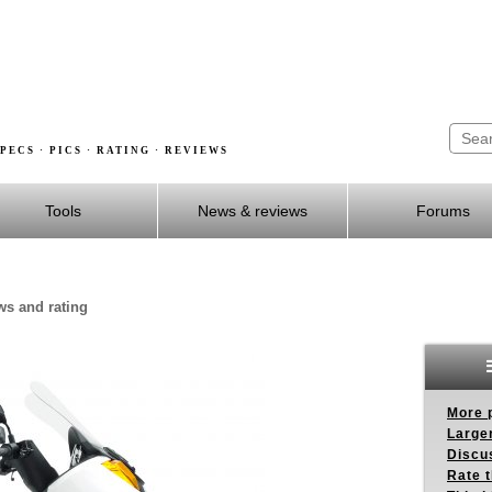
PECS · PICS · RATING · REVIEWS
Tools
News & reviews
Forums
ws and rating
More p
Larger
Discus
Rate 