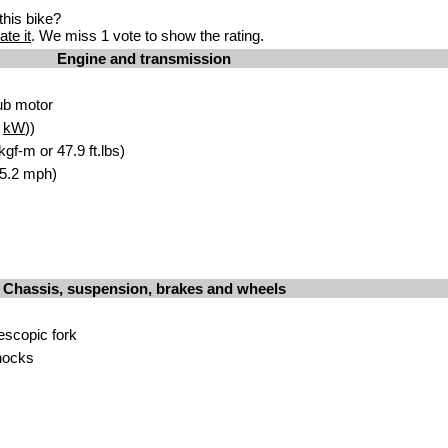
his bike?
ate it
. We miss 1 vote to show the rating.
Engine and transmission
ub motor
8
kW
))
gf-m or 47.9 ft.lbs)
65.2 mph)
Chassis, suspension, brakes and wheels
escopic fork
hocks