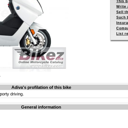
This b
Write 
Sell t
Such b
Insur
Compa
List r
.
Adiva's profilation of this bike
orty driving.
General information