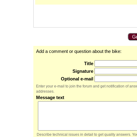
Ge
Add a comment or question about the bike:
Title
Signature
Optional e-mail
Enter your e-mail to join the forum and get notification of a
addresses.
Message text
Describe technical issues in detail to get quality answers. 