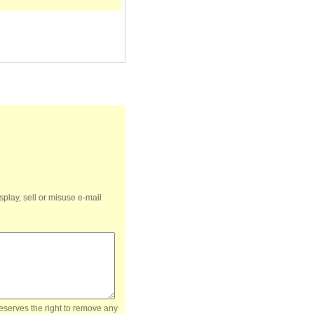
splay, sell or misuse e-mail
reserves the right to remove any