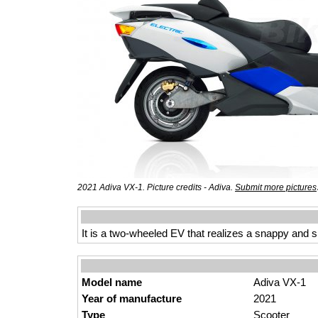
2021 Adiva VX-1. Picture credits - Adiva.
Submit more pictures
It is a two-wheeled EV that realizes a snappy and sp
Model name
Adiva VX-1
Year of manufacture
2021
Type
Scooter