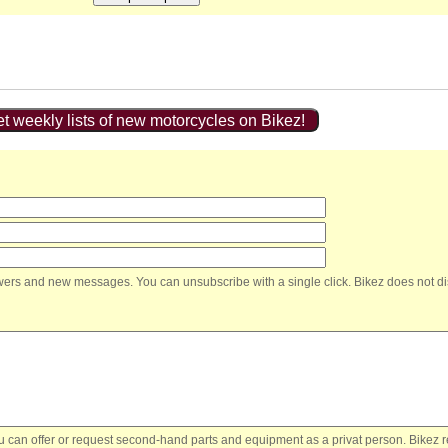
t weekly lists of new motorcycles on Bikez!
nswers and new messages. You can unsubscribe with a single click. Bikez does not di
You can offer or request second-hand parts and equipment as a privat person. Bikez 