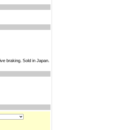
ve braking. Sold in Japan.