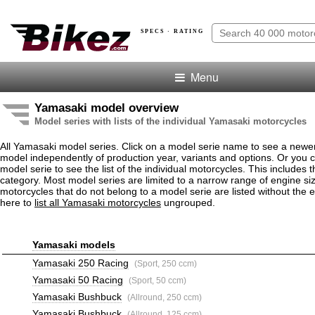
SPECS · RATING
Menu
Yamasaki model overview
Model series with lists of the individual Yamasaki motorcycles
All Yamasaki model series. Click on a model serie name to see a newe
model independently of production year, variants and options. Or you
model serie to see the list of the individual motorcycles. This includes 
category. Most model series are limited to a narrow range of engine s
motorcycles that do not belong to a model serie are listed without the 
here to
list all Yamasaki motorcycles
ungrouped.
Yamasaki models
Yamasaki 250 Racing
(Sport, 250 ccm)
Yamasaki 50 Racing
(Sport, 50 ccm)
Yamasaki Bushbuck
(Allround, 250 ccm)
Yamasaki Bushbuck
(Allround, 125 ccm)