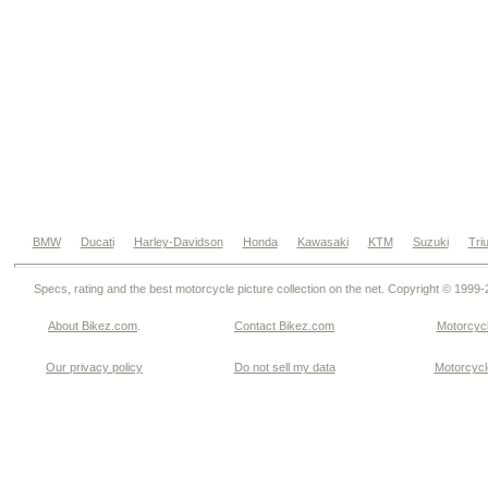
BMW
Ducati
Harley-Davidson
Honda
Kawasaki
KTM
Suzuki
Tri
Specs, rating and the best motorcycle picture collection on the net. Copyright © 1999
About Bikez.com
.
Contact Bikez.com
Motorcycl
Our privacy policy
Do not sell my data
Motorcycle