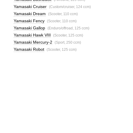
Yamasaki Cruiser
(Custom/cruiser, 124 ccm)
Yamasaki Dream
(Scooter, 110 ccm)
Yamasaki Fency
(Scooter, 110 ccm)
Yamasaki Gallop
(Enduro/offroad, 125 ccm)
Yamasaki Hawk VIII
(Scooter, 125 ccm)
Yamasaki Mercury-2
(Sport, 250 ccm)
Yamasaki Robot
(Scooter, 125 ccm)