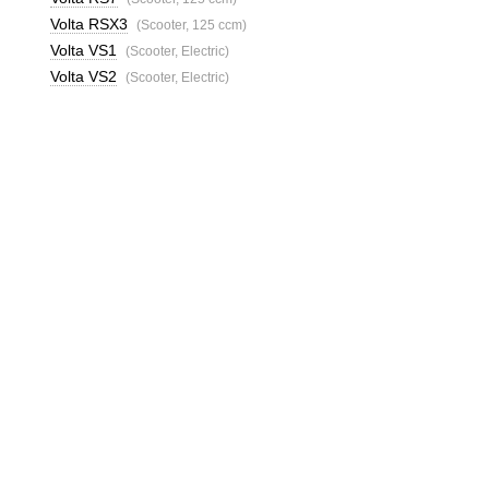
Volta RSX3
(Scooter, 125 ccm)
Volta VS1
(Scooter, Electric)
Volta VS2
(Scooter, Electric)