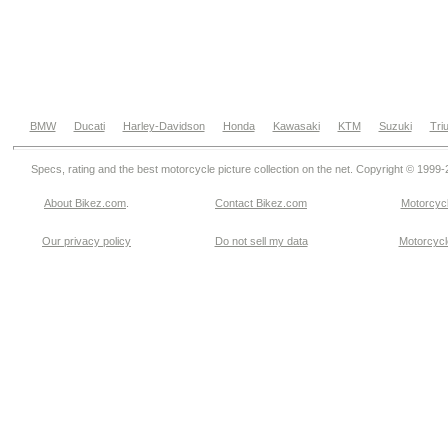
BMW
Ducati
Harley-Davidson
Honda
Kawasaki
KTM
Suzuki
Tri
Specs, rating and the best motorcycle picture collection on the net. Copyright © 1999
About Bikez.com
.
Contact Bikez.com
Motorcycl
Our privacy policy
Do not sell my data
Motorcycle