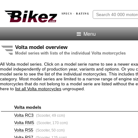
SPECS · RATING
Menu
Volta model overview
Model series with lists of the individual Volta motorcycles
All Volta model series. Click on a model serie name to see a newer ex
model independently of production year, variants and options. Or you
model serie to see the list of the individual motorcycles. This includes 
category. Most model series are limited to a narrow range of engine siz
motorcycles that do not belong to a model serie are listed without the 
here to
list all Volta motorcycles
ungrouped.
Volta models
Volta RC3
(Scooter, 49 ccm)
Volta RM5
(Scooter, 170 ccm)
Volta RS5
(Scooter, 50 ccm)
Volta RS7
(Scooter, 125 ccm)