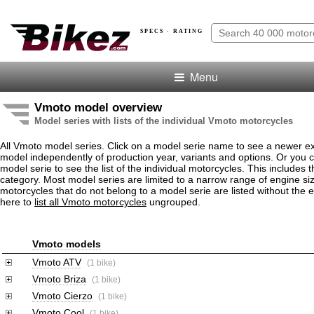
SPECS · RATING
Menu
Vmoto model overview
Model series with lists of the individual Vmoto motorcycles
All Vmoto model series. Click on a model serie name to see a newer e
model independently of production year, variants and options. Or you
model serie to see the list of the individual motorcycles. This includes 
category. Most model series are limited to a narrow range of engine s
motorcycles that do not belong to a model serie are listed without the 
here to
list all Vmoto motorcycles
ungrouped.
Vmoto models
Vmoto ATV
(1 bike)
Vmoto Briza
(1 bike)
Vmoto Cierzo
(1 bike)
Vmoto Cool
(1 bike)