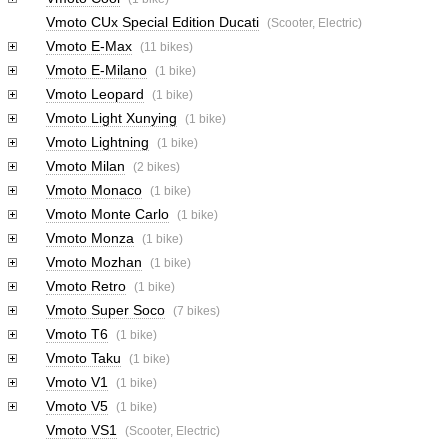
Vmoto CUx Special Edition Ducati
(Scooter, Electric)
Vmoto E-Max
(11 bikes)
Vmoto E-Milano
(1 bike)
Vmoto Leopard
(1 bike)
Vmoto Light Xunying
(1 bike)
Vmoto Lightning
(1 bike)
Vmoto Milan
(2 bikes)
Vmoto Monaco
(1 bike)
Vmoto Monte Carlo
(1 bike)
Vmoto Monza
(1 bike)
Vmoto Mozhan
(1 bike)
Vmoto Retro
(1 bike)
Vmoto Super Soco
(7 bikes)
Vmoto T6
(1 bike)
Vmoto Taku
(1 bike)
Vmoto V1
(1 bike)
Vmoto V5
(1 bike)
Vmoto VS1
(Scooter, Electric)