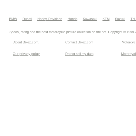
BMW
Ducati
Harley-Davidson
Honda
Kawasaki
KTM
Suzuki
Tri
Specs, rating and the best motorcycle picture collection on the net. Copyright © 1999
About Bikez.com
.
Contact Bikez.com
Motorcycl
Our privacy policy
Do not sell my data
Motorcycle