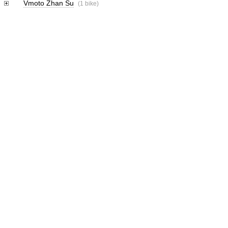
Vmoto Zhan Su
(1 bike)