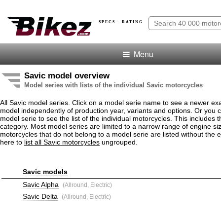
SPECS · RATING
Menu
Savic model overview
Model series with lists of the individual Savic motorcycles
All Savic model series. Click on a model serie name to see a newer ex
model independently of production year, variants and options. Or you
model serie to see the list of the individual motorcycles. This includes 
category. Most model series are limited to a narrow range of engine si
motorcycles that do not belong to a model serie are listed without the 
here to
list all Savic motorcycles
ungrouped.
Savic models
Savic Alpha
(Allround, Electric)
Savic Delta
(Allround, Electric)