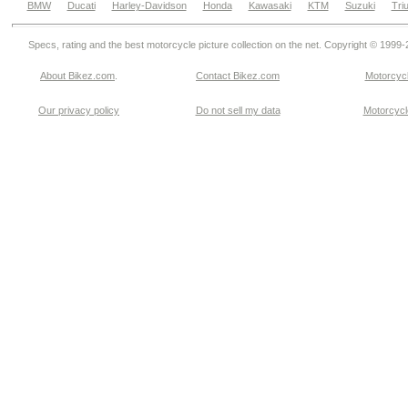
BMW
Ducati
Harley-Davidson
Honda
Kawasaki
KTM
Suzuki
Tri
Specs, rating and the best motorcycle picture collection on the net. Copyright © 1999
About Bikez.com
.
Contact Bikez.com
Motorcycl
Our privacy policy
Do not sell my data
Motorcycle