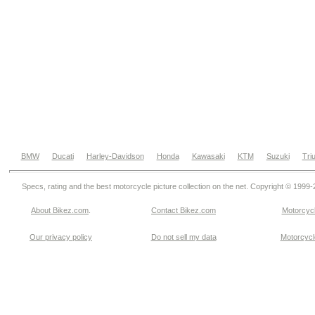
BMW
Ducati
Harley-Davidson
Honda
Kawasaki
KTM
Suzuki
Tri
Specs, rating and the best motorcycle picture collection on the net. Copyright © 1999
About Bikez.com
.
Contact Bikez.com
Motorcycl
Our privacy policy
Do not sell my data
Motorcycle