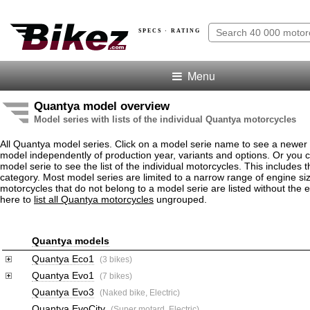
SPECS · RATING
Menu
Quantya model overview
Model series with lists of the individual Quantya motorcycles
All Quantya model series. Click on a model serie name to see a newer
model independently of production year, variants and options. Or you
model serie to see the list of the individual motorcycles. This includes 
category. Most model series are limited to a narrow range of engine s
motorcycles that do not belong to a model serie are listed without the 
here to
list all Quantya motorcycles
ungrouped.
Quantya models
Quantya Eco1
(3 bikes)
Quantya Evo1
(7 bikes)
Quantya Evo3
(Naked bike, Electric)
Quantya EvoCity
(Super motard, Electric)