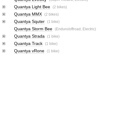
Quantya Light Bee
(2 bikes)
Quantya MMX
(2 bikes)
Quantya Squter
(1 bike)
Quantya Storm Bee
(Enduro/offroad, Electric)
Quantya Strada
(1 bike)
Quantya Track
(1 bike)
Quantya vRone
(1 bike)