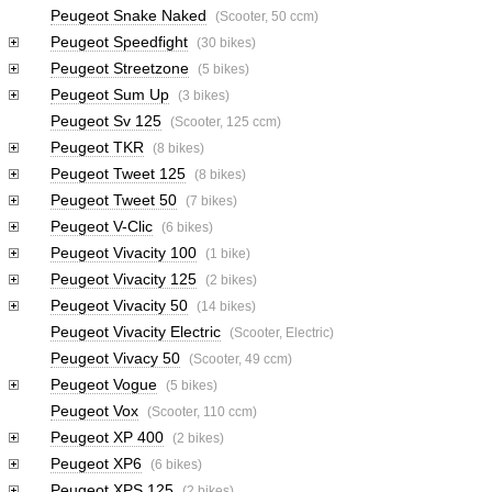
Peugeot Snake Naked
(Scooter, 50 ccm)
Peugeot Speedfight
(30 bikes)
Peugeot Streetzone
(5 bikes)
Peugeot Sum Up
(3 bikes)
Peugeot Sv 125
(Scooter, 125 ccm)
Peugeot TKR
(8 bikes)
Peugeot Tweet 125
(8 bikes)
Peugeot Tweet 50
(7 bikes)
Peugeot V-Clic
(6 bikes)
Peugeot Vivacity 100
(1 bike)
Peugeot Vivacity 125
(2 bikes)
Peugeot Vivacity 50
(14 bikes)
Peugeot Vivacity Electric
(Scooter, Electric)
Peugeot Vivacy 50
(Scooter, 49 ccm)
Peugeot Vogue
(5 bikes)
Peugeot Vox
(Scooter, 110 ccm)
Peugeot XP 400
(2 bikes)
Peugeot XP6
(6 bikes)
Peugeot XPS 125
(2 bikes)