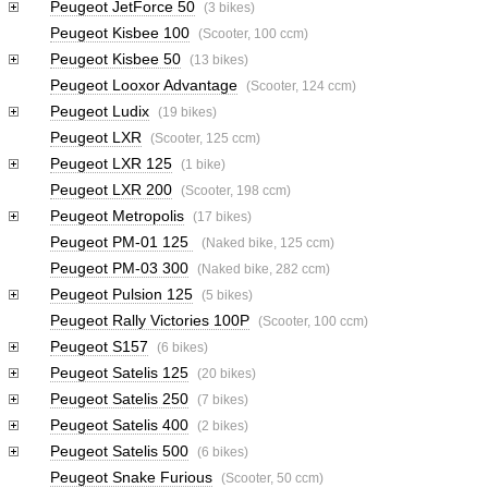
Peugeot JetForce 50
(3 bikes)
Peugeot Kisbee 100
(Scooter, 100 ccm)
Peugeot Kisbee 50
(13 bikes)
Peugeot Looxor Advantage
(Scooter, 124 ccm)
Peugeot Ludix
(19 bikes)
Peugeot LXR
(Scooter, 125 ccm)
Peugeot LXR 125
(1 bike)
Peugeot LXR 200
(Scooter, 198 ccm)
Peugeot Metropolis
(17 bikes)
Peugeot PM-01 125
(Naked bike, 125 ccm)
Peugeot PM-03 300
(Naked bike, 282 ccm)
Peugeot Pulsion 125
(5 bikes)
Peugeot Rally Victories 100P
(Scooter, 100 ccm)
Peugeot S157
(6 bikes)
Peugeot Satelis 125
(20 bikes)
Peugeot Satelis 250
(7 bikes)
Peugeot Satelis 400
(2 bikes)
Peugeot Satelis 500
(6 bikes)
Peugeot Snake Furious
(Scooter, 50 ccm)