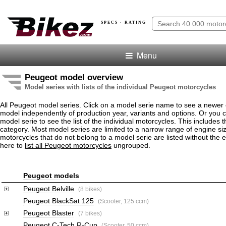
SPECS · RATING
Menu
Peugeot model overview
Model series with lists of the individual Peugeot motorcycles
All Peugeot model series. Click on a model serie name to see a newer
model independently of production year, variants and options. Or you
model serie to see the list of the individual motorcycles. This includes 
category. Most model series are limited to a narrow range of engine s
motorcycles that do not belong to a model serie are listed without the 
here to
list all Peugeot motorcycles
ungrouped.
Peugeot models
Peugeot Belville
(8 bikes)
Peugeot BlackSat 125
(Scooter, 125 ccm)
Peugeot Blaster
(7 bikes)
Peugeot C-Tech R-Cup
(Scooter, 50 ccm)