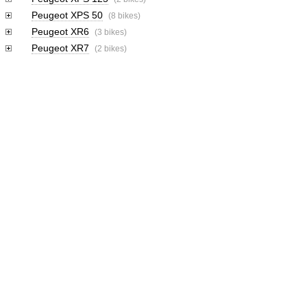
Peugeot XPS 50
(8 bikes)
Peugeot XR6
(3 bikes)
Peugeot XR7
(2 bikes)