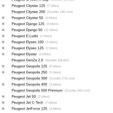
Peugeot Citystar 125
(7 bikes)
Peugeot Citystar 200
(Scooter, 190 ccm)
Peugeot Citystar 50
(4 bikes)
Peugeot Django 125
(8 bikes)
Peugeot Django 50
(11 bikes)
Peugeot E-Ludix
(2 bikes)
Peugeot Elyseo 100
(3 bikes)
Peugeot Elyseo 125
(2 bikes)
Peugeot Elystar
(3 bikes)
Peugeot GenZe 2.0
(Scooter, Electric)
Peugeot Geopolis 125
(6 bikes)
Peugeot Geopolis 250
(5 bikes)
Peugeot Geopolis 300
(Scooter, 278 ccm)
Peugeot Geopolis 400
(3 bikes)
Peugeot Geopolis 500 Premium
(Scooter, 493 ccm)
Peugeot Jet 50
(2 bikes)
Peugeot Jet C-Tech
(7 bikes)
Peugeot JetForce 125
(4 bikes)