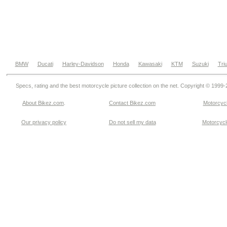
BMW
Ducati
Harley-Davidson
Honda
Kawasaki
KTM
Suzuki
Tri
Specs, rating and the best motorcycle picture collection on the net. Copyright © 1999
About Bikez.com
.
Contact Bikez.com
Motorcycl
Our privacy policy
Do not sell my data
Motorcycle