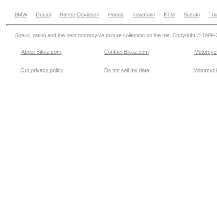
BMW
Ducati
Harley-Davidson
Honda
Kawasaki
KTM
Suzuki
Tri
Specs, rating and the best motorcycle picture collection on the net. Copyright © 1999
About Bikez.com
.
Contact Bikez.com
Motorcycl
Our privacy policy
Do not sell my data
Motorcycle