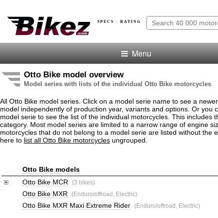
SPECS · RATING
Menu
Otto Bike model overview
Model series with lists of the individual Otto Bike motorcycles
All Otto Bike model series. Click on a model serie name to see a newe
model independently of production year, variants and options. Or you
model serie to see the list of the individual motorcycles. This includes 
category. Most model series are limited to a narrow range of engine siz
motorcycles that do not belong to a model serie are listed without the 
here to
list all Otto Bike motorcycles
ungrouped.
Otto Bike models
Otto Bike MCR
(3 bikes)
Otto Bike MXR
(Enduro/offroad, Electric)
Otto Bike MXR Maxi Extreme Rider
(Enduro/offroad, Electric)