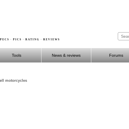
PECS · PICS · RATING · REVIEWS
Tools
News & reviews
Forums
well motorcycles