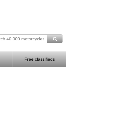
Free classifieds