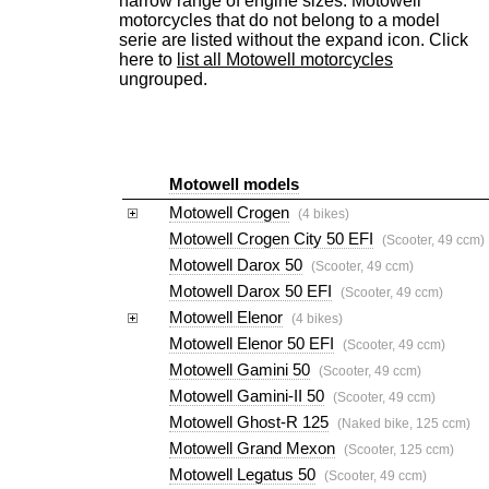
narrow range of engine sizes. Motowell
motorcycles that do not belong to a model
serie are listed without the expand icon. Click
here to
list all Motowell motorcycles
ungrouped.
Motowell models
Motowell Crogen
(4 bikes)
Motowell Crogen City 50 EFI
(Scooter, 49 ccm)
Motowell Darox 50
(Scooter, 49 ccm)
Motowell Darox 50 EFI
(Scooter, 49 ccm)
Motowell Elenor
(4 bikes)
Motowell Elenor 50 EFI
(Scooter, 49 ccm)
Motowell Gamini 50
(Scooter, 49 ccm)
Motowell Gamini-II 50
(Scooter, 49 ccm)
Motowell Ghost-R 125
(Naked bike, 125 ccm)
Motowell Grand Mexon
(Scooter, 125 ccm)
Motowell Legatus 50
(Scooter, 49 ccm)