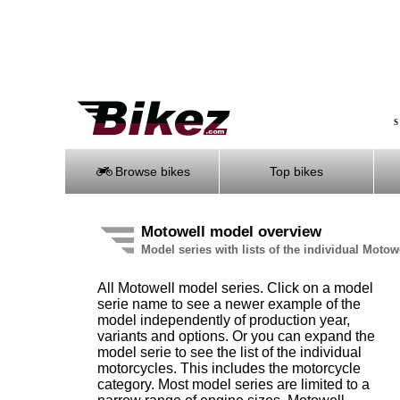
S
Browse bikes
Top bikes
Motowell model overview
Model series with lists of the individual Moto
All Motowell model series. Click on a model
serie name to see a newer example of the
model independently of production year,
variants and options. Or you can expand the
model serie to see the list of the individual
motorcycles. This includes the motorcycle
category. Most model series are limited to a