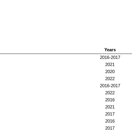
Years
2016-2017
2021
2020
2022
2016-2017
2022
2016
2021
2017
2016
2017