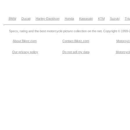
BMW
Ducati
Harley-Davidson
Honda
Kawasaki
KTM
Suzuki
Tri
Specs, rating and the best motorcycle picture collection on the net. Copyright © 1999
About Bikez.com
.
Contact Bikez.com
Motorcycl
Our privacy policy
Do not sell my data
Motorcycle