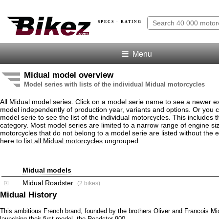
SPECS · RATING
Menu
Midual model overview
Model series with lists of the individual Midual motorcycles
All Midual model series. Click on a model serie name to see a newer e
model independently of production year, variants and options. Or you
model serie to see the list of the individual motorcycles. This includes 
category. Most model series are limited to a narrow range of engine si
motorcycles that do not belong to a model serie are listed without the 
here to
list all Midual motorcycles
ungrouped.
Midual models
Midual Roadster
(2 bikes)
Midual History
This ambitious French brand, founded by the brothers Oliver and Francois Mi
launching their first model, the Roadster 900.