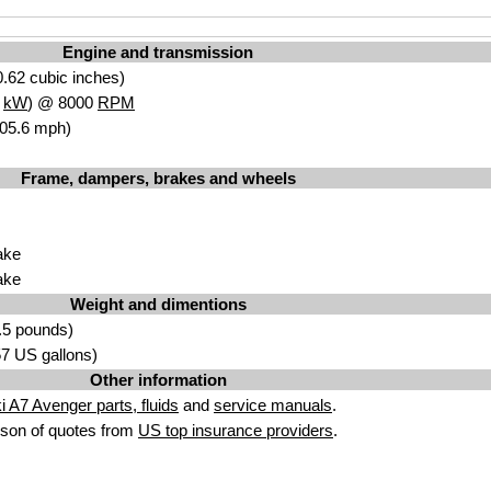
Engine and transmission
.62 cubic inches)
7
kW
) @ 8000
RPM
105.6 mph)
Frame, dampers, brakes and wheels
ake
ake
Weight and dimentions
.5 pounds)
.57 US gallons)
Other information
 A7 Avenger parts, fluids
and
service manuals
.
son of quotes from
US top insurance providers
.