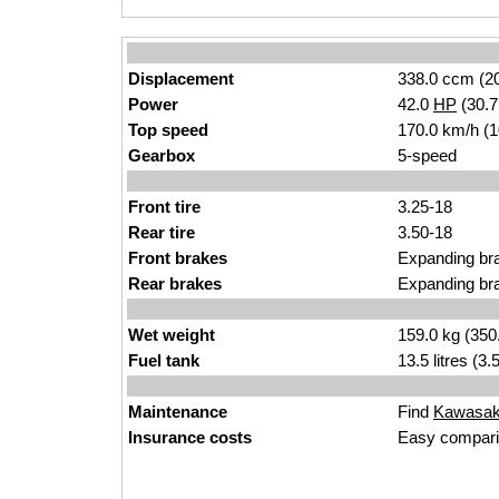
Displacement
338.0 ccm (20
Power
42.0
HP
(30.
Top speed
170.0 km/h (
Gearbox
5-speed
Front tire
3.25-18
Rear tire
3.50-18
Front brakes
Expanding br
Rear brakes
Expanding br
Wet weight
159.0 kg (350
Fuel tank
13.5 litres (3
Maintenance
Find
Kawasaki
Insurance costs
Easy compari