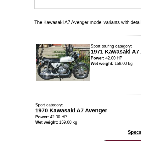
The Kawasaki A7 Avenger model variants with detai
Sport touring category:
1971 Kawasaki A7
Power:
42.00 HP
Wet weight:
159.00 kg
Sport category:
1970 Kawasaki A7 Avenger
Power:
42.00 HP
Wet weight:
159.00 kg
Specs