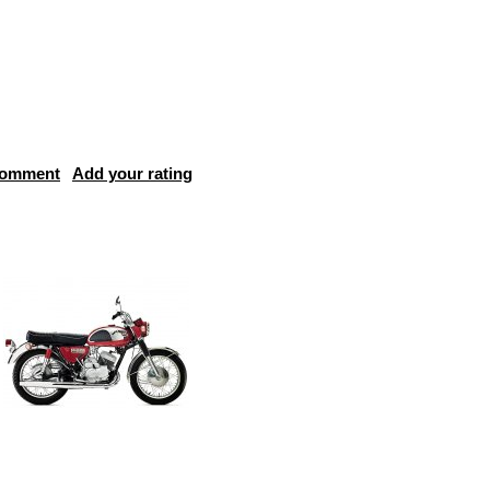
comment
Add your rating