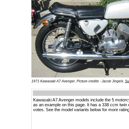
1971 Kawasaki A7 Avenger. Picture credits - Jacob Jingels.
Su
Kawasaki A7 Avenger models include the 5 motorc
as an example on this page. It has a 338 ccm twin eng
votes. See the model variants below for more rating