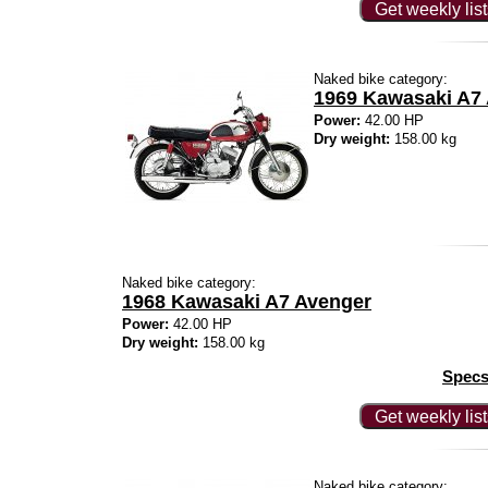
Get weekly lis
Naked bike category:
1969 Kawasaki A7
Power:
42.00 HP
Dry weight:
158.00 kg
Naked bike category:
1968 Kawasaki A7 Avenger
Power:
42.00 HP
Dry weight:
158.00 kg
Specs
Get weekly lis
Naked bike category: