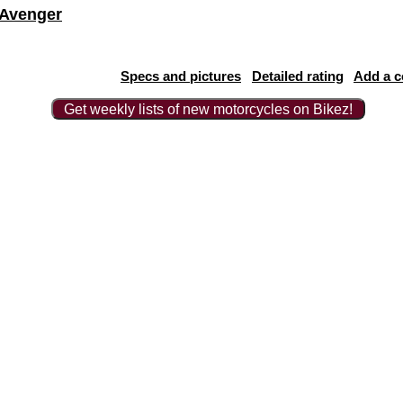
 Avenger
Specs and pictures
Detailed rating
Add a 
Get weekly lists of new motorcycles on Bikez!