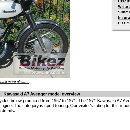
Discu
Write 
Submit
Insur
List m
.
bmit more pictures
Kawasaki A7 Avenger model overview
ycles below produced from 1967 to 1971. The 1971 Kawasaki A7 Ave
ine. The category is sport touring. Our visitor's rating for this model
 details.