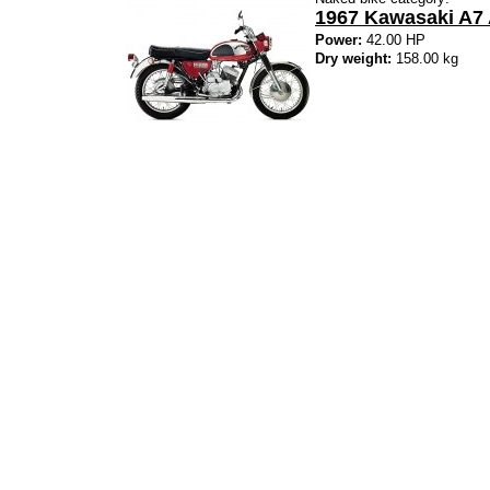
1967 Kawasaki A7
Power:
42.00 HP
Dry weight:
158.00 kg