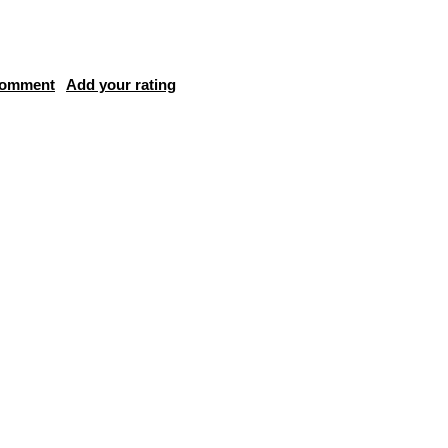
comment
Add your rating