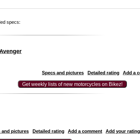
led specs:
 Avenger
Specs and pictures
Detailed rating
Add a 
Get weekly lists of new motorcycles on Bikez!
 and pictures
Detailed rating
Add a comment
Add your rating