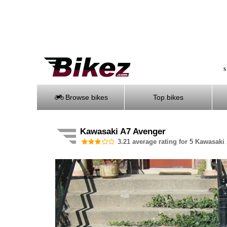
S
Browse bikes
Top bikes
Kawasaki A7 Avenger
3.21 average rating for 5 Kawasaki