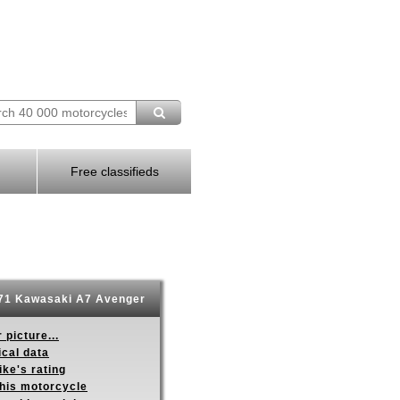
Free classifieds
71 Kawasaki A7 Avenger
 picture...
ical data
ike's rating
this motorcycle