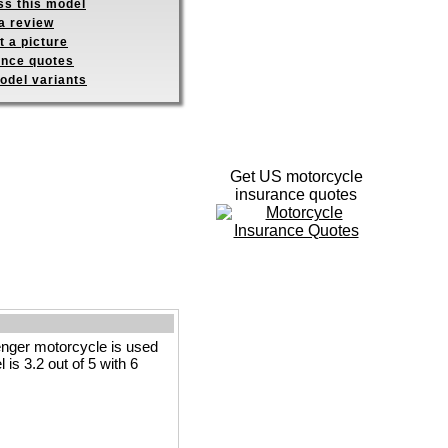
ss this model
a review
 a picture
ance quotes
odel variants
Get US motorcycle
insurance quotes
nger motorcycle is used
 is 3.2 out of 5 with 6