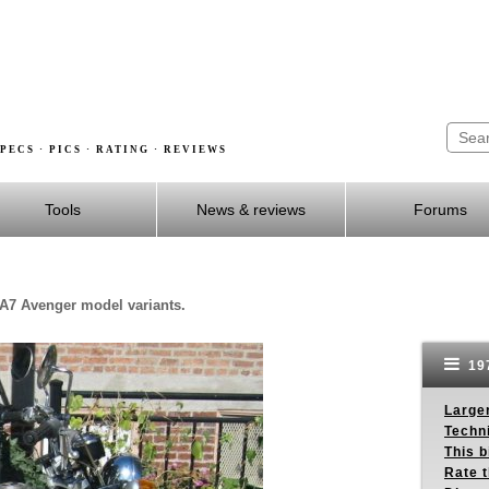
PECS · PICS · RATING · REVIEWS
Tools
News & reviews
Forums
 A7 Avenger model variants.
19
Larger
Techn
This b
Rate 