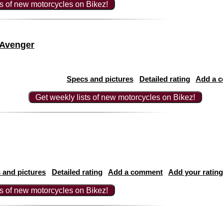
ts of new motorcycles on Bikez!
 Avenger
Specs and pictures
Detailed rating
Add a 
Get weekly lists of new motorcycles on Bikez!
 and pictures
Detailed rating
Add a comment
Add your rating
ts of new motorcycles on Bikez!