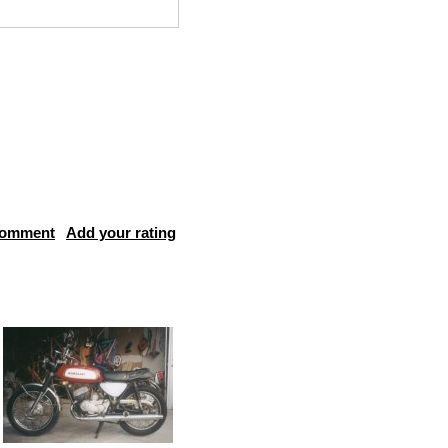
comment
Add your rating