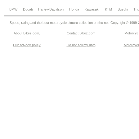
BMW
Ducati
Harley-Davidson
Honda
Kawasaki
KTM
Suzuki
Tri
Specs, rating and the best motorcycle picture collection on the net. Copyright © 1999
About Bikez.com
.
Contact Bikez.com
Motorcycl
Our privacy policy
Do not sell my data
Motorcycle