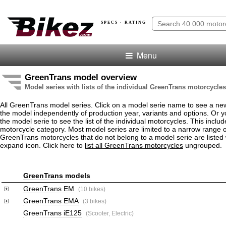
SPECS · RATING
Menu
GreenTrans model overview
Model series with lists of the individual GreenTrans motorcycles
All GreenTrans model series. Click on a model serie name to see a ne
the model independently of production year, variants and options. Or
the model serie to see the list of the individual motorcycles. This includ
motorcycle category. Most model series are limited to a narrow range o
GreenTrans motorcycles that do not belong to a model serie are listed 
expand icon. Click here to
list all GreenTrans motorcycles
ungrouped.
GreenTrans models
GreenTrans EM
(10 bikes)
GreenTrans EMA
(3 bikes)
GreenTrans iE125
(Scooter, Electric)