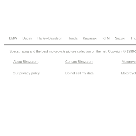
BMW
Ducati
Harley-Davidson
Honda
Kawasaki
KTM
Suzuki
Tri
Specs, rating and the best motorcycle picture collection on the net. Copyright © 1999
About Bikez.com
.
Contact Bikez.com
Motorcycl
Our privacy policy
Do not sell my data
Motorcycle