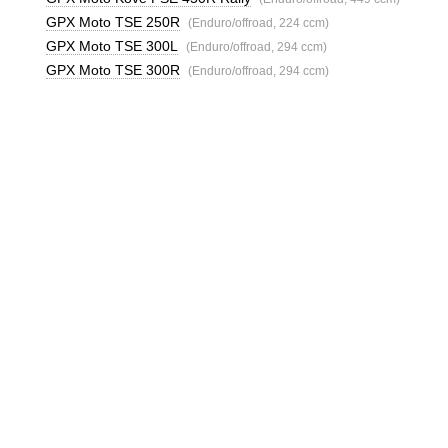
GPX Moto TSE 250R
(Enduro/offroad, 224 ccm)
GPX Moto TSE 300L
(Enduro/offroad, 294 ccm)
GPX Moto TSE 300R
(Enduro/offroad, 294 ccm)