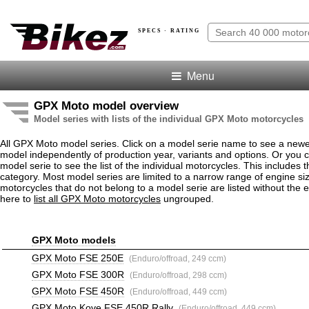
SPECS · RATING
Menu
GPX Moto model overview
Model series with lists of the individual GPX Moto motorcycles
All GPX Moto model series. Click on a model serie name to see a newe
model independently of production year, variants and options. Or you
model serie to see the list of the individual motorcycles. This includes 
category. Most model series are limited to a narrow range of engine s
motorcycles that do not belong to a model serie are listed without the 
here to
list all GPX Moto motorcycles
ungrouped.
GPX Moto models
GPX Moto FSE 250E
(Enduro/offroad, 249 ccm)
GPX Moto FSE 300R
(Enduro/offroad, 298 ccm)
GPX Moto FSE 450R
(Enduro/offroad, 449 ccm)
GPX Moto Kove FSE 450R Rally
(Enduro/offroad, 449 ccm)