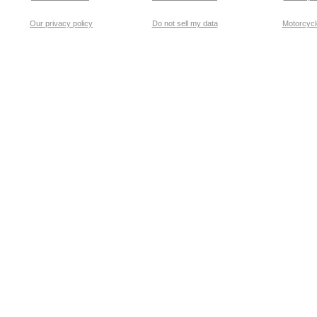
Our privacy policy
Do not sell my data
Motorcycle