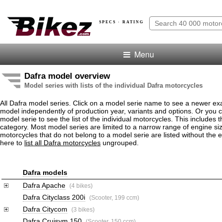
SPECS · RATING
Menu
Dafra model overview
Model series with lists of the individual Dafra motorcycles
All Dafra model series. Click on a model serie name to see a newer ex
model independently of production year, variants and options. Or you
model serie to see the list of the individual motorcycles. This includes 
category. Most model series are limited to a narrow range of engine si
motorcycles that do not belong to a model serie are listed without the 
here to
list all Dafra motorcycles
ungrouped.
Dafra models
Dafra Apache
(4 bikes)
Dafra Cityclass 200i
(Scooter, 199 ccm)
Dafra Citycom
(3 bikes)
Dafra Cruisym 150
(Scooter, 150 ccm)