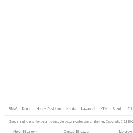
BMW
Ducati
Harley-Davidson
Honda
Kawasaki
KTM
Suzuki
Tri
Specs, rating and the best motorcycle picture collection on the net. Copyright © 1999
About Bikez.com
.
Contact Bikez.com
Motorcycl