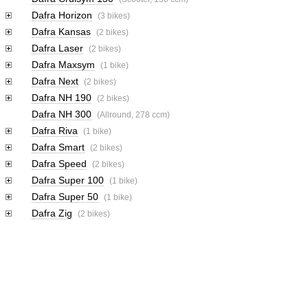
Dafra Horizon
(3 bikes)
Dafra Kansas
(2 bikes)
Dafra Laser
(2 bikes)
Dafra Maxsym
(1 bike)
Dafra Next
(2 bikes)
Dafra NH 190
(2 bikes)
Dafra NH 300
(Allround, 278 ccm)
Dafra Riva
(1 bike)
Dafra Smart
(2 bikes)
Dafra Speed
(2 bikes)
Dafra Super 100
(1 bike)
Dafra Super 50
(1 bike)
Dafra Zig
(2 bikes)