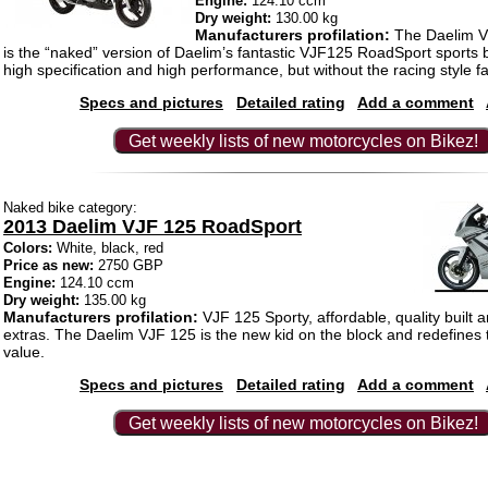
Engine:
124.10 ccm
Dry weight:
130.00 kg
Manufacturers profilation:
The Daelim 
is the “naked” version of Daelim’s fantastic VJF125 RoadSport sports
high specification and high performance, but without the racing style fa
Specs and pictures
Detailed rating
Add a comment
Get weekly lists of new motorcycles on Bikez!
Naked bike category:
2013 Daelim VJF 125 RoadSport
Colors:
White, black, red
Price as new:
2750 GBP
Engine:
124.10 ccm
Dry weight:
135.00 kg
Manufacturers profilation:
VJF 125 Sporty, affordable, quality built 
extras. The Daelim VJF 125 is the new kid on the block and redefines
value.
Specs and pictures
Detailed rating
Add a comment
Get weekly lists of new motorcycles on Bikez!