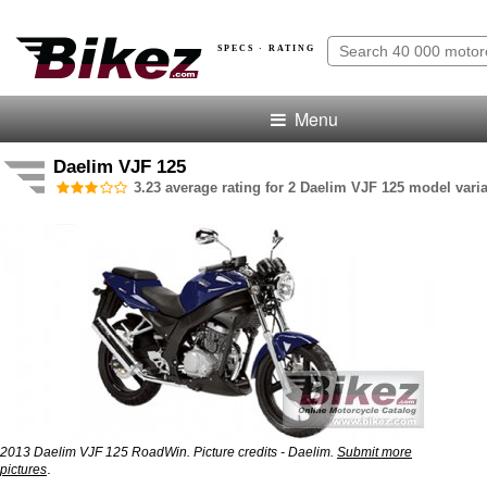
SPECS · RATING
Menu
Daelim VJF 125
3.23 average rating for 2 Daelim VJF 125 model varia
2013 Daelim VJF 125 RoadWin. Picture credits - Daelim.
Submit more
.
pictures