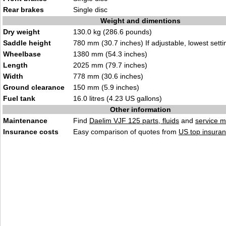
Rear brakes
Single disc
Weight and dimentions
Dry weight
130.0 kg (286.6 pounds)
Saddle height
780 mm (30.7 inches) If adjustable, lowest setti
Wheelbase
1380 mm (54.3 inches)
Length
2025 mm (79.7 inches)
Width
778 mm (30.6 inches)
Ground clearance
150 mm (5.9 inches)
Fuel tank
16.0 litres (4.23 US gallons)
Other information
Maintenance
Find
Daelim VJF 125 parts, fluids
and
service 
Insurance costs
Easy comparison of quotes from
US top insuran