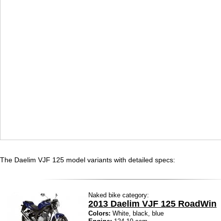
The Daelim VJF 125 model variants with detailed specs:
Naked bike category:
2013 Daelim VJF 125 RoadWin
Colors:
White, black, blue