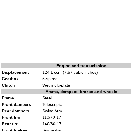
Engine and transmission
Displacement
124.1 ccm (7.57 cubic inches)
Gearbox
5-speed
Clutch
Wet multi-plate
Frame, dampers, brakes and wheels
Frame
Steel
Front dampers
Telescopic
Rear dampers
Swing Arm
Front tire
110/70-17
Rear tire
140/60-17
Front brakes
Single disc