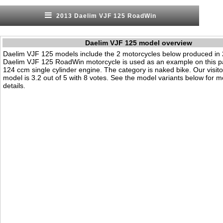
2013 Daelim VJF 125 RoadWin
Daelim VJF 125 model overview
Daelim VJF 125 models include the 2 motorcycles below produced in
Daelim VJF 125 RoadWin motorcycle is used as an example on this pa
124 ccm single cylinder engine. The category is naked bike. Our visitor'
model is 3.2 out of 5 with 8 votes. See the model variants below for m
details.