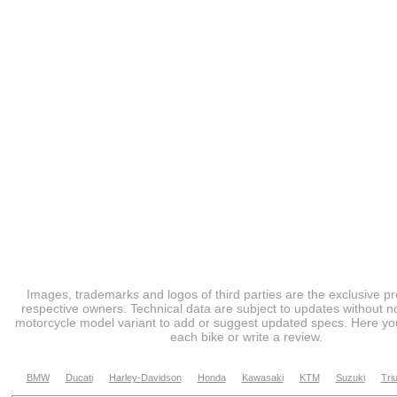
Images, trademarks and logos of third parties are the exclusive pr
respective owners. Technical data are subject to updates without no
motorcycle model variant to add or suggest updated specs. Here you
each bike or write a review.
BMW
Ducati
Harley-Davidson
Honda
Kawasaki
KTM
Suzuki
Tri