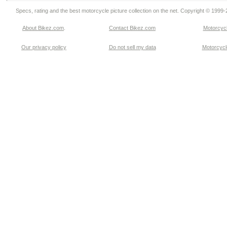
Specs, rating and the best motorcycle picture collection on the net. Copyright © 1999
About Bikez.com
.
Contact Bikez.com
Motorcycl
Our privacy policy
Do not sell my data
Motorcycle