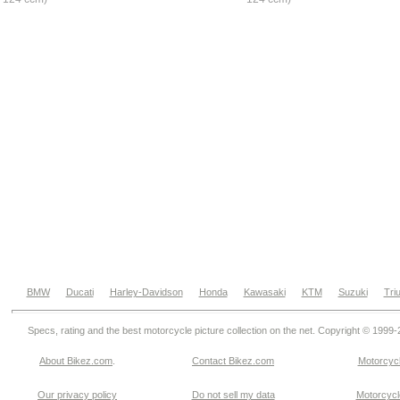
BMW
Ducati
Harley-Davidson
Honda
Kawasaki
KTM
Suzuki
Tri
Specs, rating and the best motorcycle picture collection on the net. Copyright © 1999
About Bikez.com
.
Contact Bikez.com
Motorcycl
Our privacy policy
Do not sell my data
Motorcycle