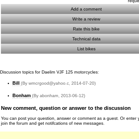
reque
Add a comment
Write a review
Rate this bike
Technical data
List bikes
Discussion topics for Daelim VJF 125 motorcycles:
Bill
(By wmcrgood@yahoo.c, 2014-07-20)
Bonham
(By abonham, 2013-06-12)
New comment, question or answer to the discussion
You can post your question, answer or comment as a guest. Or enter y
join the forum and get notifcations of new messages.