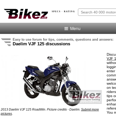
SPECS · RATING
Menu
Easy to use forum for tips, comments, questions and answers:
Daelim VJF 125 discussions
Discu
VJF 
witho
loggi
enter
comm
answe
welc
on te
rider
tips o
perf
enha
refer
2013 Daelim VJF 125 RoadWin. Picture credits - Daelim.
Submit more
You m
.
pictures