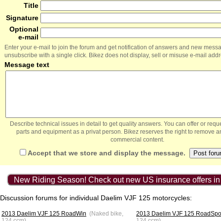
Title
Signature
Optional
e-mail
Enter your e-mail to join the forum and get notification of answers and new mess
unsubscribe with a single click. Bikez does not display, sell or misuse e-mail add
Message text
Describe technical issues in detail to get quality answers. You can offer or re
parts and equipment as a privat person. Bikez reserves the right to remove a
commercial content.
Accept that we store and display the message.
New Riding Season! Check out new US insurance offers in
Discussion forums for individual Daelim VJF 125 motorcycles:
2013 Daelim VJF 125 RoadWin
(Naked bike,
2013 Daelim VJF 125 RoadSpo
124 ccm)
124 ccm)