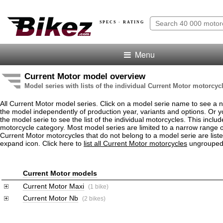
SPECS · RATING
Menu
Current Motor model overview
Model series with lists of the individual Current Motor motorcyc
All Current Motor model series. Click on a model serie name to see a
the model independently of production year, variants and options. Or
the model serie to see the list of the individual motorcycles. This includ
motorcycle category. Most model series are limited to a narrow range o
Current Motor motorcycles that do not belong to a model serie are liste
expand icon. Click here to
list all Current Motor motorcycles
ungrouped
Current Motor models
Current Motor Maxi
(1 bike)
Current Motor Nb
(2 bikes)