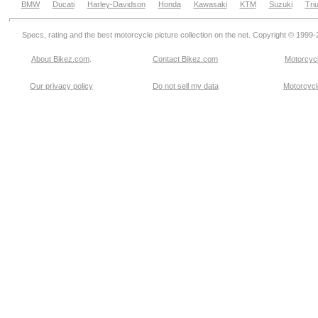
BMW
Ducati
Harley-Davidson
Honda
Kawasaki
KTM
Suzuki
Tri
Specs, rating and the best motorcycle picture collection on the net. Copyright © 1999
About Bikez.com
.
Contact Bikez.com
Motorcycl
Our privacy policy
Do not sell my data
Motorcycle