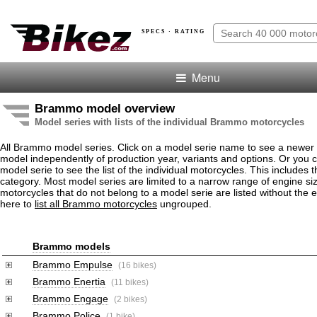
SPECS · RATING
Menu
Brammo model overview
Model series with lists of the individual Brammo motorcycles
All Brammo model series. Click on a model serie name to see a newer
model independently of production year, variants and options. Or you
model serie to see the list of the individual motorcycles. This includes 
category. Most model series are limited to a narrow range of engine 
motorcycles that do not belong to a model serie are listed without the 
here to
list all Brammo motorcycles
ungrouped.
Brammo models
Brammo Empulse
(16 bikes)
Brammo Enertia
(11 bikes)
Brammo Engage
(2 bikes)
Brammo Police
(1 bike)