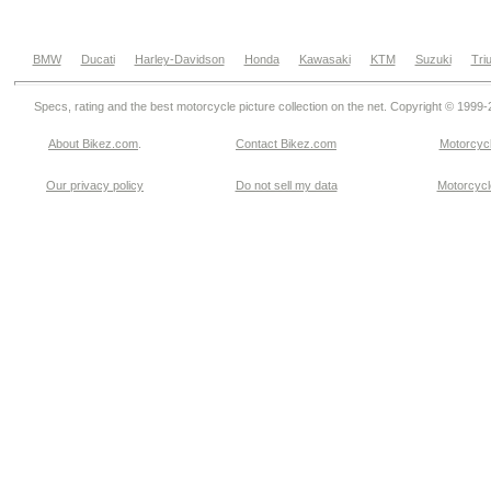
BMW
Ducati
Harley-Davidson
Honda
Kawasaki
KTM
Suzuki
Tri
Specs, rating and the best motorcycle picture collection on the net. Copyright © 1999
About Bikez.com
.
Contact Bikez.com
Motorcycl
Our privacy policy
Do not sell my data
Motorcycle