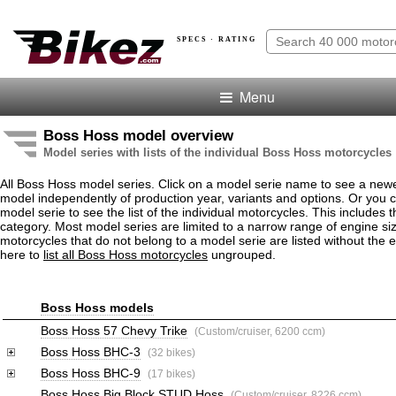
SPECS · RATING
Menu
Boss Hoss model overview
Model series with lists of the individual Boss Hoss motorcycles
All Boss Hoss model series. Click on a model serie name to see a new
model independently of production year, variants and options. Or you
model serie to see the list of the individual motorcycles. This includes 
category. Most model series are limited to a narrow range of engine s
motorcycles that do not belong to a model serie are listed without the 
here to
list all Boss Hoss motorcycles
ungrouped.
Boss Hoss models
Boss Hoss 57 Chevy Trike
(Custom/cruiser, 6200 ccm)
Boss Hoss BHC-3
(32 bikes)
Boss Hoss BHC-9
(17 bikes)
Boss Hoss Big Block STUD Hoss
(Custom/cruiser, 8226 ccm)