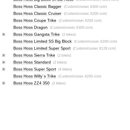
Boss Hoss Classic Bagger
(Custom/cruiser, 6300 ccm)
Boss Hoss Classic Cruiser
(Custom/cruiser, 6200 ccm)
Boss Hoss Coupe Trike
(Custom/cruiser, 6200 ccm)
Boss Hoss Dragon
(Custom/cruiser, 6300 ccm)
Boss Hoss Gangsta Trike
(2 bikes)
Boss Hoss Limited SS Big Block
(Custom/cruiser, 6200 ccm)
Boss Hoss Limited Super Sport
(Custom/cruiser, 8128 ccm)
Boss Hoss Sierra Trike
(2 bikes)
Boss Hoss Standard
(2 bikes)
Boss Hoss Super Sport
(4 bikes)
Boss Hoss Willy´s Trike
(Custom/cruiser, 6200 ccm)
Boss Hoss ZZ4 350
(2 bikes)