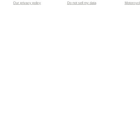
Our privacy policy
Do not sell my data
Motorcycle