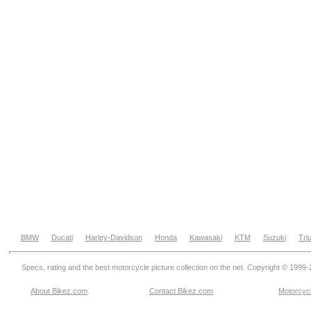
BMW
Ducati
Harley-Davidson
Honda
Kawasaki
KTM
Suzuki
Tri
Specs, rating and the best motorcycle picture collection on the net. Copyright © 1999
About Bikez.com
.
Contact Bikez.com
Motorcycl