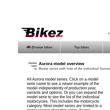
S
Browse bikes
Top bikes
Aurora model overview
Model series with lists of the individual Auror
All Aurora model series. Click on a model
serie name to see a newer example of the
model independently of production year,
variants and options. Or you can expand the
model serie to see the list of the individual
motorcycles. This includes the motorcycle
category. Most model series are limited to a