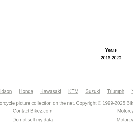
Years
2016-2020
idson
Honda
Kawasaki
KTM
Suzuki
Triumph
orcycle picture collection on the net. Copyright © 1999-2025 Bi
Contact Bikez.com
Motorcy
Do not sell my data
Motorcy