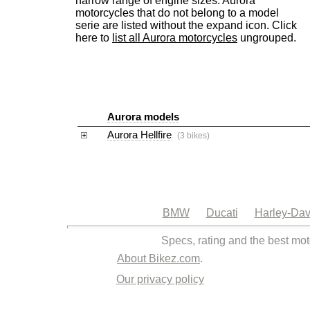
narrow range of engine sizes. Aurora
motorcycles that do not belong to a model
serie are listed without the expand icon. Click
here to
list all Aurora motorcycles
ungrouped.
Aurora models
Aurora Hellfire
(3 bikes)
BMW
Ducati
Harley-Dav
Specs, rating and the best mot
About Bikez.com
.
Our privacy policy