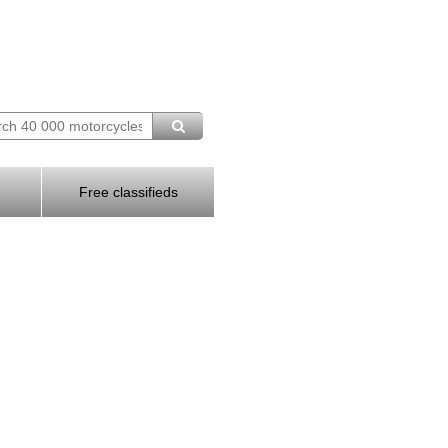
Free classifieds