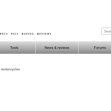
PECS · PICS · RATING · REVIEWS
Tools
News & reviews
Forums
a motorcycles