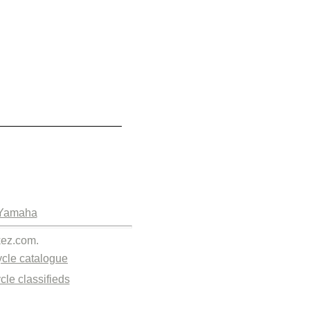
Yamaha
kez.com.
cle catalogue
cle classifieds