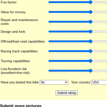
Fun-factor:
Value for money:
Repair and maintenance
costs:
Design and look:
Offroad/bad road capabilities:
Racing track capabilities:
Touring capabilities:
Low Accident risk
(excellent=low risk):
Have you tested this bike
Your country
Submit more pictures