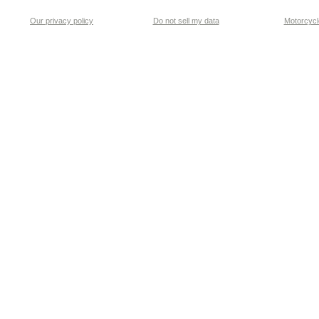
Our privacy policy
Do not sell my data
Motorcycle