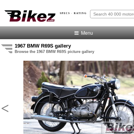
SPECS · RATING
Menu
1967 BMW R69S gallery
Browse the 1967 BMW R69S picture gallery
<