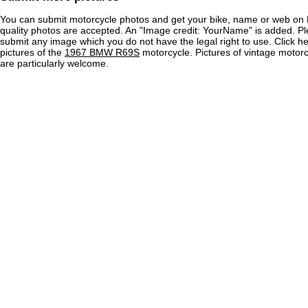
You can submit motorcycle photos and get your bike, name or web on 
quality photos are accepted. An "Image credit: YourName" is added. Pl
submit any image which you do not have the legal right to use. Click h
pictures of the
1967 BMW R69S
motorcycle. Pictures of vintage moto
are particularly welcome.