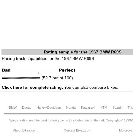
Rating sample for the 1967 BMW R69S
Racing track capabilities for the 1967 BMW R69S:
(52.7 out of 100)
Click here for complete rating.
You can also compare bikes.
BMW
Ducati
Harley-Davidson
Honda
Kawasaki
KTM
Suzuki
Tri
Specs, rating and the best motorcycle picture collection on the net. Copyright © 1999
About Bikez.com
.
Contact Bikez.com
Motorcycl