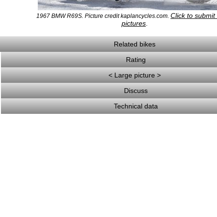
Click to submi
1967 BMW R69S. Picture credit kaplancycles.com.
pictures
.
Related bikes
Rating
< Large picture >
Discuss
Technical data