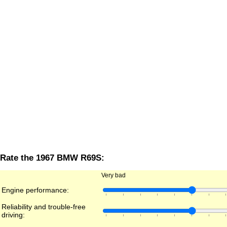
Rate the 1967 BMW R69S:
Very bad
Engine performance:
Reliability and trouble-free
driving: