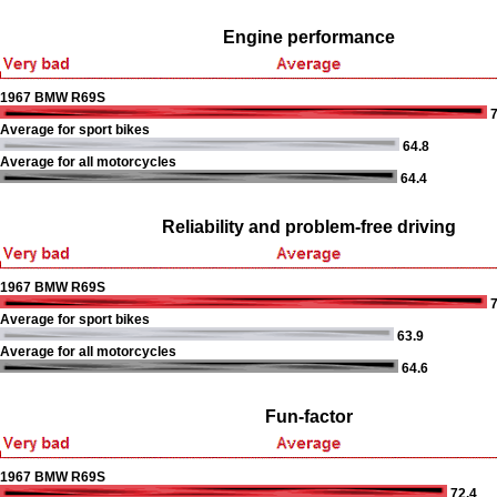
Engine performance
1967 BMW R69S
7
Average for sport bikes
64.8
Average for all motorcycles
64.4
Reliability and problem-free driving
1967 BMW R69S
7
Average for sport bikes
63.9
Average for all motorcycles
64.6
Fun-factor
1967 BMW R69S
72.4