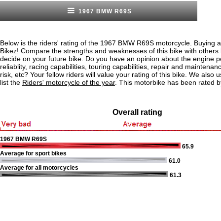
1967 BMW R69S
Below is the riders' rating of the 1967 BMW R69S motorcycle. Buying a
Bikez! Compare the strengths and weaknesses of this bike with others
decide on your future bike. Do you have an opinion about the engine 
reliablity, racing capabilities, touring capabilities, repair and maintenan
risk, etc? Your fellow riders will value your rating of this bike. We also u
list the
Riders' motorcycle of the year
. This motorbike has been rated b
Overall rating
1967 BMW R69S
65.9
Average for sport bikes
61.0
Average for all motorcycles
61.3