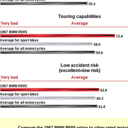
55.3
Touring capabilities
1967 BMW R69S
72.4
Average for sport bikes
58.5
Average for all motorcycles
59.9
Low accident risk
(excellent=low risk)
1967 BMW R69S
62.6
Average for sport bikes
60.3
Average for all motorcycles
61.6
Compare the 1967 BMW R69S rating to other rated moto