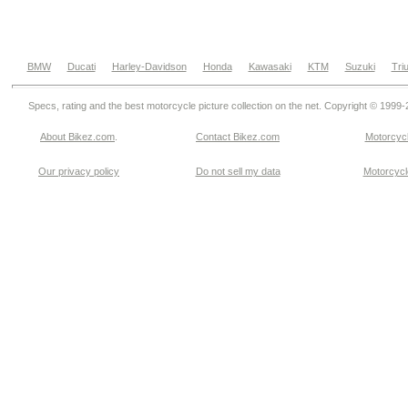
BMW
Ducati
Harley-Davidson
Honda
Kawasaki
KTM
Suzuki
Tri
Specs, rating and the best motorcycle picture collection on the net. Copyright © 1999
About Bikez.com
.
Contact Bikez.com
Motorcycl
Our privacy policy
Do not sell my data
Motorcycle