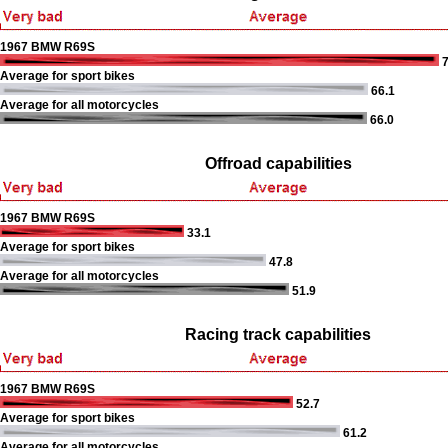
1967 BMW R69S
7
Average for sport bikes
66.1
Average for all motorcycles
66.0
Offroad capabilities
1967 BMW R69S
33.1
Average for sport bikes
47.8
Average for all motorcycles
51.9
Racing track capabilities
1967 BMW R69S
52.7
Average for sport bikes
61.2
Average for all motorcycles