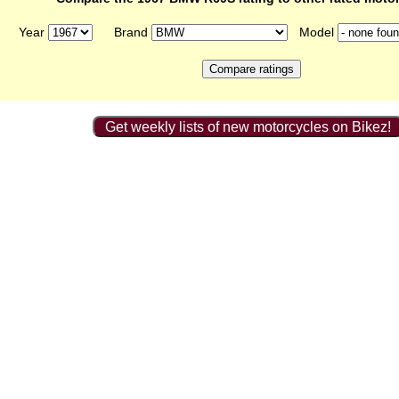
Year
Brand
Model
Get weekly lists of new motorcycles on Bikez!