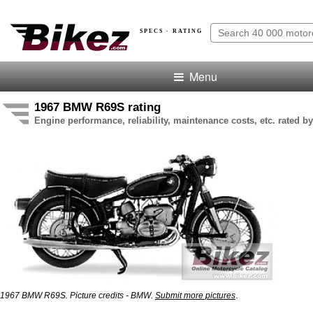
SPECS · RATING
Menu
1967 BMW R69S rating
Engine performance, reliability, maintenance costs, etc. rated by
.
1967 BMW R69S. Picture credits - BMW.
Submit more pictures