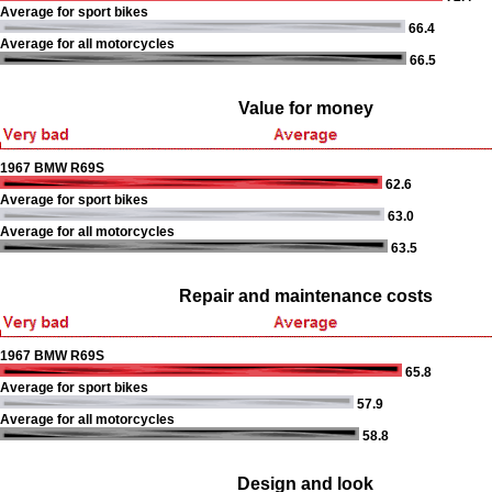
Average for sport bikes
66.4
Average for all motorcycles
66.5
Value for money
1967 BMW R69S
62.6
Average for sport bikes
63.0
Average for all motorcycles
63.5
Repair and maintenance costs
1967 BMW R69S
65.8
Average for sport bikes
57.9
Average for all motorcycles
58.8
Design and look