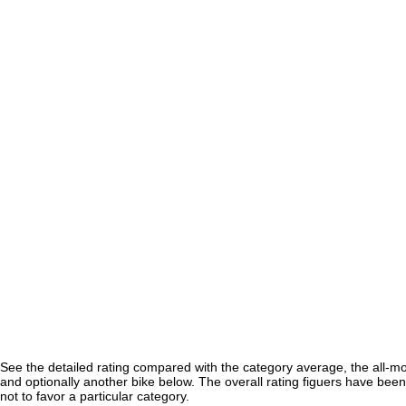
See the detailed rating compared with the category average, the all-m
and optionally another bike below. The overall rating figuers have been 
not to favor a particular category.