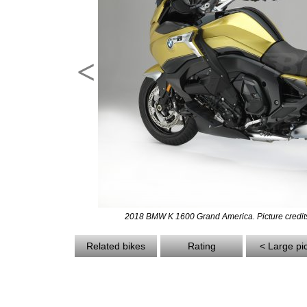
<
2018 BMW K 1600 Grand America. Picture credi
Related bikes
Rating
< Large pi