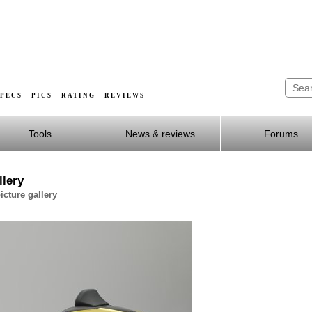
PECS · PICS · RATING · REVIEWS
Tools
News & reviews
Forums
lery
cture gallery