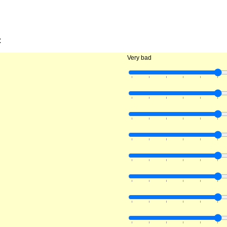
:
Very bad