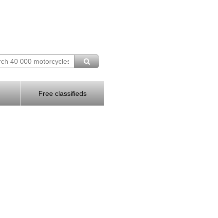
Free classifieds