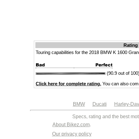
Rating
Touring capabilities for the 2018 BMW K 1600 Gra
(90.9 out of 100
Click here for complete rating.
You can also comp
BMW
Ducati
Harley-Dav
Specs, rating and the best mot
About Bikez.com
.
Our privacy policy