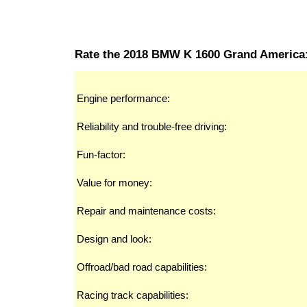
Rate the 2018 BMW K 1600 Grand America
Engine performance:
Reliability and trouble-free driving:
Fun-factor:
Value for money:
Repair and maintenance costs:
Design and look:
Offroad/bad road capabilities:
Racing track capabilities: