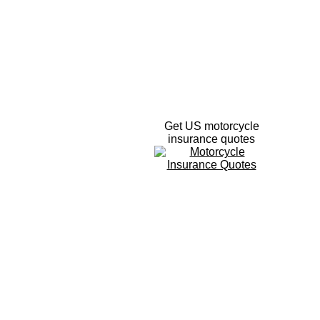
Get US motorcycle
insurance quotes