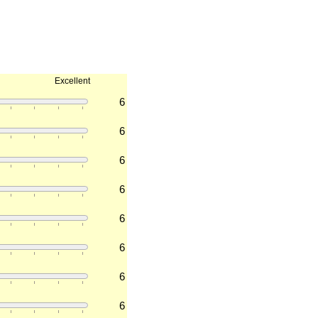
Excellent
6
6
6
6
6
6
6
6