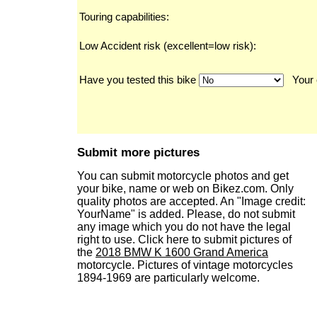
Touring capabilities:
Low Accident risk (excellent=low risk):
Have you tested this bike
Your 
Submit more pictures
You can submit motorcycle photos and get
your bike, name or web on Bikez.com. Only
quality photos are accepted. An "Image credit:
YourName" is added. Please, do not submit
any image which you do not have the legal
right to use. Click here to submit pictures of
the
2018 BMW K 1600 Grand America
motorcycle. Pictures of vintage motorcycles
1894-1969 are particularly welcome.