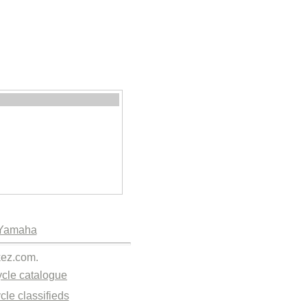
Yamaha
kez.com.
cle catalogue
cle classifieds