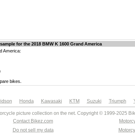
 sample for the 2018 BMW K 1600 Grand America
nd America:
)
are bikes.
idson
Honda
Kawasaki
KTM
Suzuki
Triumph
orcycle picture collection on the net. Copyright © 1999-2025 Bi
Contact Bikez.com
Motorcy
Do not sell my data
Motorcy