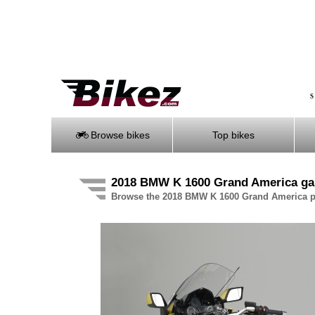
S
Browse bikes
Top bikes
2018 BMW K 1600 Grand America gal
Browse the 2018 BMW K 1600 Grand America pi