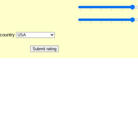
country