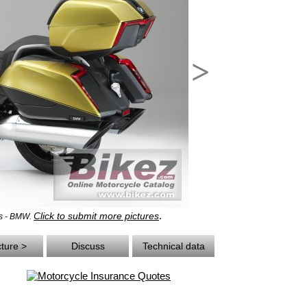
>
.
Click to submit more pictures
ts - BMW.
cture >
Discuss
Technical data