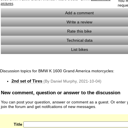
You m
.
pictures
reque
Add a comment
Write a review
Rate this bike
Technical data
List bikes
Discussion topics for BMW K 1600 Grand America motorcycles:
2nd set of Tires
(By Daniel Murphy, 2021-10-04)
New comment, question or answer to the discussion
You can post your question, answer or comment as a guest. Or enter y
join the forum and get notifcations of new messages.
Title