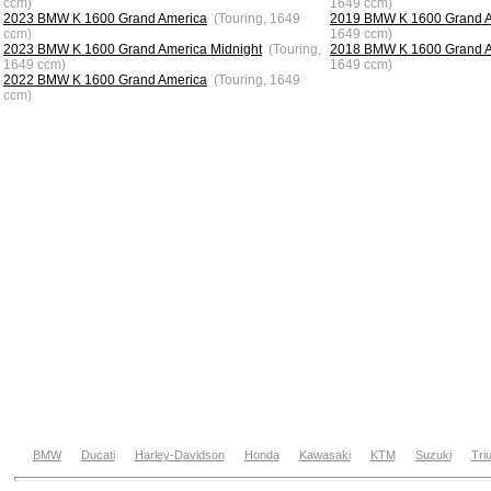
ccm)
1649 ccm)
2023 BMW K 1600 Grand America
(Touring, 1649
2019 BMW K 1600 Grand 
ccm)
1649 ccm)
2023 BMW K 1600 Grand America Midnight
(Touring,
2018 BMW K 1600 Grand 
1649 ccm)
1649 ccm)
2022 BMW K 1600 Grand America
(Touring, 1649
ccm)
BMW
Ducati
Harley-Davidson
Honda
Kawasaki
KTM
Suzuki
Tri