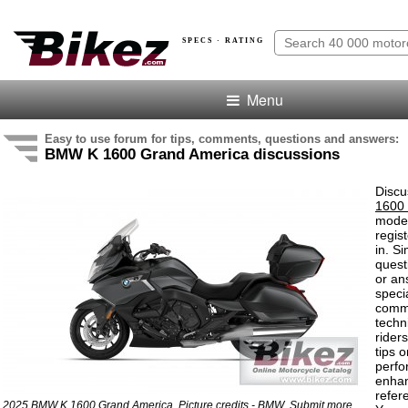
SPECS · RATING
Menu
Easy to use forum for tips, comments, questions and answers:
BMW K 1600 Grand America discussions
Discu
1600
model
regis
in. S
quest
or an
speci
comm
techn
rider
tips o
perf
enha
refer
2025 BMW K 1600 Grand America. Picture credits - BMW.
Submit more