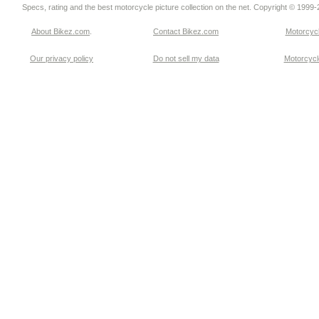
Specs, rating and the best motorcycle picture collection on the net. Copyright © 1999
About Bikez.com
.
Contact Bikez.com
Motorcycl
Our privacy policy
Do not sell my data
Motorcycle