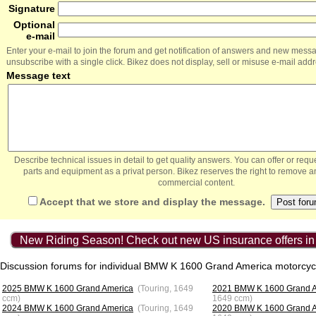
Signature
Optional
e-mail
Enter your e-mail to join the forum and get notification of answers and new mess
unsubscribe with a single click. Bikez does not display, sell or misuse e-mail add
Message text
Describe technical issues in detail to get quality answers. You can offer or re
parts and equipment as a privat person. Bikez reserves the right to remove a
commercial content.
Accept that we store and display the message.
New Riding Season! Check out new US insurance offers in
Discussion forums for individual BMW K 1600 Grand America motorcyc
2025 BMW K 1600 Grand America
(Touring, 1649
2021 BMW K 1600 Grand 
ccm)
1649 ccm)
2024 BMW K 1600 Grand America
(Touring, 1649
2020 BMW K 1600 Grand 