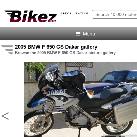
SPECS · RATING
Menu
2005 BMW F 650 GS Dakar gallery
Browse the 2005 BMW F 650 GS Dakar picture gallery
<