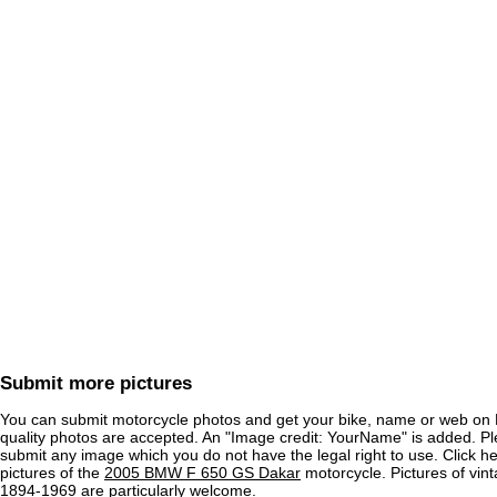
Submit more pictures
You can submit motorcycle photos and get your bike, name or web on 
quality photos are accepted. An "Image credit: YourName" is added. Pl
submit any image which you do not have the legal right to use. Click h
pictures of the
2005 BMW F 650 GS Dakar
motorcycle. Pictures of vin
1894-1969 are particularly welcome.