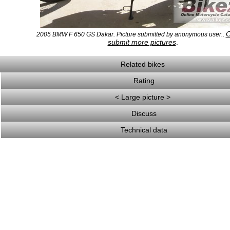
C
2005 BMW F 650 GS Dakar. Picture submitted by anonymous user..
submit more pictures
.
Related bikes
Rating
< Large picture >
Discuss
Technical data