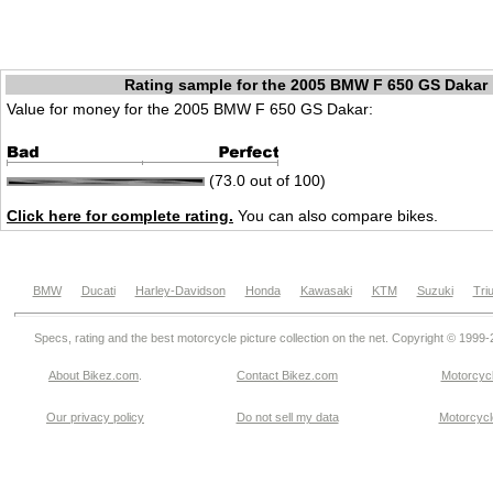
Rating sample for the 2005 BMW F 650 GS Dakar
Value for money for the 2005 BMW F 650 GS Dakar:
(73.0 out of 100)
Click here for complete rating.
You can also compare bikes.
BMW
Ducati
Harley-Davidson
Honda
Kawasaki
KTM
Suzuki
Tri
Specs, rating and the best motorcycle picture collection on the net. Copyright © 1999
About Bikez.com
.
Contact Bikez.com
Motorcycl
Our privacy policy
Do not sell my data
Motorcycle