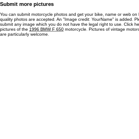
Submit more pictures
You can submit motorcycle photos and get your bike, name or web on 
quality photos are accepted. An "Image credit: YourName" is added. Pl
submit any image which you do not have the legal right to use. Click h
pictures of the
1996 BMW F 650
motorcycle. Pictures of vintage moto
are particularly welcome.