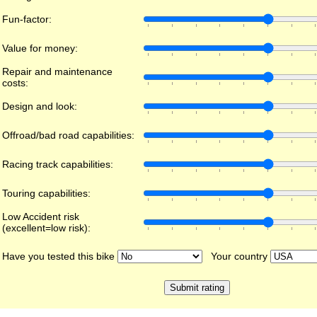
Fun-factor:
Value for money:
Repair and maintenance
costs:
Design and look:
Offroad/bad road capabilities:
Racing track capabilities:
Touring capabilities:
Low Accident risk
(excellent=low risk):
Have you tested this bike
Your country