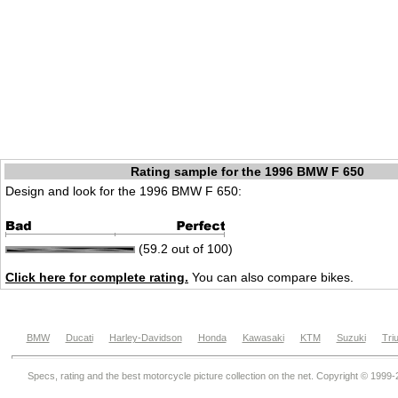
Rating sample for the 1996 BMW F 650
Design and look for the 1996 BMW F 650:
(59.2 out of 100)
Click here for complete rating.
You can also compare bikes.
BMW
Ducati
Harley-Davidson
Honda
Kawasaki
KTM
Suzuki
Tri
Specs, rating and the best motorcycle picture collection on the net. Copyright © 1999