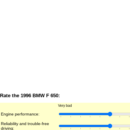
Rate the 1996 BMW F 650:
Very bad
Engine performance:
Reliability and trouble-free
driving: