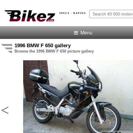
SPECS · RATING
Menu
1996 BMW F 650 gallery
Browse the 1996 BMW F 650 picture gallery
<