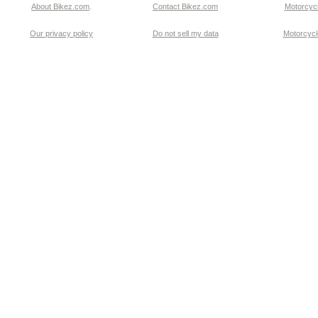
About Bikez.com
.
Contact Bikez.com
Motorcycl
Our privacy policy
Do not sell my data
Motorcycle