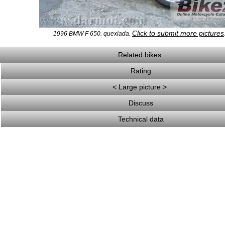
Click to submit more pictures
1996 BMW F 650. quexiada.
Related bikes
Rating
< Large picture >
Discuss
Technical data