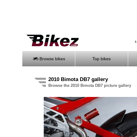
S
Browse bikes
Top bikes
2010 Bimota DB7 gallery
Browse the 2010 Bimota DB7 picture gallery