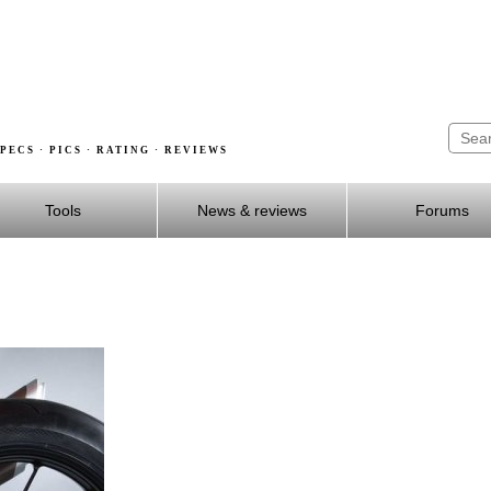
PECS · PICS · RATING · REVIEWS
Tools
News & reviews
Forums