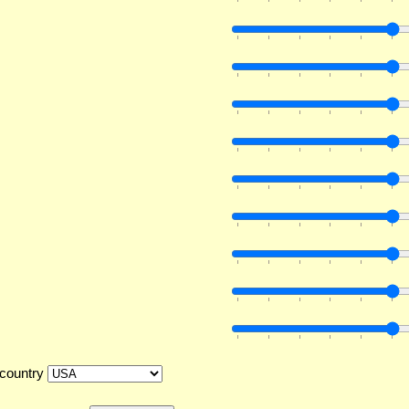
country