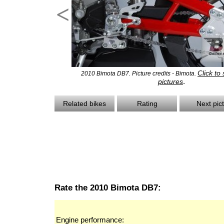
<
Click to
2010 Bimota DB7. Picture credits - Bimota.
.
pictures
Related bikes
Rating
Next pic
Rate the 2010 Bimota DB7:
Engine performance: