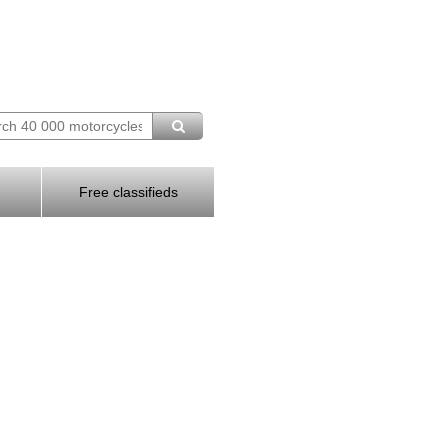
Free classifieds