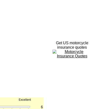
Get US motorcycle
insurance quotes
Excellent
6