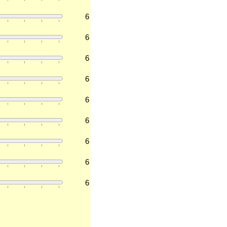
6
6
6
6
6
6
6
6
6