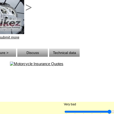
>
 submit more
ture >
Discuss
Technical data
Very bad