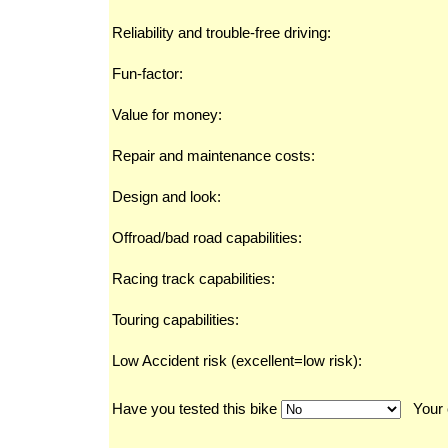
Reliability and trouble-free driving:
Fun-factor:
Value for money:
Repair and maintenance costs:
Design and look:
Offroad/bad road capabilities:
Racing track capabilities:
Touring capabilities:
Low Accident risk (excellent=low risk):
Have you tested this bike
Your 