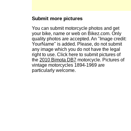
Submit more pictures
You can submit motorcycle photos and get
your bike, name or web on Bikez.com. Only
quality photos are accepted. An "Image credit:
YourName" is added. Please, do not submit
any image which you do not have the legal
right to use. Click here to submit pictures of
the
2010 Bimota DB7
motorcycle. Pictures of
vintage motorcycles 1894-1969 are
particularly welcome.