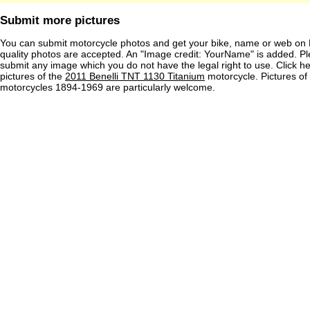
Submit more pictures
You can submit motorcycle photos and get your bike, name or web on 
quality photos are accepted. An "Image credit: YourName" is added. Pl
submit any image which you do not have the legal right to use. Click h
pictures of the
2011 Benelli TNT 1130 Titanium
motorcycle. Pictures of
motorcycles 1894-1969 are particularly welcome.