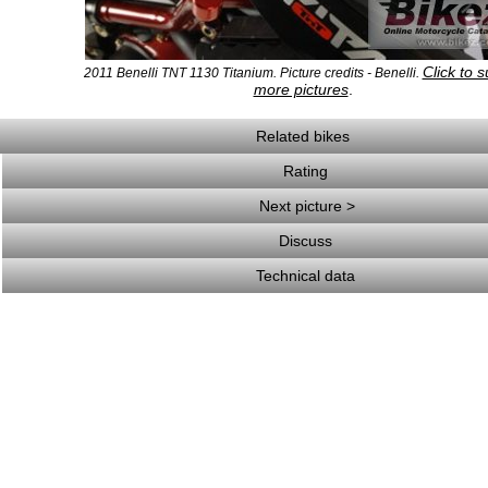
Click to 
2011 Benelli TNT 1130 Titanium. Picture credits - Benelli.
more pictures
.
Related bikes
Rating
Next picture >
Discuss
Technical data