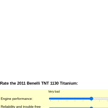
Rate the 2011 Benelli TNT 1130 Titanium:
Very bad
Engine performance:
Reliability and trouble-free