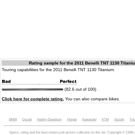
Rating sample for the 2011 Benelli TNT 1130 Titani
Touring capabilities for the 2011 Benelli TNT 1130 Titanium:
(82.6 out of 100)
Click here for complete rating.
You can also compare bikes.
BMW
Ducati
Harley-Davidson
Honda
Kawasaki
KTM
Suzuki
Tri
Specs, rating and the best motorcycle picture collection on the net. Copyright © 1999