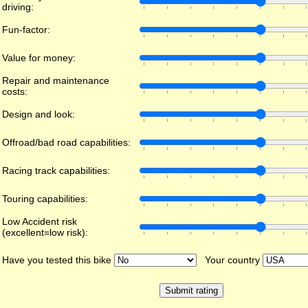
driving:
Fun-factor:
Value for money:
Repair and maintenance
costs:
Design and look:
Offroad/bad road capabilities:
Racing track capabilities:
Touring capabilities:
Low Accident risk
(excellent=low risk):
Have you tested this bike
Your country