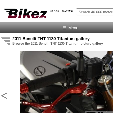
SPECS · RATING
Menu
2011 Benelli TNT 1130 Titanium gallery
Browse the 2011 Benelli TNT 1130 Titanium picture gallery
<