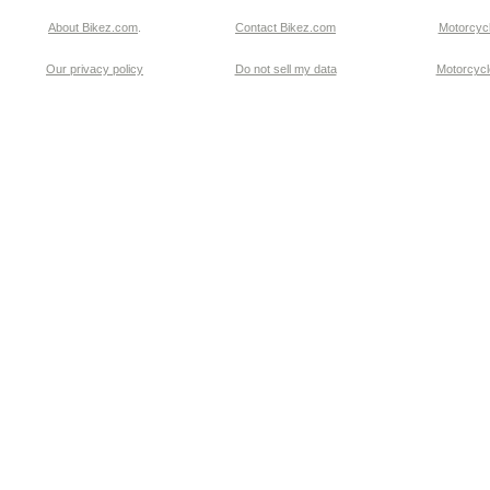
About Bikez.com
.
Contact Bikez.com
Motorcycl
Our privacy policy
Do not sell my data
Motorcycle